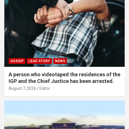
GOSSIP
LEAD STORY
NEWS
A person who videotaped the residences of the
IGP and the Chief Justice has been arrested.
August 7, 2026
Editor