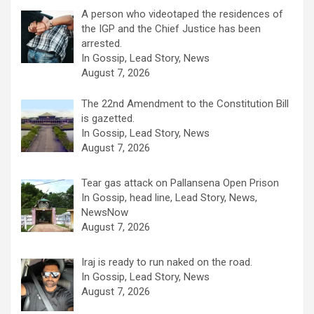
A person who videotaped the residences of
the IGP and the Chief Justice has been
arrested.
In Gossip, Lead Story, News
August 7, 2026
The 22nd Amendment to the Constitution Bill
is gazetted.
In Gossip, Lead Story, News
August 7, 2026
Tear gas attack on Pallansena Open Prison
In Gossip, head line, Lead Story, News,
NewsNow
August 7, 2026
Iraj is ready to run naked on the road.
In Gossip, Lead Story, News
August 7, 2026