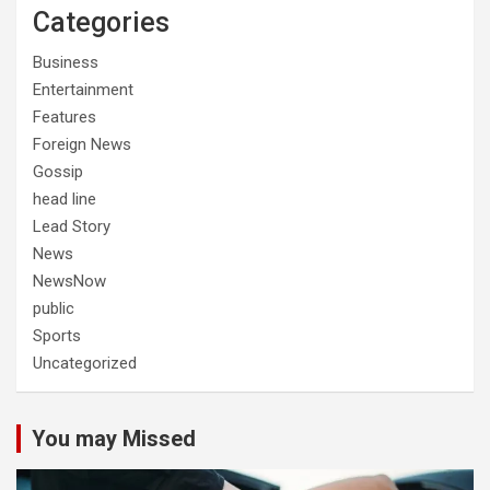
Categories
Business
Entertainment
Features
Foreign News
Gossip
head line
Lead Story
News
NewsNow
public
Sports
Uncategorized
You may Missed