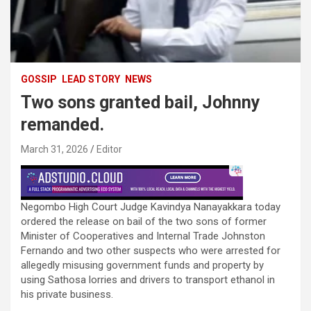
GOSSIP
LEAD STORY
NEWS
Two sons granted bail, Johnny
remanded.
March 31, 2026
Editor
Negombo High Court Judge Kavindya Nanayakkara today
ordered the release on bail of the two sons of former
Minister of Cooperatives and Internal Trade Johnston
Fernando and two other suspects who were arrested for
allegedly misusing government funds and property by
using Sathosa lorries and drivers to transport ethanol in
his private business.