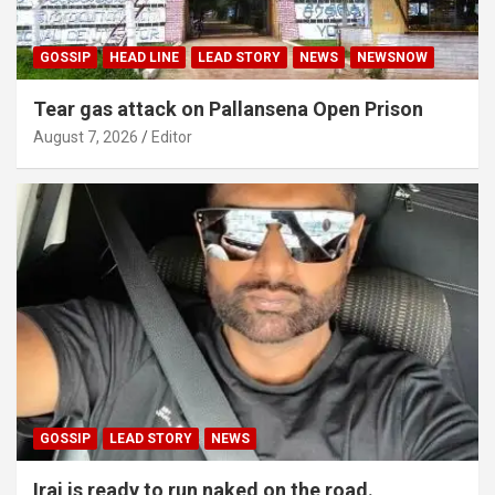
GOSSIP
HEAD LINE
LEAD STORY
NEWS
NEWSNOW
Tear gas attack on Pallansena Open Prison
August 7, 2026
Editor
GOSSIP
LEAD STORY
NEWS
Iraj is ready to run naked on the road.