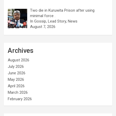
Two die in Kuruwita Prison after using
minimal force .
In Gossip, Lead Story, News
August 7, 2026
Archives
August 2026
July 2026
June 2026
May 2026
April 2026
March 2026
February 2026