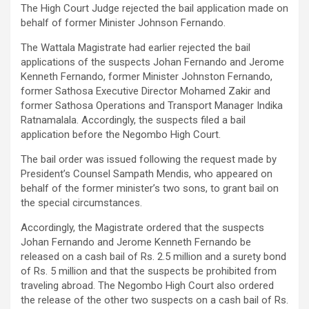
The High Court Judge rejected the bail application made on
behalf of former Minister Johnson Fernando.
The Wattala Magistrate had earlier rejected the bail
applications of the suspects Johan Fernando and Jerome
Kenneth Fernando, former Minister Johnston Fernando,
former Sathosa Executive Director Mohamed Zakir and
former Sathosa Operations and Transport Manager Indika
Ratnamalala. Accordingly, the suspects filed a bail
application before the Negombo High Court.
The bail order was issued following the request made by
President’s Counsel Sampath Mendis, who appeared on
behalf of the former minister’s two sons, to grant bail on
the special circumstances.
Accordingly, the Magistrate ordered that the suspects
Johan Fernando and Jerome Kenneth Fernando be
released on a cash bail of Rs. 2.5 million and a surety bond
of Rs. 5 million and that the suspects be prohibited from
traveling abroad. The Negombo High Court also ordered
the release of the other two suspects on a cash bail of Rs.