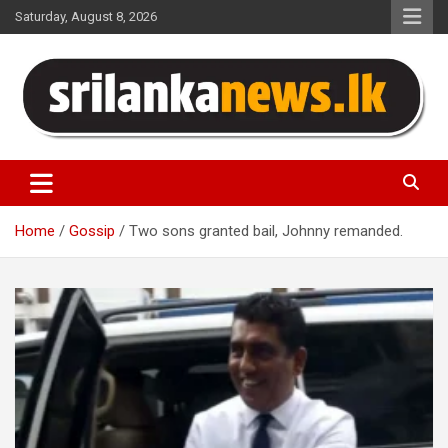
Skip
Saturday, August 8, 2026
to
content
Sri Lanka News
Home
Gossip
Two sons granted bail, Johnny remanded.