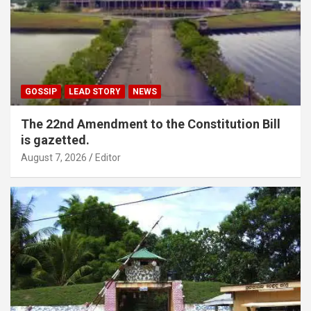
GOSSIP
LEAD STORY
NEWS
The 22nd Amendment to the Constitution Bill
is gazetted.
August 7, 2026
Editor