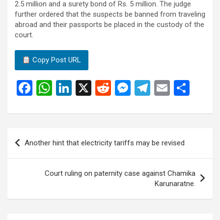
2.5 million and a surety bond of Rs. 5 million. The judge
further ordered that the suspects be banned from traveling
abroad and their passports be placed in the custody of the
court.
Copy Post URL
F
W
Li
X
R
M
T
E
S
a
h
n
e
es
el
m
h
ce
at
ke
d
se
e
ail
ar
b
s
dI
di
n
gr
e
Post
Another hint that electricity tariffs may be revised
o
A
n
t
g
a
navigation
o
p
er
m
Court ruling on paternity case against Chamika
k
p
Karunaratne.