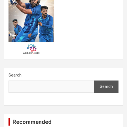
Search
Search
Recommended