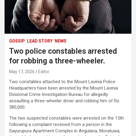
GOSSIP
LEAD STORY
NEWS
Two police constables arrested
for robbing a three-wheeler.
May 17, 2026
Editor
Two constables attached to the Mount Lavinia Police
Headquarters have been arrested by the Mount Lavinia
Divisional Crime Investigation Bureau for allegedly
assaulting a three-wheeler driver and robbing him of Rs.
380,000.
The two suspected constables were arrested on the 15th
following a complaint received from a person in the
Sayurupura Apartment Complex in Angulana, Moratuwa,