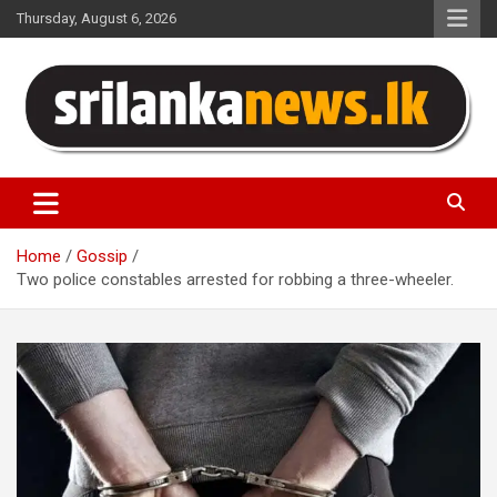
Skip
Thursday, August 6, 2026
to
content
Sri Lanka News
Home
Gossip
Two police constables arrested for robbing a three-wheeler.