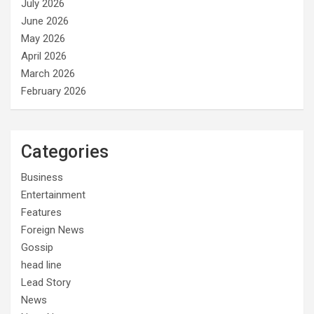
July 2026
June 2026
May 2026
April 2026
March 2026
February 2026
Categories
Business
Entertainment
Features
Foreign News
Gossip
head line
Lead Story
News