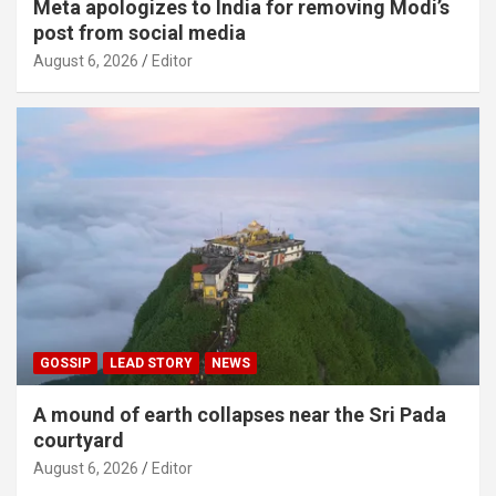
Meta apologizes to India for removing Modi’s
post from social media
August 6, 2026
Editor
GOSSIP
LEAD STORY
NEWS
A mound of earth collapses near the Sri Pada
courtyard
August 6, 2026
Editor