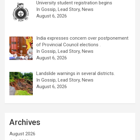
University student registration begins
In Gossip, Lead Story, News
August 6, 2026
India expresses concern over postponement
of Provincial Council elections .
In Gossip, Lead Story, News
August 6, 2026
Landslide warnings in several districts.
In Gossip, Lead Story, News
August 6, 2026
Archives
August 2026