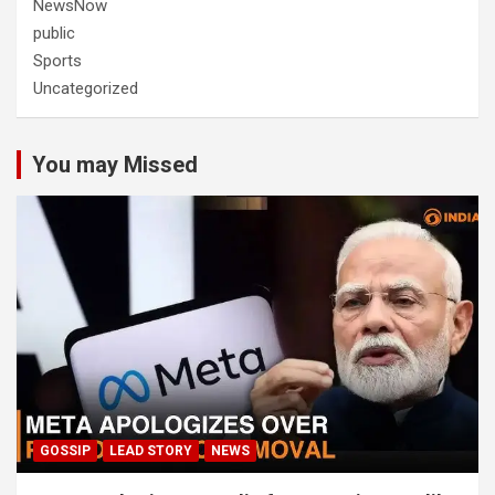
NewsNow
public
Sports
Uncategorized
You may Missed
GOSSIP
LEAD STORY
NEWS