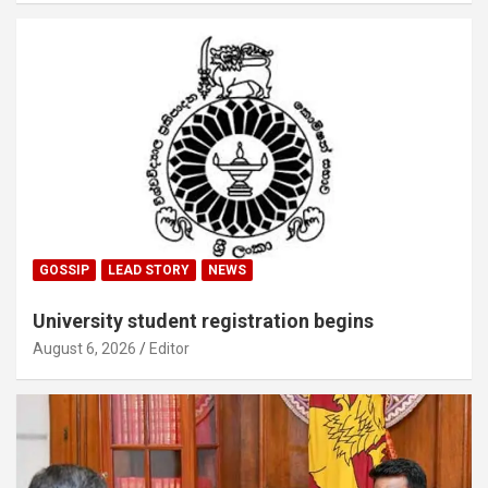
GOSSIP
LEAD STORY
NEWS
University student registration begins
August 6, 2026
Editor