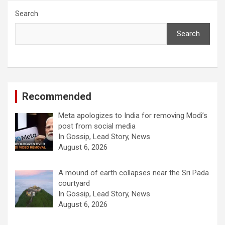
Search
Search
Recommended
Meta apologizes to India for removing Modi’s
post from social media
In Gossip, Lead Story, News
August 6, 2026
A mound of earth collapses near the Sri Pada
courtyard
In Gossip, Lead Story, News
August 6, 2026