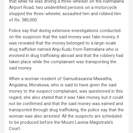
that while he was driving a three-wheeler on the Ratmalana
Airport Road, two unidentified persons on a motorcycle
stopped the three-wheeler, assaulted him and robbed him
of Rs. 380,000.
Police say that during extensive investigations conducted
on the suspicion that the said money was fake money, it
was revealed that the money belonged to a large-scale
drug trafficker named Anju Kudu from Ratmalana who is
involved in drug trafficking abroad and that the robbery had
taken place while the complainant was transporting the
said money.
When a woman resident of Samudrasanna Mawatha,
Angulana, Moratuwa, who is said to have given the said
money to the suspect complainant, was questioned in this
regard, she also stated that it was fake money, but it could
not be confirmed and that the said money was earned and
transported through drug trafficking, the police say that the
woman was also arrested. All the suspects are scheduled
to be produced before the Mount Lavinia Magistrate’s
Court.