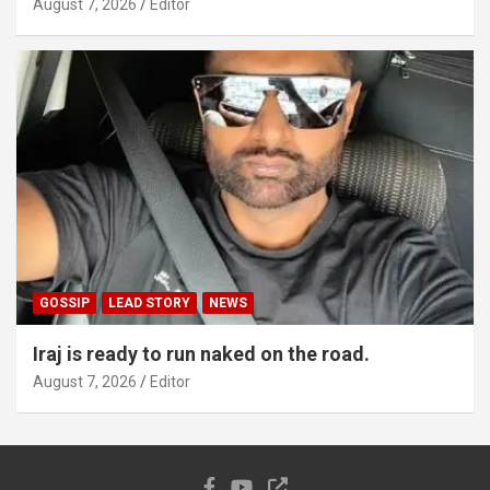
August 7, 2026
Editor
GOSSIP
LEAD STORY
NEWS
Iraj is ready to run naked on the road.
August 7, 2026
Editor