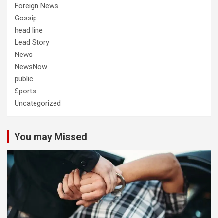
Foreign News
Gossip
head line
Lead Story
News
NewsNow
public
Sports
Uncategorized
You may Missed