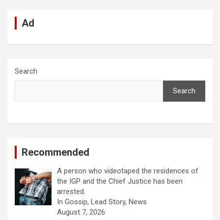
Ad
Search
Search
Recommended
A person who videotaped the residences of
the IGP and the Chief Justice has been
arrested.
In Gossip, Lead Story, News
August 7, 2026