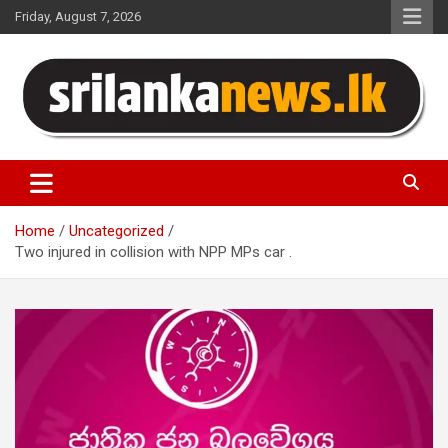
Skip
Friday, August 7, 2026
to
content
Sri Lanka News
Home
Uncategorized
Two injured in collision with NPP MPs car .