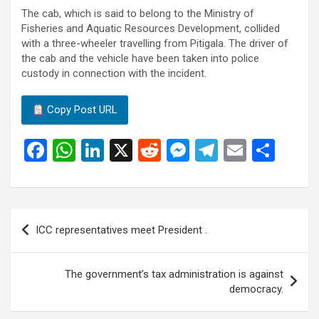
The cab, which is said to belong to the Ministry of
Fisheries and Aquatic Resources Development, collided
with a three-wheeler travelling from Pitigala. The driver of
the cab and the vehicle have been taken into police
custody in connection with the incident.
Copy Post URL
F
W
Li
X
R
M
T
E
S
a
h
n
e
es
el
m
h
ce
at
ke
d
se
e
ail
ar
b
s
dI
di
n
gr
e
Post
ICC representatives meet President .
o
A
n
t
g
a
navigation
o
p
er
m
The government’s tax administration is against
k
p
democracy.