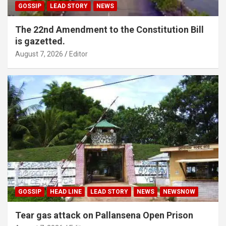
GOSSIP
LEAD STORY
NEWS
The 22nd Amendment to the Constitution Bill
is gazetted.
August 7, 2026
Editor
GOSSIP
HEAD LINE
LEAD STORY
NEWS
NEWSNOW
Tear gas attack on Pallansena Open Prison