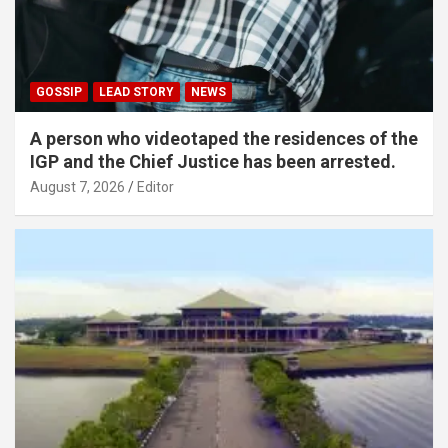
GOSSIP
LEAD STORY
NEWS
A person who videotaped the residences of the
IGP and the Chief Justice has been arrested.
August 7, 2026
Editor