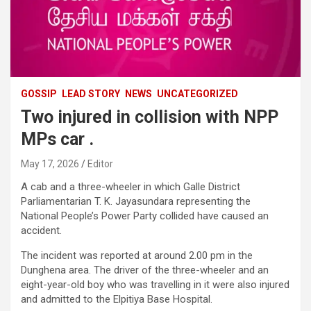
GOSSIP
LEAD STORY
NEWS
UNCATEGORIZED
Two injured in collision with NPP
MPs car .
May 17, 2026
Editor
A cab and a three-wheeler in which Galle District
Parliamentarian T. K. Jayasundara representing the
National People’s Power Party collided have caused an
accident.
The incident was reported at around 2.00 pm in the
Dunghena area. The driver of the three-wheeler and an
eight-year-old boy who was travelling in it were also injured
and admitted to the Elpitiya Base Hospital.