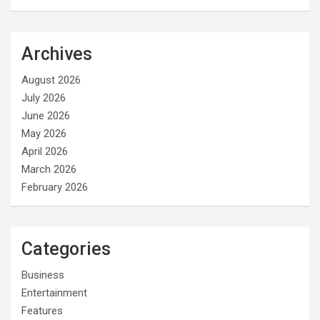
Archives
August 2026
July 2026
June 2026
May 2026
April 2026
March 2026
February 2026
Categories
Business
Entertainment
Features