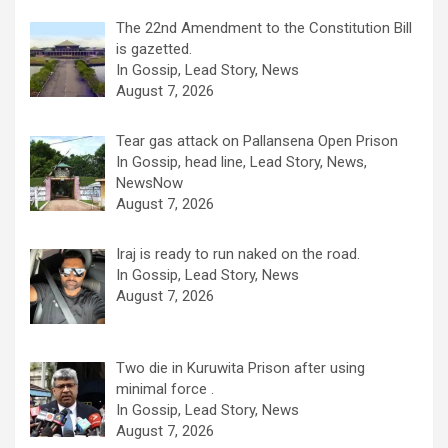
The 22nd Amendment to the Constitution Bill
is gazetted.
In Gossip, Lead Story, News
August 7, 2026
Tear gas attack on Pallansena Open Prison
In Gossip, head line, Lead Story, News,
NewsNow
August 7, 2026
Iraj is ready to run naked on the road.
In Gossip, Lead Story, News
August 7, 2026
Two die in Kuruwita Prison after using
minimal force .
In Gossip, Lead Story, News
August 7, 2026