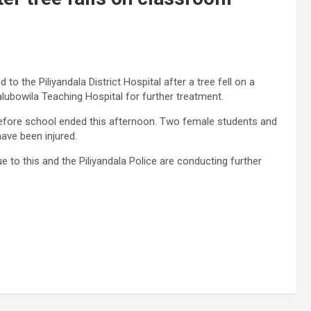
to the Piliyandala District Hospital after a tree fell on a
alubowila Teaching Hospital for further treatment.
 before school ended this afternoon. Two female students and
ave been injured.
 to this and the Piliyandala Police are conducting further