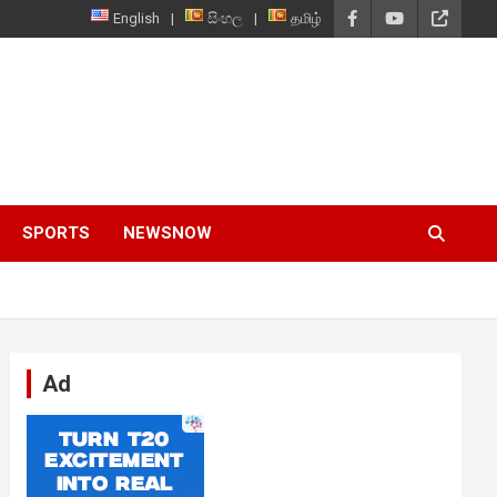
English
සිංහල
தமிழ்
SPORTS
NEWSNOW
Ad