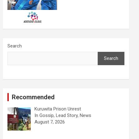
Search
Search
Recommended
Kuruwita Prison Unrest
In Gossip, Lead Story, News
August 7, 2026