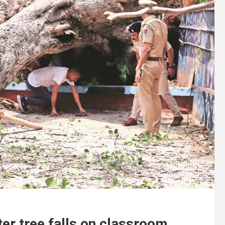
ter tree falls on classroom