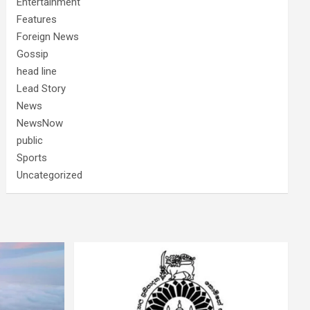
Entertainment
Features
Foreign News
Gossip
head line
Lead Story
News
NewsNow
public
Sports
Uncategorized