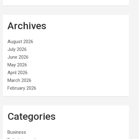
Archives
August 2026
July 2026
June 2026
May 2026
April 2026
March 2026
February 2026
Categories
Business