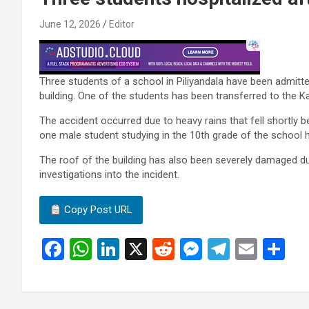
June 12, 2026
Editor
Three students of a school in Piliyandala have been admitted 
building. One of the students has been transferred to the K
The accident occurred due to heavy rains that fell shortly
one male student studying in the 10th grade of the school h
The roof of the building has also been severely damaged due
investigations into the incident.
Copy Post URL
F
W
Li
X
R
M
T
E
S
a
h
n
e
es
el
m
h
ce
at
ke
d
se
e
ail
ar