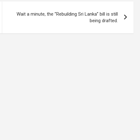
Wait a minute, the ”Rebuilding Sri Lanka” bill is still
being drafted.