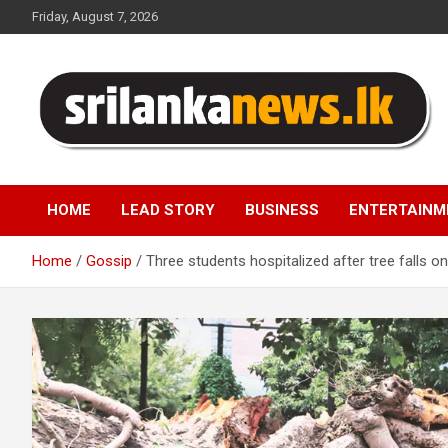
Skip
Friday, August 7, 2026
to
content
Sri Lanka News
HOME
LEAD STORY
BUSINESS
ENTERTAINM
Home
Gossip
Three students hospitalized after tree falls 