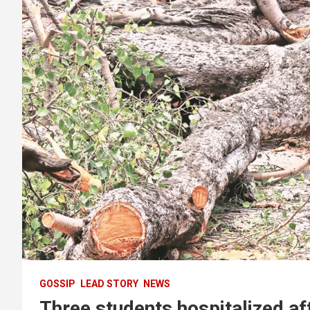
GOSSIP
LEAD STORY
NEWS
Three students hospitalized af