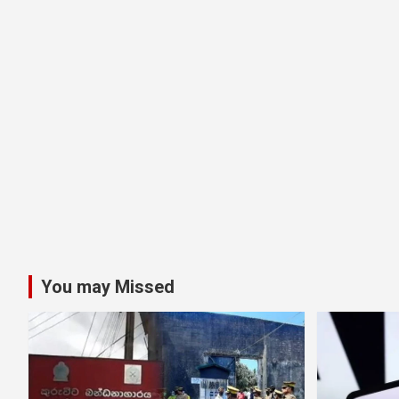
You may Missed