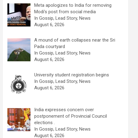
Meta apologizes to India for removing
Modi’s post from social media
In Gossip, Lead Story, News
August 6, 2026
A mound of earth collapses near the Sri
Pada courtyard
In Gossip, Lead Story, News
August 6, 2026
University student registration begins
In Gossip, Lead Story, News
August 6, 2026
India expresses concern over
postponement of Provincial Council
elections .
In Gossip, Lead Story, News
August 6, 2026