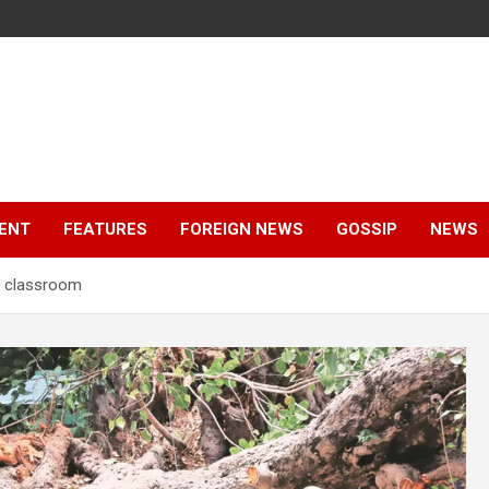
ENT
FEATURES
FOREIGN NEWS
GOSSIP
NEWS
on classroom