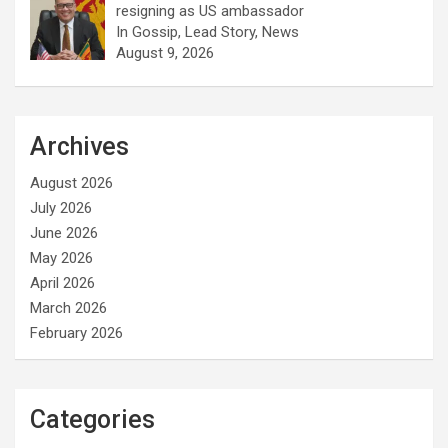
resigning as US ambassador
In Gossip, Lead Story, News
August 9, 2026
Archives
August 2026
July 2026
June 2026
May 2026
April 2026
March 2026
February 2026
Categories