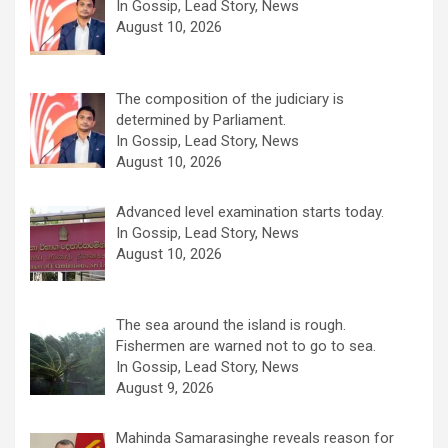
In Gossip, Lead Story, News
August 10, 2026
The composition of the judiciary is
determined by Parliament.
In Gossip, Lead Story, News
August 10, 2026
Advanced level examination starts today.
In Gossip, Lead Story, News
August 10, 2026
The sea around the island is rough.
Fishermen are warned not to go to sea.
In Gossip, Lead Story, News
August 9, 2026
Mahinda Samarasinghe reveals reason for