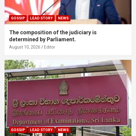
GOSSIP
LEAD STORY
NEWS
The composition of the judiciary is
determined by Parliament.
August 10, 2026
Editor
GOSSIP
LEAD STORY
NEWS