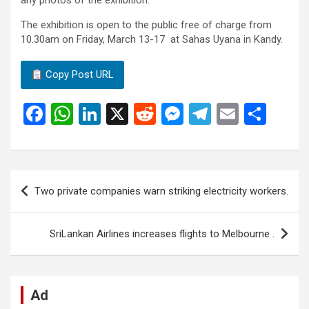
any photos of the exhibition.
The exhibition is open to the public free of charge from
10.30am on Friday, March 13-17 at Sahas Uyana in Kandy.
Copy Post URL
F
W
Li
X
R
M
T
E
S
a
h
n
e
es
el
m
h
ce
at
ke
d
se
e
ail
ar
b
s
dI
di
n
gr
e
Post
Two private companies warn striking electricity workers.
o
A
n
t
g
a
navigation
o
p
er
m
SriLankan Airlines increases flights to Melbourne .
k
p
Ad