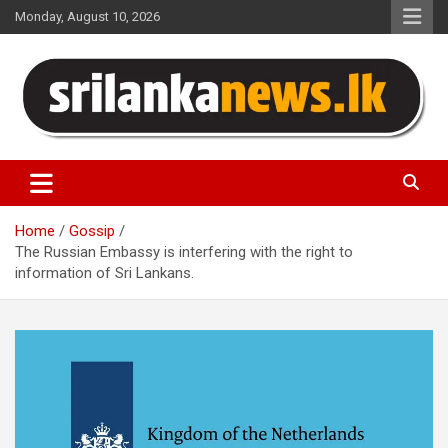
Skip
Monday, August 10, 2026
to
content
Sri Lanka News
Home
Gossip
The Russian Embassy is interfering with the right to
information of Sri Lankans.