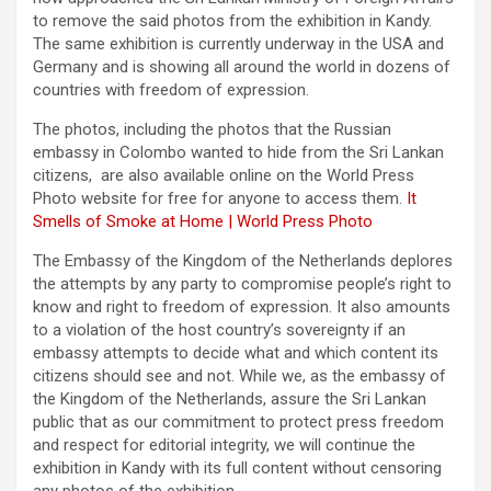
to remove the said photos from the exhibition in Kandy.
The same exhibition is currently underway in the USA and
Germany and is showing all around the world in dozens of
countries with freedom of expression.
The photos, including the photos that the Russian
embassy in Colombo wanted to hide from the Sri Lankan
citizens, are also available online on the World Press
Photo website for free for anyone to access them.
It
Smells of Smoke at Home | World Press Photo
The Embassy of the Kingdom of the Netherlands deplores
the attempts by any party to compromise people’s right to
know and right to freedom of expression. It also amounts
to a violation of the host country’s sovereignty if an
embassy attempts to decide what and which content its
citizens should see and not. While we, as the embassy of
the Kingdom of the Netherlands, assure the Sri Lankan
public that as our commitment to protect press freedom
and respect for editorial integrity, we will continue the
exhibition in Kandy with its full content without censoring