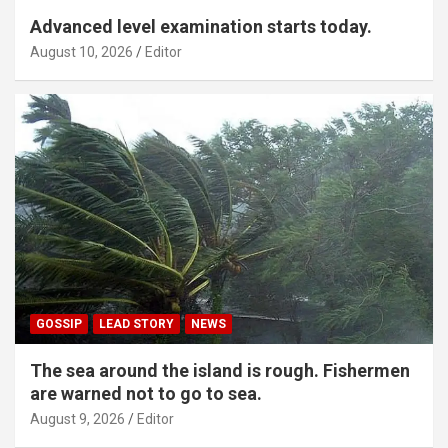
Advanced level examination starts today.
August 10, 2026
Editor
GOSSIP
LEAD STORY
NEWS
The sea around the island is rough. Fishermen
are warned not to go to sea.
August 9, 2026
Editor