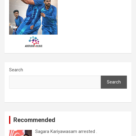
Search
Search
Recommended
Sagara Kariyawasam arrested .