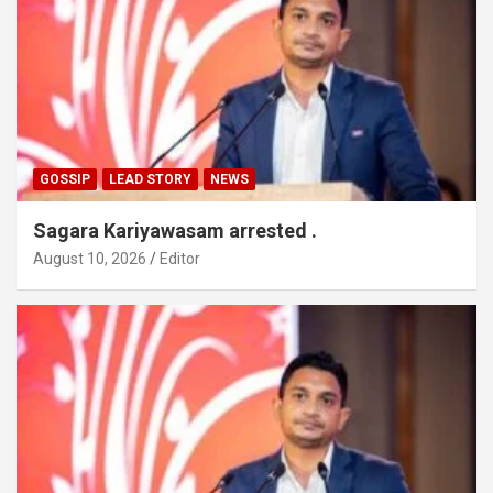
GOSSIP
LEAD STORY
NEWS
Sagara Kariyawasam arrested .
August 10, 2026
Editor