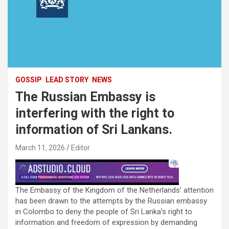
GOSSIP
LEAD STORY
NEWS
The Russian Embassy is
interfering with the right to
information of Sri Lankans.
March 11, 2026
Editor
The Embassy of the Kingdom of the Netherlands’ attention
has been drawn to the attempts by the Russian embassy
in Colombo to deny the people of Sri Lanka’s right to
information and freedom of expression by demanding