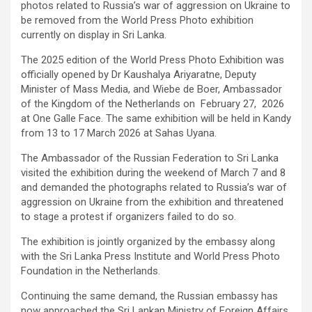
photos related to Russia’s war of aggression on Ukraine to
be removed from the World Press Photo exhibition
currently on display in Sri Lanka.
The 2025 edition of the World Press Photo Exhibition was
officially opened by Dr Kaushalya Ariyaratne, Deputy
Minister of Mass Media, and Wiebe de Boer, Ambassador
of the Kingdom of the Netherlands on February 27, 2026
at One Galle Face. The same exhibition will be held in Kandy
from 13 to 17 March 2026 at Sahas Uyana.
The Ambassador of the Russian Federation to Sri Lanka
visited the exhibition during the weekend of March 7 and 8
and demanded the photographs related to Russia’s war of
aggression on Ukraine from the exhibition and threatened
to stage a protest if organizers failed to do so.
The exhibition is jointly organized by the embassy along
with the Sri Lanka Press Institute and World Press Photo
Foundation in the Netherlands.
Continuing the same demand, the Russian embassy has
now approached the Sri Lankan Ministry of Foreign Affairs