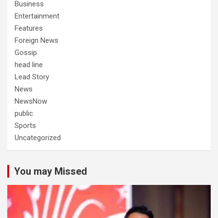
Business
Entertainment
Features
Foreign News
Gossip
head line
Lead Story
News
NewsNow
public
Sports
Uncategorized
You may Missed