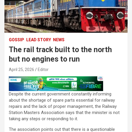
GOSSIP
LEAD STORY
NEWS
The rail track built to the north
but no engines to run
April 25, 2026
Editor
Despite the current government constantly informing
about the shortage of spare parts essential for railway
repairs and the lack of proper management, the Railway
Station Masters Association says that the minister is not
taking any steps or responding to it.
The association points out that there is a questionable