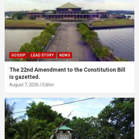
GOSSIP
LEAD STORY
NEWS
The 22nd Amendment to the Constitution Bill
is gazetted.
August 7, 2026
Editor