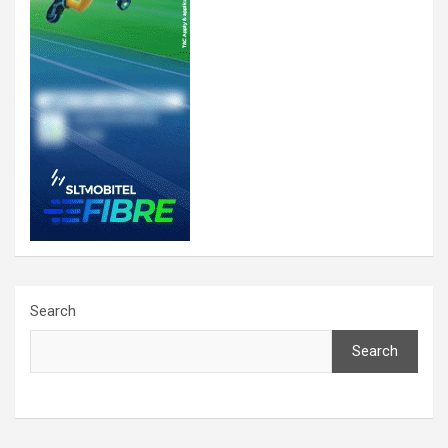
Search
Search