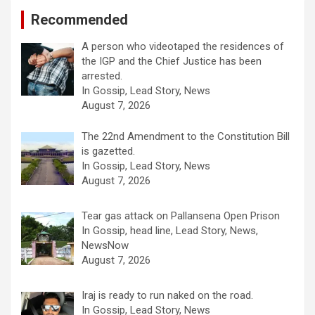
Recommended
A person who videotaped the residences of
the IGP and the Chief Justice has been
arrested.
In Gossip, Lead Story, News
August 7, 2026
The 22nd Amendment to the Constitution Bill
is gazetted.
In Gossip, Lead Story, News
August 7, 2026
Tear gas attack on Pallansena Open Prison
In Gossip, head line, Lead Story, News,
NewsNow
August 7, 2026
Iraj is ready to run naked on the road.
In Gossip, Lead Story, News