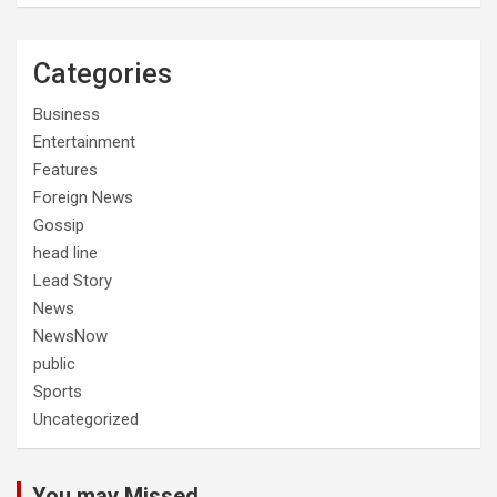
Categories
Business
Entertainment
Features
Foreign News
Gossip
head line
Lead Story
News
NewsNow
public
Sports
Uncategorized
You may Missed