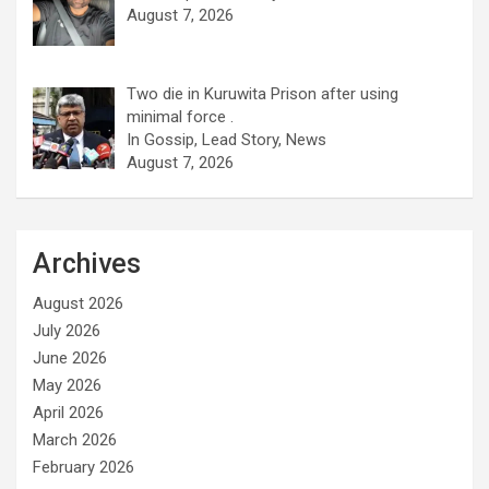
August 7, 2026
Two die in Kuruwita Prison after using
minimal force .
In Gossip, Lead Story, News
August 7, 2026
Archives
August 2026
July 2026
June 2026
May 2026
April 2026
March 2026
February 2026