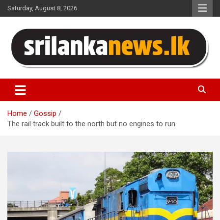
Skip
Saturday, August 8, 2026
to
content
Sri Lanka News
Home
Gossip
The rail track built to the north but no engines to run