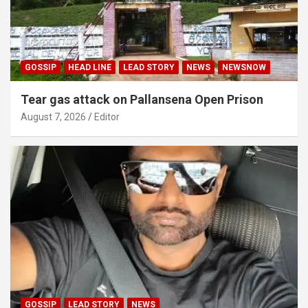
GOSSIP
HEAD LINE
LEAD STORY
NEWS
NEWSNOW
Tear gas attack on Pallansena Open Prison
August 7, 2026
Editor
GOSSIP
LEAD STORY
NEWS