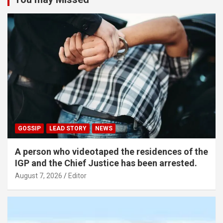
GOSSIP
LEAD STORY
NEWS
A person who videotaped the residences of the
IGP and the Chief Justice has been arrested.
August 7, 2026
Editor