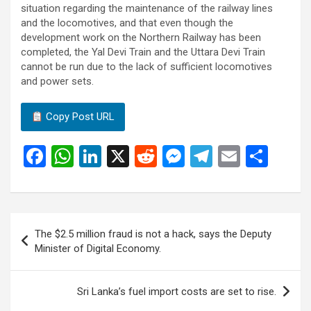
situation regarding the maintenance of the railway lines
and the locomotives, and that even though the
development work on the Northern Railway has been
completed, the Yal Devi Train and the Uttara Devi Train
cannot be run due to the lack of sufficient locomotives
and power sets.
Copy Post URL
F
W
Li
X
R
M
T
E
S
a
h
n
e
es
el
m
h
ce
at
ke
d
se
e
ail
ar
b
s
dI
di
n
gr
e
Post
The $2.5 million fraud is not a hack, says the Deputy
o
A
n
t
g
a
navigation
Minister of Digital Economy.
o
p
er
m
k
p
Sri Lanka’s fuel import costs are set to rise.