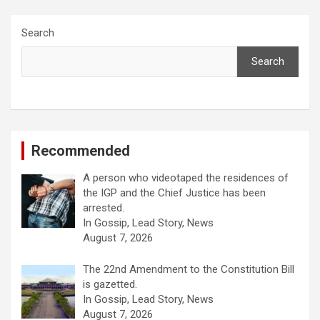
Search
Search
Recommended
A person who videotaped the residences of
the IGP and the Chief Justice has been
arrested.
In Gossip, Lead Story, News
August 7, 2026
The 22nd Amendment to the Constitution Bill
is gazetted.
In Gossip, Lead Story, News
August 7, 2026