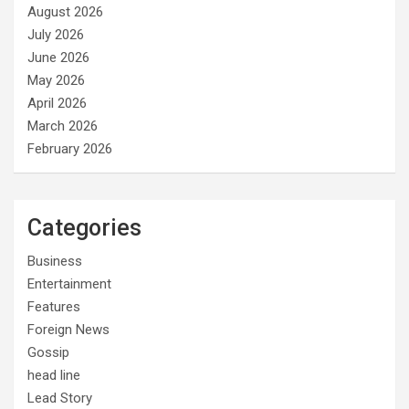
August 2026
July 2026
June 2026
May 2026
April 2026
March 2026
February 2026
Categories
Business
Entertainment
Features
Foreign News
Gossip
head line
Lead Story