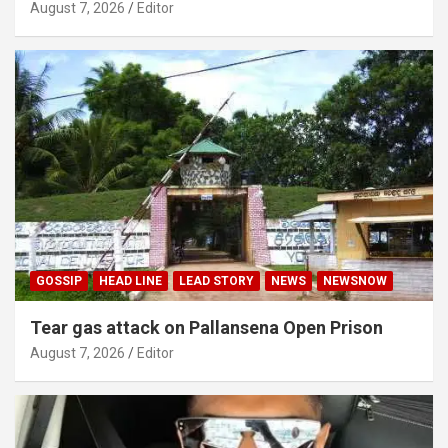
August 7, 2026
Editor
GOSSIP
HEAD LINE
LEAD STORY
NEWS
NEWSNOW
Tear gas attack on Pallansena Open Prison
August 7, 2026
Editor