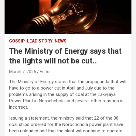
GOSSIP
LEAD STORY
NEWS
The Ministry of Energy says that
the lights will not be cut..
March 7, 2026
Editor
The Ministry of Energy states that the propaganda that will
have to go to a power cut in April and July due to the
problems arising in the supply of coal at the Lakvijaya
Power Plant in Norochcholai and several other reasons is
incorrect.
Issuing a statement, the ministry said that 22 of the 36
coal ships ordered for the Norochchola power plant have
been unloaded and that the plant will continue to operate