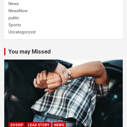
News
NewsNow
public
Sports
Uncategorized
You may Missed
GOSSIP
LEAD STORY
NEWS