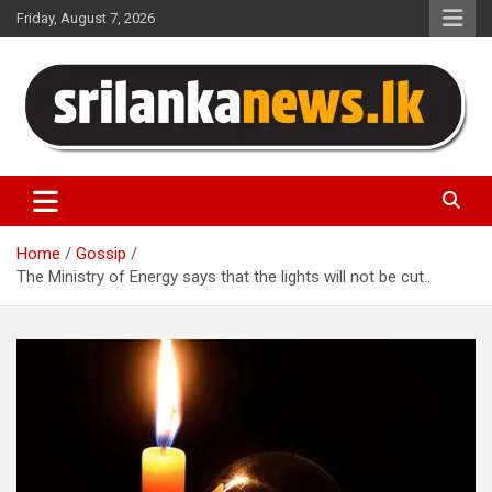
Skip
Friday, August 7, 2026
to
content
Sri Lanka News
Home
Gossip
The Ministry of Energy says that the lights will not be cut..