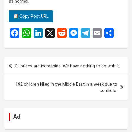
as normal.
Copy Post URL
F
W
Li
X
R
M
T
E
S
a
h
n
e
es
el
m
h
ce
at
ke
d
se
e
ail
ar
b
s
dI
di
n
gr
e
Post
Oil prices are increasing. We have nothing to do with it.
o
A
n
t
g
a
navigation
o
p
er
m
192 children killed in the Middle East in a week due to
k
p
conflicts.
Ad