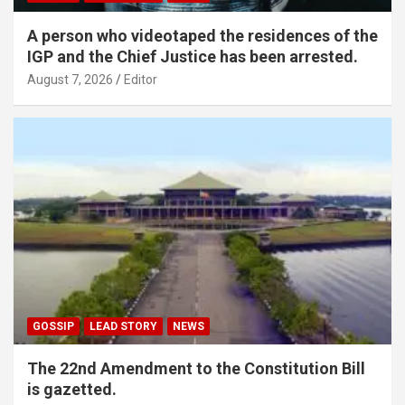
A person who videotaped the residences of the
IGP and the Chief Justice has been arrested.
August 7, 2026
Editor
GOSSIP
LEAD STORY
NEWS
The 22nd Amendment to the Constitution Bill
is gazetted.