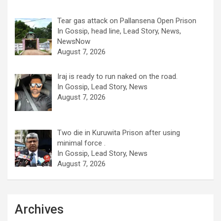
Tear gas attack on Pallansena Open Prison
In Gossip, head line, Lead Story, News,
NewsNow
August 7, 2026
Iraj is ready to run naked on the road.
In Gossip, Lead Story, News
August 7, 2026
Two die in Kuruwita Prison after using
minimal force .
In Gossip, Lead Story, News
August 7, 2026
Archives