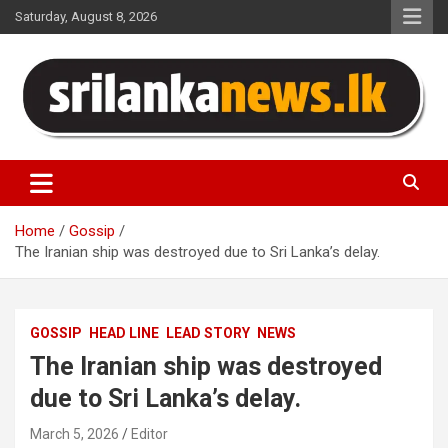
Skip
Saturday, August 8, 2026
to
content
Sri Lanka News
Home
Gossip
The Iranian ship was destroyed due to Sri Lanka’s delay.
GOSSIP
HEAD LINE
LEAD STORY
NEWS
The Iranian ship was destroyed
due to Sri Lanka’s delay.
March 5, 2026
Editor