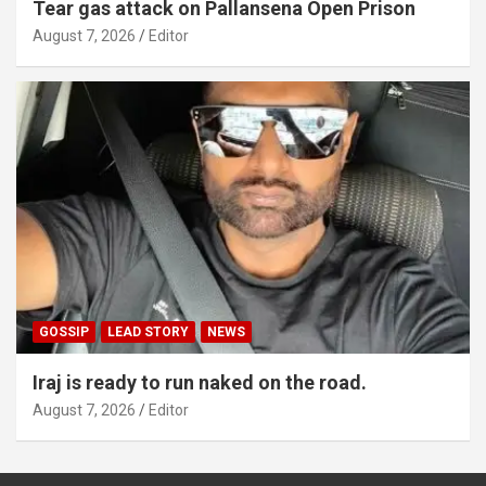
Tear gas attack on Pallansena Open Prison
August 7, 2026
Editor
GOSSIP
LEAD STORY
NEWS
Iraj is ready to run naked on the road.
August 7, 2026
Editor