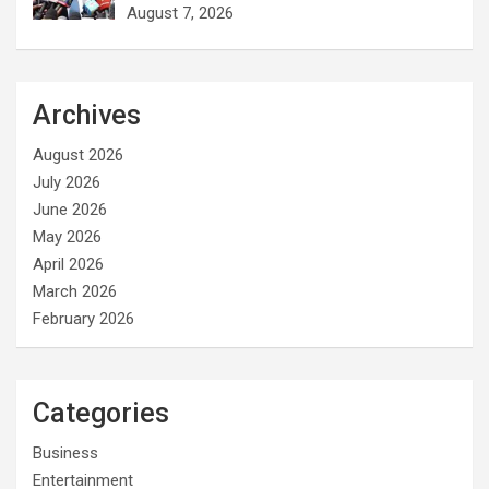
August 7, 2026
Archives
August 2026
July 2026
June 2026
May 2026
April 2026
March 2026
February 2026
Categories
Business
Entertainment