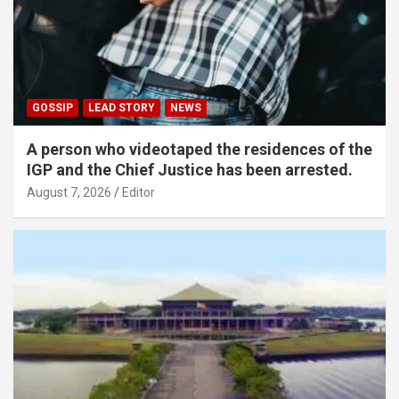
GOSSIP
LEAD STORY
NEWS
A person who videotaped the residences of the
IGP and the Chief Justice has been arrested.
August 7, 2026
Editor