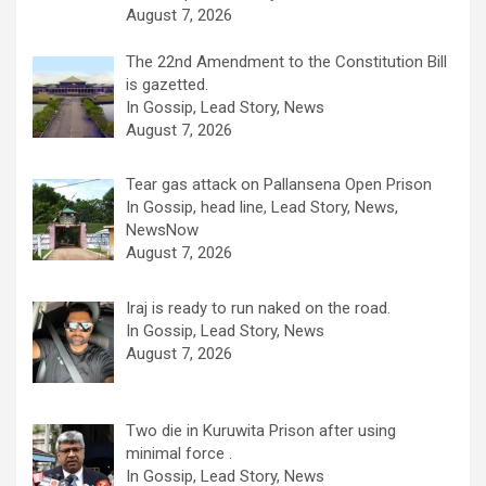
August 7, 2026
The 22nd Amendment to the Constitution Bill
is gazetted.
In Gossip, Lead Story, News
August 7, 2026
Tear gas attack on Pallansena Open Prison
In Gossip, head line, Lead Story, News,
NewsNow
August 7, 2026
Iraj is ready to run naked on the road.
In Gossip, Lead Story, News
August 7, 2026
Two die in Kuruwita Prison after using
minimal force .
In Gossip, Lead Story, News