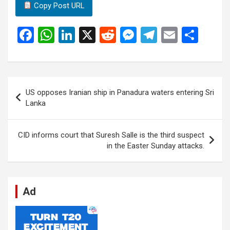
Copy Post URL
F
W
Li
X
R
M
T
E
S
a
h
n
e
es
el
m
h
ce
at
ke
d
se
e
ail
ar
b
s
dI
di
n
gr
e
Post
US opposes Iranian ship in Panadura waters entering Sri
o
A
n
t
g
a
navigation
Lanka
o
p
er
m
k
p
CID informs court that Suresh Salle is the third suspect
in the Easter Sunday attacks.
Ad