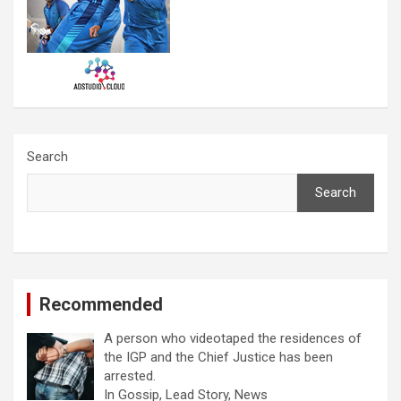
Search
Search
Recommended
A person who videotaped the residences of
the IGP and the Chief Justice has been
arrested.
In Gossip, Lead Story, News