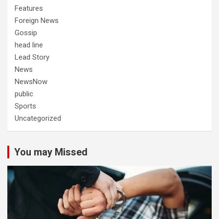
Features
Foreign News
Gossip
head line
Lead Story
News
NewsNow
public
Sports
Uncategorized
You may Missed