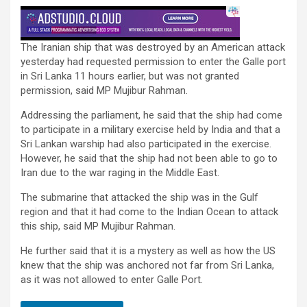
The Iranian ship that was destroyed by an American attack
yesterday had requested permission to enter the Galle port
in Sri Lanka 11 hours earlier, but was not granted
permission, said MP Mujibur Rahman.
Addressing the parliament, he said that the ship had come
to participate in a military exercise held by India and that a
Sri Lankan warship had also participated in the exercise.
However, he said that the ship had not been able to go to
Iran due to the war raging in the Middle East.
The submarine that attacked the ship was in the Gulf
region and that it had come to the Indian Ocean to attack
this ship, said MP Mujibur Rahman.
He further said that it is a mystery as well as how the US
knew that the ship was anchored not far from Sri Lanka,
as it was not allowed to enter Galle Port.