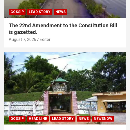
GOSSIP
LEAD STORY
NEWS
The 22nd Amendment to the Constitution Bill
is gazetted.
August 7, 2026
Editor
GOSSIP
HEAD LINE
LEAD STORY
NEWS
NEWSNOW