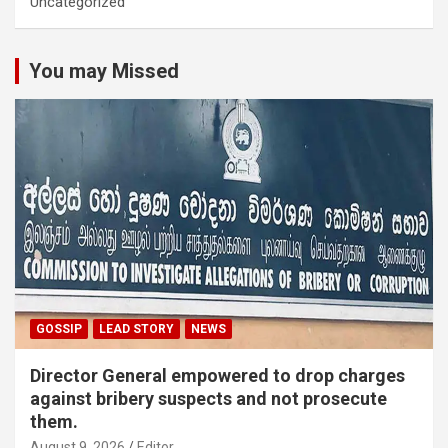
Uncategorized
You may Missed
GOSSIP
LEAD STORY
NEWS
Director General empowered to drop charges
against bribery suspects and not prosecute
them.
August 9, 2026
Editor