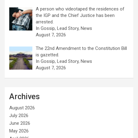
A person who videotaped the residences of
the IGP and the Chief Justice has been
arrested.
In Gossip, Lead Story, News
August 7, 2026
The 22nd Amendment to the Constitution Bill
is gazetted.
In Gossip, Lead Story, News
August 7, 2026
Archives
August 2026
July 2026
June 2026
May 2026