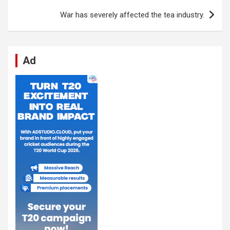
k
p
War has severely affected the tea industry.
Ad