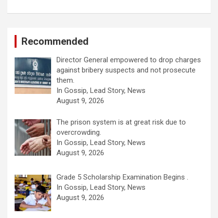
Recommended
Director General empowered to drop charges
against bribery suspects and not prosecute
them.
In Gossip, Lead Story, News
August 9, 2026
The prison system is at great risk due to
overcrowding.
In Gossip, Lead Story, News
August 9, 2026
Grade 5 Scholarship Examination Begins .
In Gossip, Lead Story, News
August 9, 2026