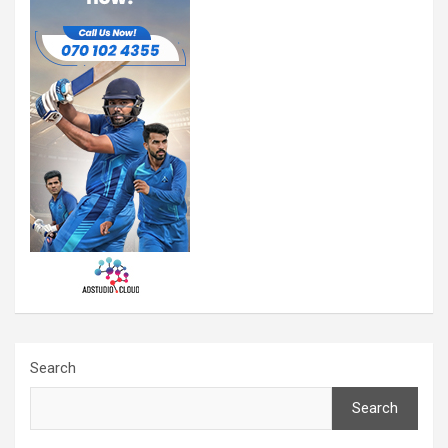
Search
Search