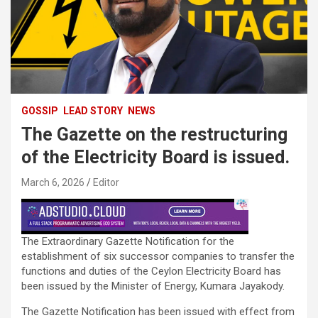
GOSSIP
LEAD STORY
NEWS
The Gazette on the restructuring
of the Electricity Board is issued.
March 6, 2026
Editor
The Extraordinary Gazette Notification for the
establishment of six successor companies to transfer the
functions and duties of the Ceylon Electricity Board has
been issued by the Minister of Energy, Kumara Jayakody.
The Gazette Notification has been issued with effect from