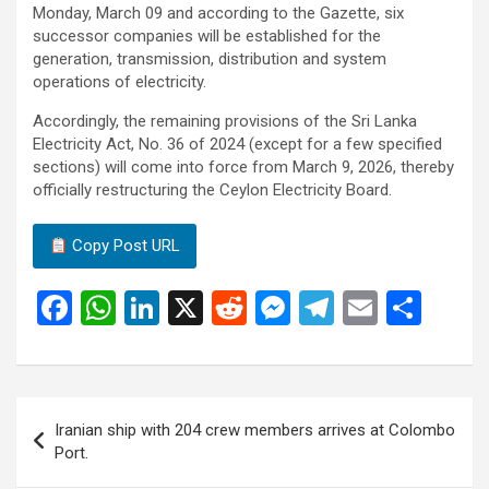
Monday, March 09 and according to the Gazette, six
successor companies will be established for the
generation, transmission, distribution and system
operations of electricity.
Accordingly, the remaining provisions of the Sri Lanka
Electricity Act, No. 36 of 2024 (except for a few specified
sections) will come into force from March 9, 2026, thereby
officially restructuring the Ceylon Electricity Board.
Copy Post URL
F
W
Li
X
R
M
T
E
S
a
h
n
e
es
el
m
h
ce
at
ke
d
se
e
ail
ar
b
s
dI
di
n
gr
e
Post
Iranian ship with 204 crew members arrives at Colombo
o
A
n
t
g
a
navigation
Port.
o
p
er
m