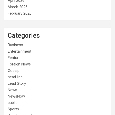
April 2026
March 2026
February 2026
Categories
Business
Entertainment
Features
Foreign News
Gossip
head line
Lead Story
News
NewsNow
public
Sports