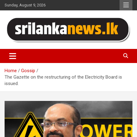
Skip
Sunday, August 9, 2026
to
content
Sri Lanka News
Home
Gossip
The Gazette on the restructuring of the Electricity Board is
issued.