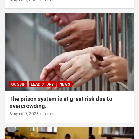
GOSSIP
LEAD STORY
NEWS
The prison system is at great risk due to
overcrowding.
August 9, 2026
Editor