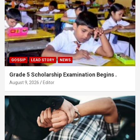
GOSSIP
LEAD STORY
NEWS
Grade 5 Scholarship Examination Begins .
August 9, 2026
Editor