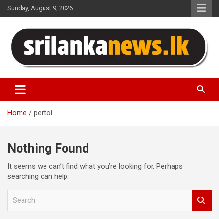
Skip
Sunday, August 9, 2026
to
content
Sri Lanka News
Home
pertol
Nothing Found
It seems we can’t find what you’re looking for. Perhaps
searching can help.
S
e
a