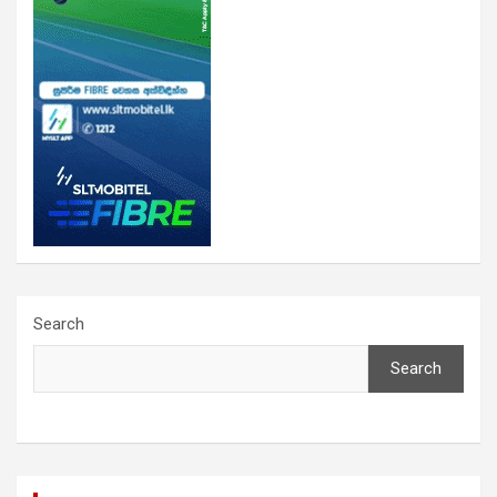
Search
Search