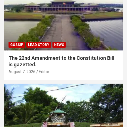
GOSSIP
LEAD STORY
NEWS
The 22nd Amendment to the Constitution Bill
is gazetted.
August 7, 2026
Editor