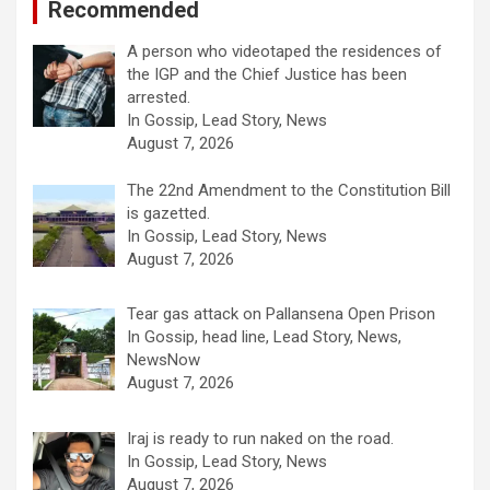
Recommended
A person who videotaped the residences of
the IGP and the Chief Justice has been
arrested.
In Gossip, Lead Story, News
August 7, 2026
The 22nd Amendment to the Constitution Bill
is gazetted.
In Gossip, Lead Story, News
August 7, 2026
Tear gas attack on Pallansena Open Prison
In Gossip, head line, Lead Story, News,
NewsNow
August 7, 2026
Iraj is ready to run naked on the road.
In Gossip, Lead Story, News
August 7, 2026