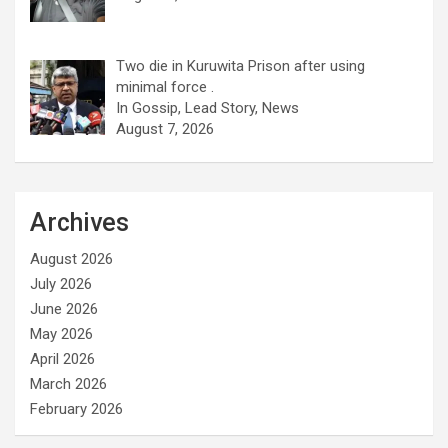
Two die in Kuruwita Prison after using
minimal force .
In Gossip, Lead Story, News
August 7, 2026
Archives
August 2026
July 2026
June 2026
May 2026
April 2026
March 2026
February 2026