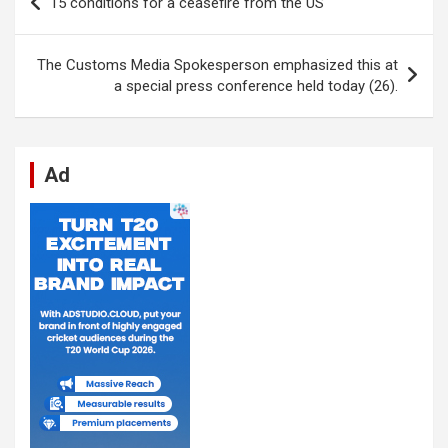
15 conditions for a ceasefire from the US
o
A
n
t
g
a
navigation
o
p
er
m
The Customs Media Spokesperson emphasized this at
k
p
a special press conference held today (26).
Ad