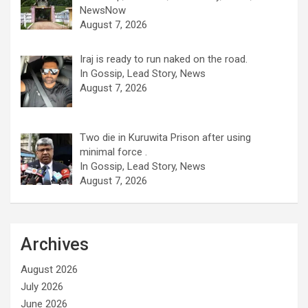
NewsNow
August 7, 2026
Iraj is ready to run naked on the road.
In Gossip, Lead Story, News
August 7, 2026
Two die in Kuruwita Prison after using
minimal force .
In Gossip, Lead Story, News
August 7, 2026
Archives
August 2026
July 2026
June 2026