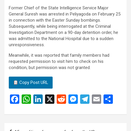
Former Chief of the State Intelligence Service Major
General Suresh was arrested in Peliyagoda on February 25
in connection with the Easter Sunday bombings.
Subsequently, while being interrogated at the Criminal
Investigation Department on a 90-day detention order, he
was admitted to the National Hospital due to a sudden
unresponsiveness.
Meanwhile, it was reported that family members had
requested permission to visit him to check on his
condition, but permission was not granted.
Copy Post URL
F
W
Li
X
R
M
T
E
S
a
h
n
e
es
el
m
h
ce
at
ke
d
se
e
ail
ar
b
s
dI
di
n
gr
e
Post