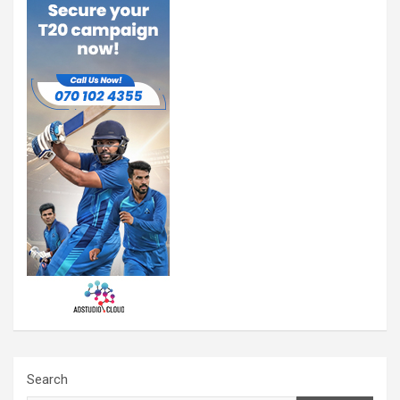
Search