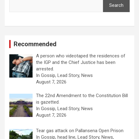
Search
Recommended
A person who videotaped the residences of
the IGP and the Chief Justice has been
arrested.
In Gossip, Lead Story, News
August 7, 2026
The 22nd Amendment to the Constitution Bill
is gazetted.
In Gossip, Lead Story, News
August 7, 2026
Tear gas attack on Pallansena Open Prison
In Gossip, head line, Lead Story, News,