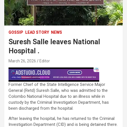
GOSSIP
LEAD STORY
NEWS
Suresh Salle leaves National
Hospital .
March 26, 2026
Editor
Former Chief of the State Intelligence Service Major
General (Retd) Suresh Salle, who was admitted to the
Colombo National Hospital due to an illness while in
custody by the Criminal Investigation Department, has
been discharged from the hospital.
After leaving the hospital, he has returned to the Criminal
Investigation Department (CID) and is being detained there.