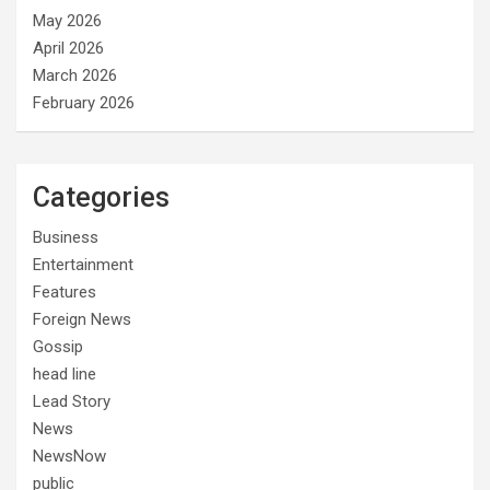
May 2026
April 2026
March 2026
February 2026
Categories
Business
Entertainment
Features
Foreign News
Gossip
head line
Lead Story
News
NewsNow
public