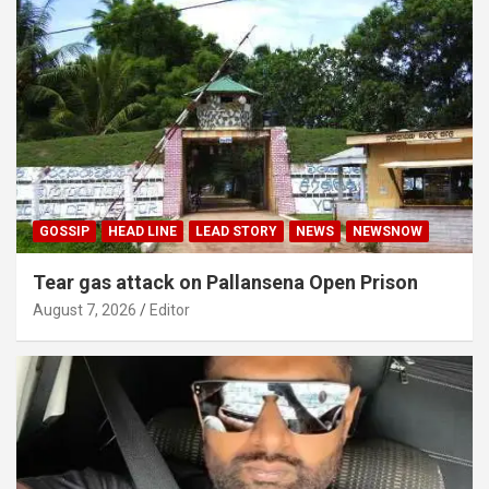
GOSSIP
HEAD LINE
LEAD STORY
NEWS
NEWSNOW
Tear gas attack on Pallansena Open Prison
August 7, 2026
Editor