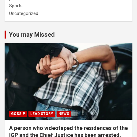
Sports
Uncategorized
You may Missed
GOSSIP
LEAD STORY
NEWS
A person who videotaped the residences of the
IGP and the Chief Justice has been arrested.