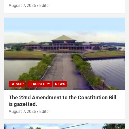
August 7, 2026
Editor
GOSSIP
LEAD STORY
NEWS
The 22nd Amendment to the Constitution Bill
is gazetted.
August 7, 2026
Editor