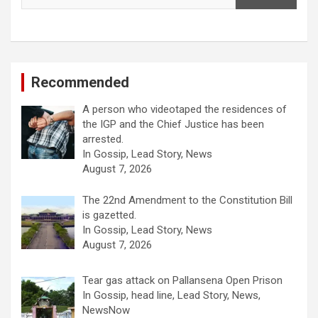
Recommended
A person who videotaped the residences of
the IGP and the Chief Justice has been
arrested.
In Gossip, Lead Story, News
August 7, 2026
The 22nd Amendment to the Constitution Bill
is gazetted.
In Gossip, Lead Story, News
August 7, 2026
Tear gas attack on Pallansena Open Prison
In Gossip, head line, Lead Story, News,
NewsNow