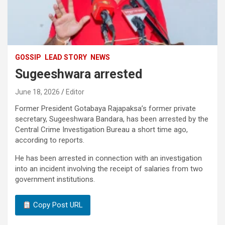
GOSSIP
LEAD STORY
NEWS
Sugeeshwara arrested
June 18, 2026
Editor
Former President Gotabaya Rajapaksa’s former private
secretary, Sugeeshwara Bandara, has been arrested by the
Central Crime Investigation Bureau a short time ago,
according to reports.
He has been arrested in connection with an investigation
into an incident involving the receipt of salaries from two
government institutions.
Copy Post URL