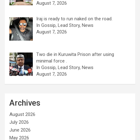
August 7, 2026
Iraj is ready to run naked on the road.
In Gossip, Lead Story, News
August 7, 2026
Two die in Kuruwita Prison after using
minimal force .
In Gossip, Lead Story, News
August 7, 2026
Archives
August 2026
July 2026
June 2026
May 2026