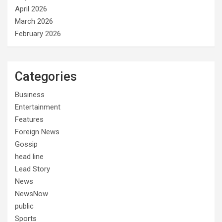
April 2026
March 2026
February 2026
Categories
Business
Entertainment
Features
Foreign News
Gossip
head line
Lead Story
News
NewsNow
public
Sports