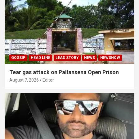
GOSSIP
HEAD LINE
LEAD STORY
NEWS
NEWSNOW
Tear gas attack on Pallansena Open Prison
August 7, 2026
Editor