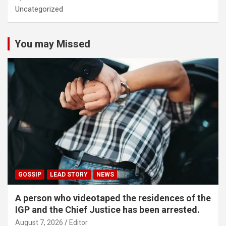
Uncategorized
You may Missed
GOSSIP
LEAD STORY
NEWS
A person who videotaped the residences of the
IGP and the Chief Justice has been arrested.
August 7, 2026
Editor