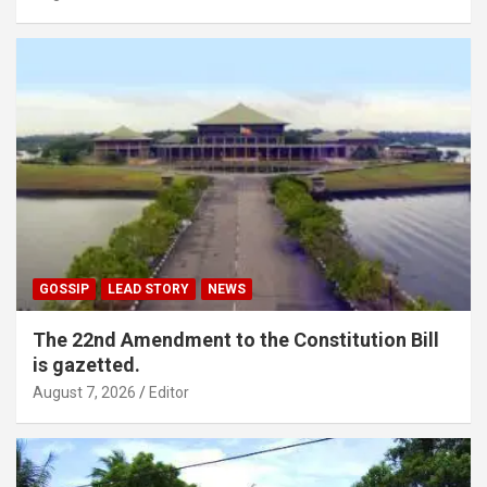
GOSSIP
LEAD STORY
NEWS
The 22nd Amendment to the Constitution Bill
is gazetted.
August 7, 2026
Editor