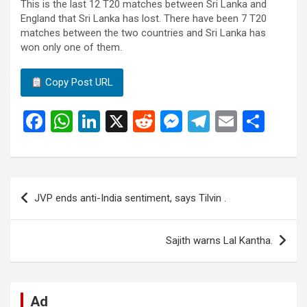
This is the last 12 T20 matches between Sri Lanka and
England that Sri Lanka has lost. There have been 7 T20
matches between the two countries and Sri Lanka has
won only one of them.
Copy Post URL
F
W
Li
X
R
M
T
E
S
a
h
n
e
es
el
m
h
ce
at
ke
d
se
e
ail
ar
b
s
dI
di
n
gr
e
Post
JVP ends anti-India sentiment, says Tilvin .
o
A
n
t
g
a
navigation
o
p
er
m
Sajith warns Lal Kantha.
k
p
Ad