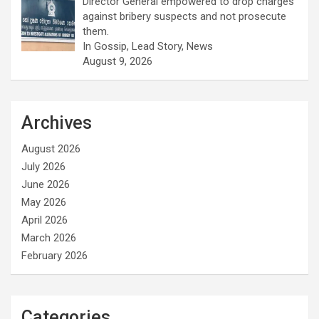
Director General empowered to drop charges
against bribery suspects and not prosecute
them.
In Gossip, Lead Story, News
August 9, 2026
Archives
August 2026
July 2026
June 2026
May 2026
April 2026
March 2026
February 2026
Categories