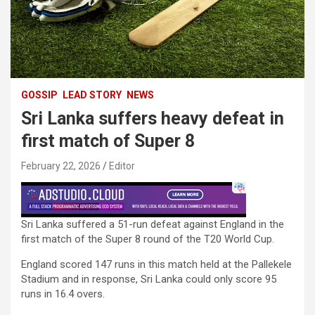
GOSSIP
LEAD STORY
NEWS
Sri Lanka suffers heavy defeat in
first match of Super 8
February 22, 2026
Editor
Sri Lanka suffered a 51-run defeat against England in the
first match of the Super 8 round of the T20 World Cup.
England scored 147 runs in this match held at the Pallekele
Stadium and in response, Sri Lanka could only score 95
runs in 16.4 overs.