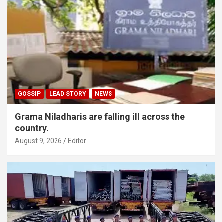
GOSSIP
LEAD STORY
NEWS
Grama Niladharis are falling ill across the
country.
August 9, 2026
Editor