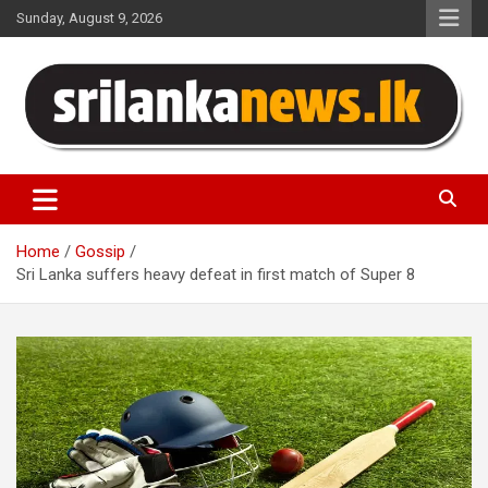
Skip
Sunday, August 9, 2026
to
content
Sri Lanka News
Home
Gossip
Sri Lanka suffers heavy defeat in first match of Super 8