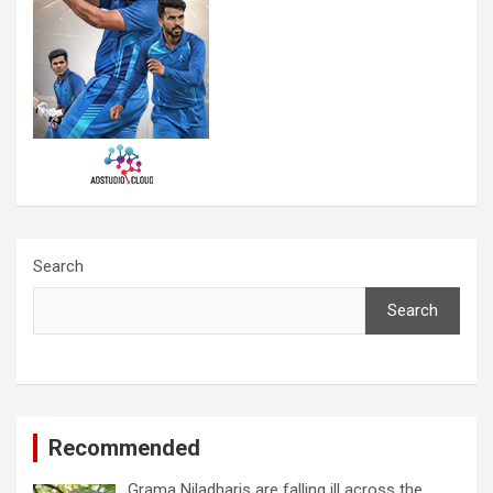
Search
Search
Recommended
Grama Niladharis are falling ill across the