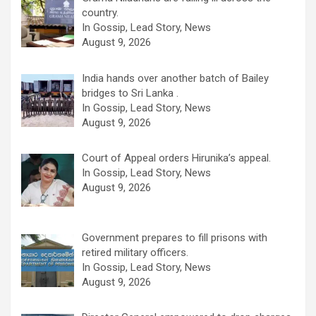
country.
In Gossip, Lead Story, News
August 9, 2026
India hands over another batch of Bailey
bridges to Sri Lanka .
In Gossip, Lead Story, News
August 9, 2026
Court of Appeal orders Hirunika’s appeal.
In Gossip, Lead Story, News
August 9, 2026
Government prepares to fill prisons with
retired military officers.
In Gossip, Lead Story, News
August 9, 2026