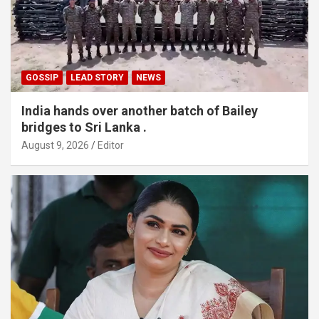
GOSSIP
LEAD STORY
NEWS
India hands over another batch of Bailey
bridges to Sri Lanka .
August 9, 2026
Editor