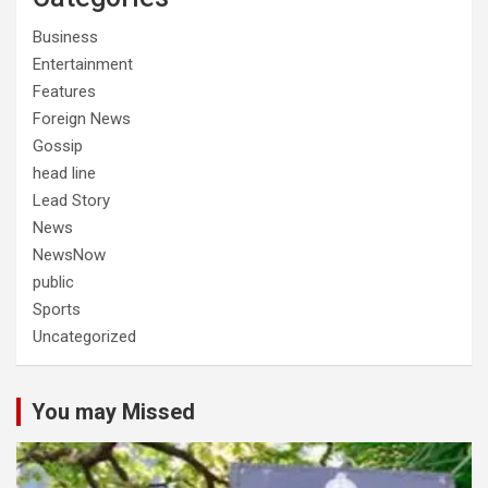
Business
Entertainment
Features
Foreign News
Gossip
head line
Lead Story
News
NewsNow
public
Sports
Uncategorized
You may Missed