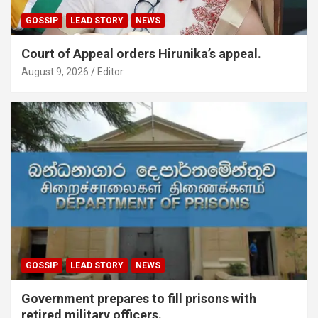
GOSSIP
LEAD STORY
NEWS
Court of Appeal orders Hirunika’s appeal.
August 9, 2026
Editor
GOSSIP
LEAD STORY
NEWS
Government prepares to fill prisons with
retired military officers.