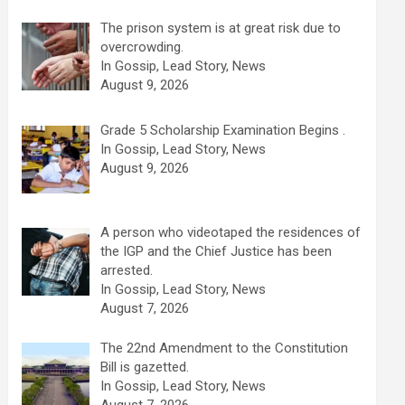
The prison system is at great risk due to
overcrowding.
In Gossip, Lead Story, News
August 9, 2026
Grade 5 Scholarship Examination Begins .
In Gossip, Lead Story, News
August 9, 2026
A person who videotaped the residences of
the IGP and the Chief Justice has been
arrested.
In Gossip, Lead Story, News
August 7, 2026
The 22nd Amendment to the Constitution
Bill is gazetted.
In Gossip, Lead Story, News
August 7, 2026