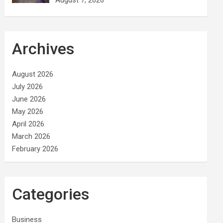
Archives
August 2026
July 2026
June 2026
May 2026
April 2026
March 2026
February 2026
Categories
Business