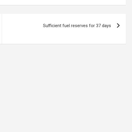
Sufficient fuel reserves for 37 days