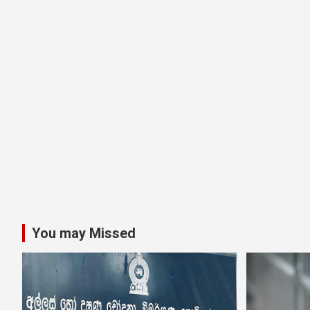
You may Missed