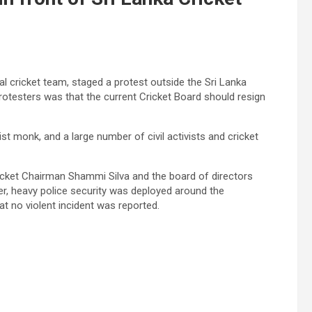
al cricket team, staged a protest outside the Sri Lanka
otesters was that the current Cricket Board should resign
t monk, and a large number of civil activists and cricket
icket Chairman Shammi Silva and the board of directors
r, heavy police security was deployed around the
at no violent incident was reported.