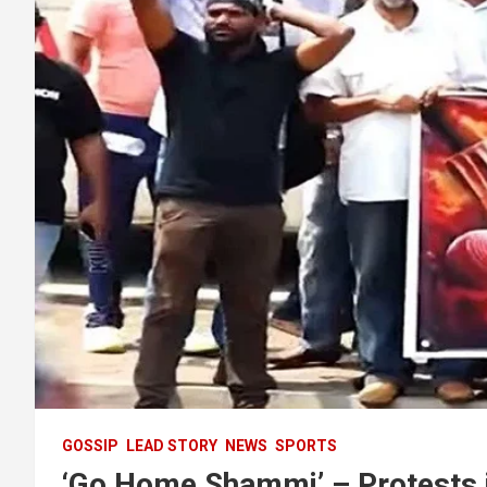
GOSSIP
LEAD STORY
NEWS
SPORTS
‘Go Home Shammi’ – Protests in