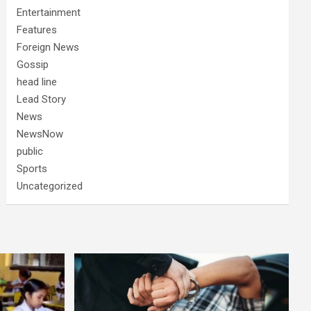
Entertainment
Features
Foreign News
Gossip
head line
Lead Story
News
NewsNow
public
Sports
Uncategorized