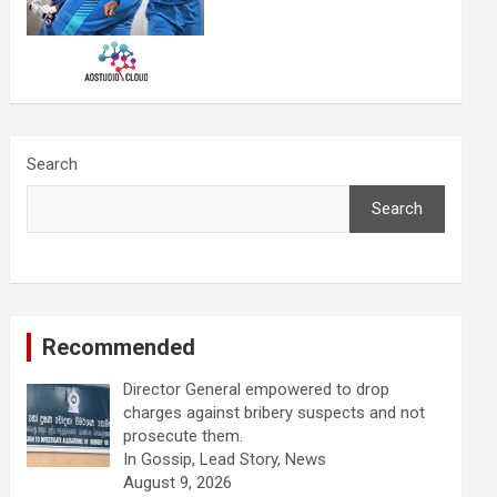
Search
Search
Recommended
Director General empowered to drop
charges against bribery suspects and not
prosecute them.
In Gossip, Lead Story, News
August 9, 2026