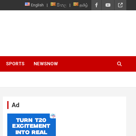
English
සිංහල
தமிழ்
SPORTS
NEWSNOW
Ad