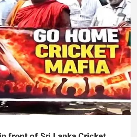
 front of Sri Lanka Cricket