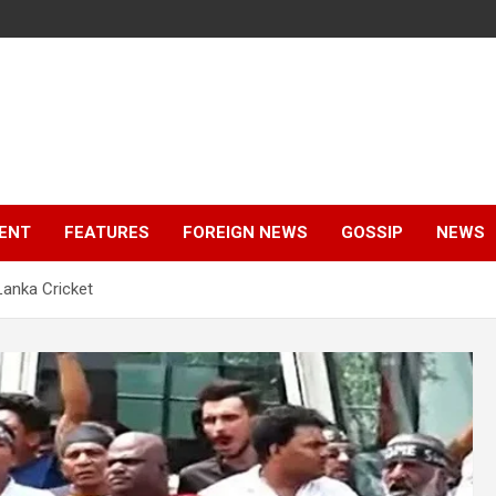
ENT
FEATURES
FOREIGN NEWS
GOSSIP
NEWS
Lanka Cricket