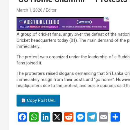
March 1, 2026
Editor
A group of cricket fans, angry over the defeat of the nation
Cricket headquarters today (01). The main demand of the pr
immediately.
The protest was organized under the leadership of a Buddhis
fans joined it.
The protesters raised slogans demanding that Sri Lanka Cr
immediately resign from their posts and “go home”. Howeve
headquarters due to the protest, and police sources said th
Copy Post URL
F
W
Li
X
R
M
T
E
S
a
h
n
e
es
el
m
h