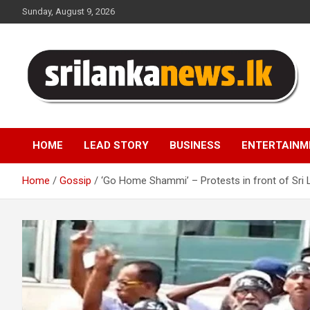
Skip
Sunday, August 9, 2026
to
content
Sri Lanka News
HOME
LEAD STORY
BUSINESS
ENTERTAINM
Home
Gossip
‘Go Home Shammi’ – Protests in front of Sri 