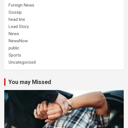
Foreign News
Gossip
head line
Lead Story
News
NewsNow
public
Sports
Uncategorized
You may Missed