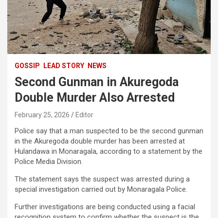
GOSSIP
LEAD STORY
NEWS
Second Gunman in Akuregoda
Double Murder Also Arrested
February 25, 2026
Editor
Police say that a man suspected to be the second gunman
in the Akuregoda double murder has been arrested at
Hulandawa in Monaragala, according to a statement by the
Police Media Division.
The statement says the suspect was arrested during a
special investigation carried out by Monaragala Police.
Further investigations are being conducted using a facial
recognition system to confirm whether the suspect is the