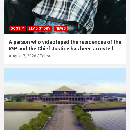
GOSSIP
LEAD STORY
NEWS
A person who videotaped the residences of the
IGP and the Chief Justice has been arrested.
August 7, 2026
Editor