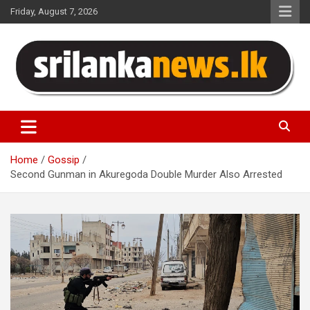
Skip
Friday, August 7, 2026
to
content
Sri Lanka News
Home
Gossip
Second Gunman in Akuregoda Double Murder Also Arrested