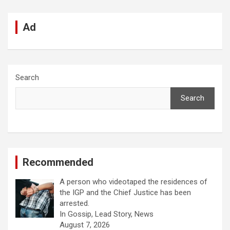
Ad
Search
Search
Recommended
A person who videotaped the residences of
the IGP and the Chief Justice has been
arrested.
In Gossip, Lead Story, News
August 7, 2026