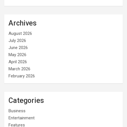
Archives
August 2026
July 2026
June 2026
May 2026
April 2026
March 2026
February 2026
Categories
Business
Entertainment
Features