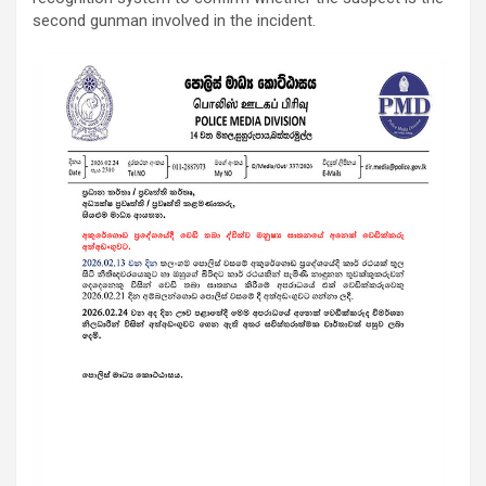
second gunman involved in the incident.