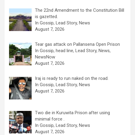
The 22nd Amendment to the Constitution Bill
is gazetted.
In Gossip, Lead Story, News
August 7, 2026
Tear gas attack on Pallansena Open Prison
In Gossip, head line, Lead Story, News,
NewsNow
August 7, 2026
Iraj is ready to run naked on the road.
In Gossip, Lead Story, News
August 7, 2026
Two die in Kuruwita Prison after using
minimal force .
In Gossip, Lead Story, News
August 7, 2026