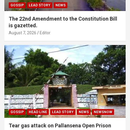
GOSSIP
LEAD STORY
NEWS
The 22nd Amendment to the Constitution Bill
is gazetted.
August 7, 2026
Editor
GOSSIP
HEAD LINE
LEAD STORY
NEWS
NEWSNOW
Tear gas attack on Pallansena Open Prison