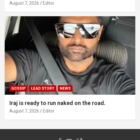
August 7, 2026
Editor
GOSSIP
LEAD STORY
NEWS
Iraj is ready to run naked on the road.
August 7, 2026
Editor