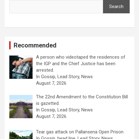
Search
Recommended
A person who videotaped the residences of
the IGP and the Chief Justice has been
arrested.
In Gossip, Lead Story, News
August 7, 2026
The 22nd Amendment to the Constitution Bill
is gazetted.
In Gossip, Lead Story, News
August 7, 2026
Tear gas attack on Pallansena Open Prison
In Gossip, head line, Lead Story, News,