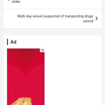
o
A
n
t
g
a
navigation
strike.
o
p
er
m
k
p
Multi-day vessel suspected of transporting drugs
seized
Ad