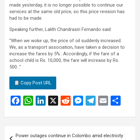
made yesterday, it is no longer possible to continue our
services at the same old price, so this price revision has
had to be made.
Speaking further, Lalith Chandrasiri Fernando said:
”When we woke up, the price of oil suddenly increased..
We, as a transport association, have taken a decision to
increase the fares by 5%.. Accordingly, if the fare of a
school child is Rs. 10,000, the fare will increase by Rs.
500…”
Copy Post URL
F
W
Li
X
R
M
T
E
S
a
h
n
e
es
el
m
h
ce
at
ke
d
se
e
ail
ar
b
s
dI
di
n
gr
e
Post
Power outages continue in Colombo amid electricity