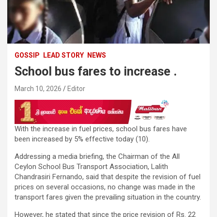
GOSSIP
LEAD STORY
NEWS
School bus fares to increase .
March 10, 2026
Editor
With the increase in fuel prices, school bus fares have
been increased by 5% effective today (10).
Addressing a media briefing, the Chairman of the All
Ceylon School Bus Transport Association, Lalith
Chandrasiri Fernando, said that despite the revision of fuel
prices on several occasions, no change was made in the
transport fares given the prevailing situation in the country.
However, he stated that since the price revision of Rs. 22