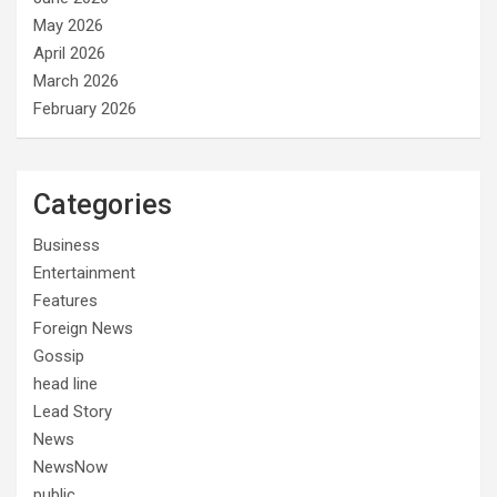
May 2026
April 2026
March 2026
February 2026
Categories
Business
Entertainment
Features
Foreign News
Gossip
head line
Lead Story
News
NewsNow
public