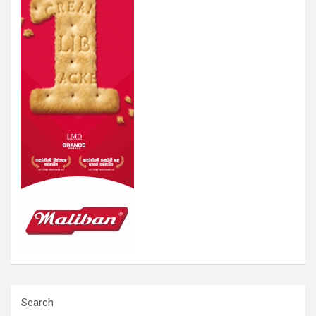
Search