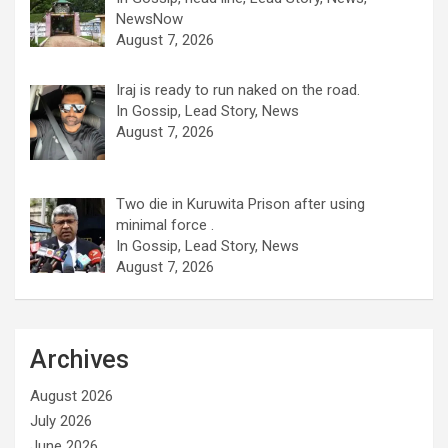
NewsNow
August 7, 2026
Iraj is ready to run naked on the road.
In Gossip, Lead Story, News
August 7, 2026
Two die in Kuruwita Prison after using
minimal force .
In Gossip, Lead Story, News
August 7, 2026
Archives
August 2026
July 2026
June 2026