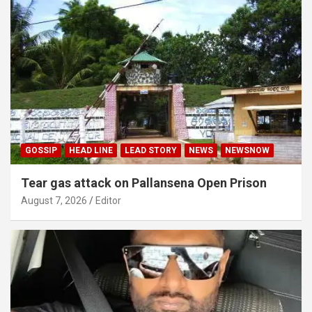
GOSSIP
HEAD LINE
LEAD STORY
NEWS
NEWSNOW
Tear gas attack on Pallansena Open Prison
August 7, 2026
Editor