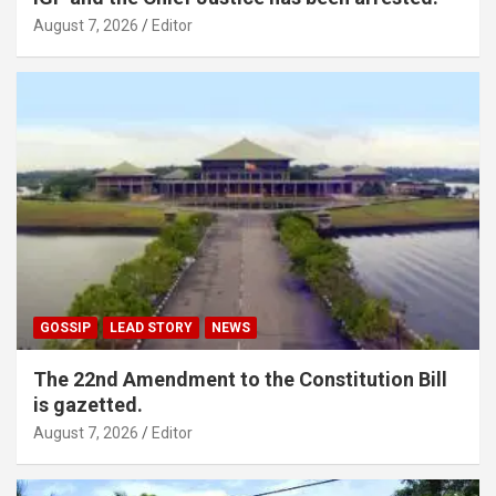
August 7, 2026
Editor
GOSSIP
LEAD STORY
NEWS
The 22nd Amendment to the Constitution Bill
is gazetted.
August 7, 2026
Editor