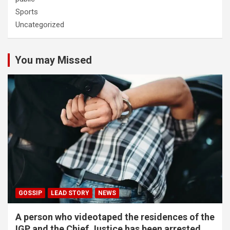
Sports
Uncategorized
You may Missed
GOSSIP
LEAD STORY
NEWS
A person who videotaped the residences of the
IGP and the Chief Justice has been arrested.