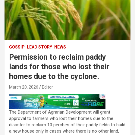
GOSSIP
LEAD STORY
NEWS
Permission to reclaim paddy
lands for those who lost their
homes due to the cyclone.
March 20, 2026
Editor
The Department of Agrarian Development will grant
approval to farmers who lost their homes due to the
disaster to reclaim 10 perches of their paddy fields to build
a new house only in cases where there is no other land,