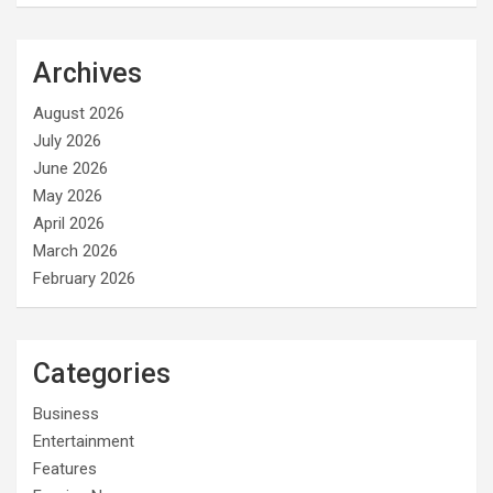
Archives
August 2026
July 2026
June 2026
May 2026
April 2026
March 2026
February 2026
Categories
Business
Entertainment
Features