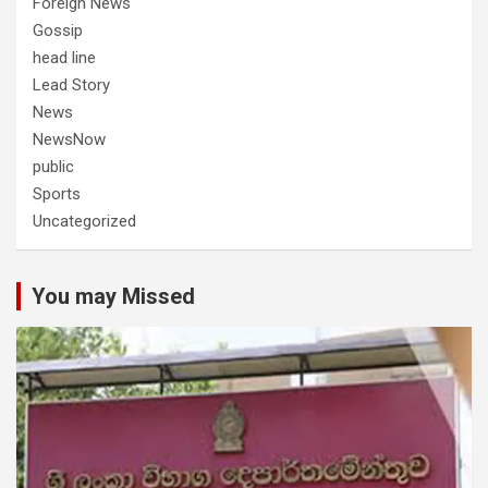
Foreign News
Gossip
head line
Lead Story
News
NewsNow
public
Sports
Uncategorized
You may Missed