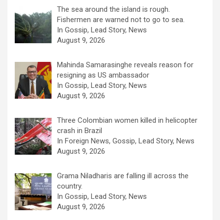
The sea around the island is rough.
Fishermen are warned not to go to sea.
In Gossip, Lead Story, News
August 9, 2026
Mahinda Samarasinghe reveals reason for
resigning as US ambassador
In Gossip, Lead Story, News
August 9, 2026
Three Colombian women killed in helicopter
crash in Brazil
In Foreign News, Gossip, Lead Story, News
August 9, 2026
Grama Niladharis are falling ill across the
country.
In Gossip, Lead Story, News
August 9, 2026