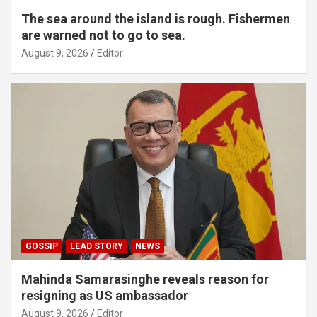
The sea around the island is rough. Fishermen
are warned not to go to sea.
August 9, 2026
Editor
GOSSIP
LEAD STORY
NEWS
Mahinda Samarasinghe reveals reason for
resigning as US ambassador
August 9, 2026
Editor