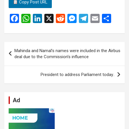
Copy Post URL
F
W
Li
X
R
M
T
E
S
a
h
n
e
es
el
m
h
ce
at
ke
d
se
e
ail
ar
b
s
dI
di
n
gr
e
Post
Mahinda and Namal’s names were included in the Airbus
o
A
n
t
g
a
navigation
deal due to the Commission’s influence
o
p
er
m
k
p
President to address Parliament today..
Ad