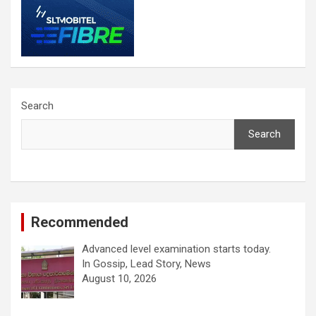
Search
Search
Recommended
Advanced level examination starts today.
In Gossip, Lead Story, News
August 10, 2026