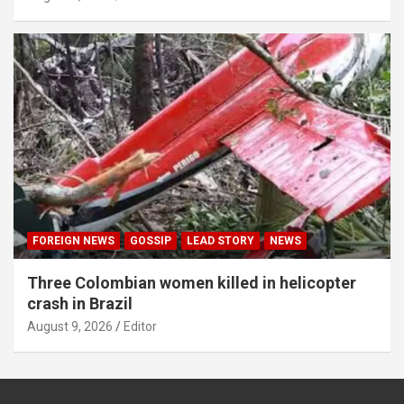
FOREIGN NEWS
GOSSIP
LEAD STORY
NEWS
Three Colombian women killed in helicopter
crash in Brazil
August 9, 2026
Editor