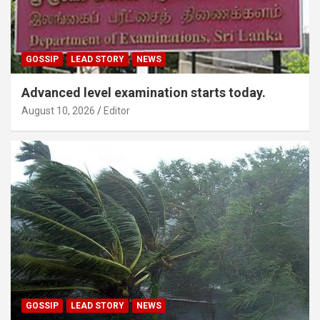
GOSSIP
LEAD STORY
NEWS
Advanced level examination starts today.
August 10, 2026
Editor
GOSSIP
LEAD STORY
NEWS