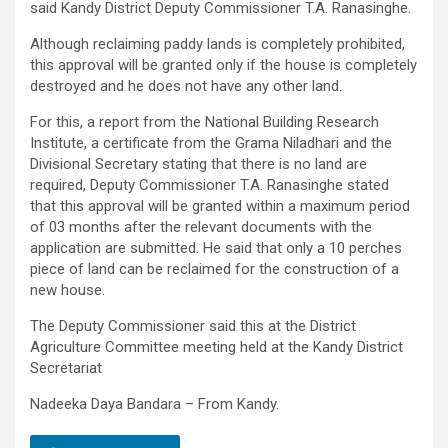
said Kandy District Deputy Commissioner T.A. Ranasinghe.
Although reclaiming paddy lands is completely prohibited,
this approval will be granted only if the house is completely
destroyed and he does not have any other land.
For this, a report from the National Building Research
Institute, a certificate from the Grama Niladhari and the
Divisional Secretary stating that there is no land are
required, Deputy Commissioner T.A. Ranasinghe stated
that this approval will be granted within a maximum period
of 03 months after the relevant documents with the
application are submitted. He said that only a 10 perches
piece of land can be reclaimed for the construction of a
new house.
The Deputy Commissioner said this at the District
Agriculture Committee meeting held at the Kandy District
Secretariat
Nadeeka Daya Bandara – From Kandy.