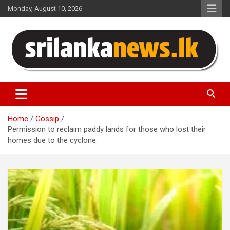
Skip
Monday, August 10, 2026
to
content
Sri Lanka News
Home
Gossip
Permission to reclaim paddy lands for those who lost their
homes due to the cyclone.