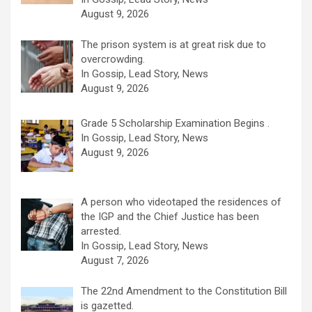
August 9, 2026
The prison system is at great risk due to
overcrowding.
In Gossip, Lead Story, News
August 9, 2026
Grade 5 Scholarship Examination Begins .
In Gossip, Lead Story, News
August 9, 2026
A person who videotaped the residences of
the IGP and the Chief Justice has been
arrested.
In Gossip, Lead Story, News
August 7, 2026
The 22nd Amendment to the Constitution Bill
is gazetted.