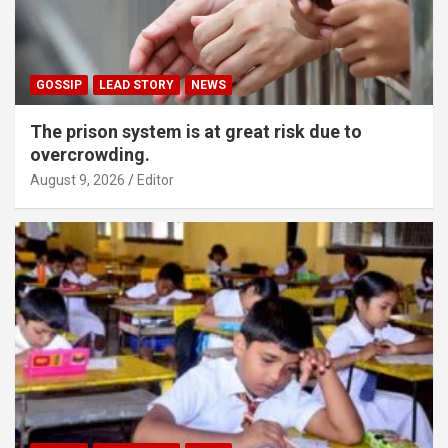
GOSSIP
LEAD STORY
NEWS
The prison system is at great risk due to
overcrowding.
August 9, 2026
Editor