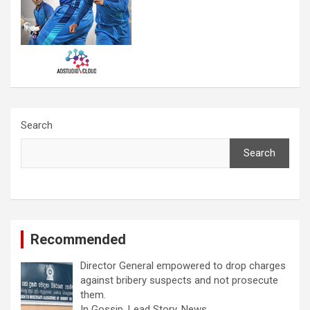
Search
Search
Recommended
Director General empowered to drop charges
against bribery suspects and not prosecute
them.
In Gossip, Lead Story, News