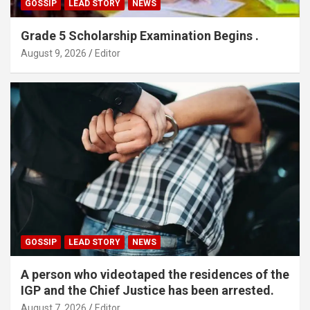
GOSSIP
LEAD STORY
NEWS
Grade 5 Scholarship Examination Begins .
August 9, 2026
Editor
GOSSIP
LEAD STORY
NEWS
A person who videotaped the residences of the
IGP and the Chief Justice has been arrested.
August 7, 2026
Editor