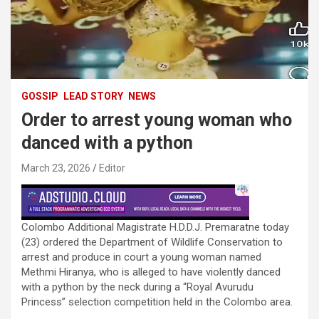
GOSSIP
LEAD STORY
NEWS
Order to arrest young woman who
danced with a python
March 23, 2026
Editor
Colombo Additional Magistrate H.D.D.J. Premaratne today
(23) ordered the Department of Wildlife Conservation to
arrest and produce in court a young woman named
Methmi Hiranya, who is alleged to have violently danced
with a python by the neck during a “Royal Avurudu
Princess” selection competition held in the Colombo area.