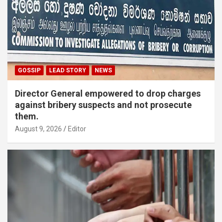
GOSSIP
LEAD STORY
NEWS
Director General empowered to drop charges
against bribery suspects and not prosecute
them.
August 9, 2026
Editor