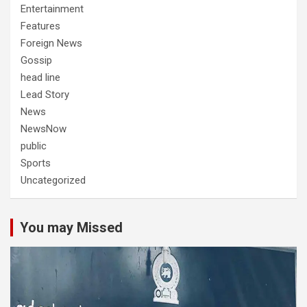
Entertainment
Features
Foreign News
Gossip
head line
Lead Story
News
NewsNow
public
Sports
Uncategorized
You may Missed