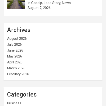
In Gossip, Lead Story, News
August 7, 2026
Archives
August 2026
July 2026
June 2026
May 2026
April 2026
March 2026
February 2026
Categories
Business