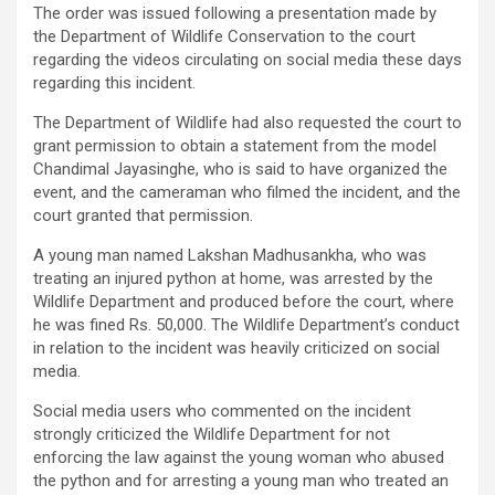
The order was issued following a presentation made by
the Department of Wildlife Conservation to the court
regarding the videos circulating on social media these days
regarding this incident.
The Department of Wildlife had also requested the court to
grant permission to obtain a statement from the model
Chandimal Jayasinghe, who is said to have organized the
event, and the cameraman who filmed the incident, and the
court granted that permission.
A young man named Lakshan Madhusankha, who was
treating an injured python at home, was arrested by the
Wildlife Department and produced before the court, where
he was fined Rs. 50,000. The Wildlife Department’s conduct
in relation to the incident was heavily criticized on social
media.
Social media users who commented on the incident
strongly criticized the Wildlife Department for not
enforcing the law against the young woman who abused
the python and for arresting a young man who treated an