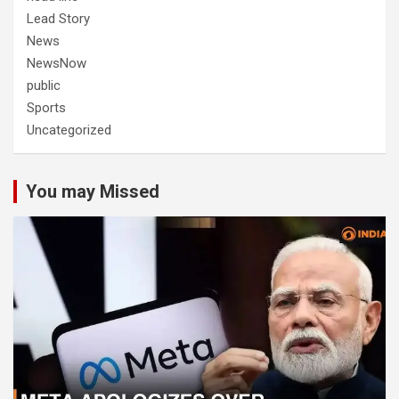
Lead Story
News
NewsNow
public
Sports
Uncategorized
You may Missed