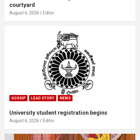
courtyard
August 6, 2026
Editor
GOSSIP
LEAD STORY
NEWS
University student registration begins
August 6, 2026
Editor