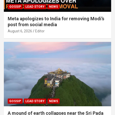
GOSSIP
LEAD STORY
NEWS
Meta apologizes to India for removing Modi’s
post from social media
August 6, 2026
Editor
GOSSIP
LEAD STORY
NEWS
A mound of earth collapses near the Sri Pada