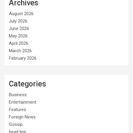
Archives
August 2026
July 2026
June 2026
May 2026
April 2026
March 2026
February 2026
Categories
Business
Entertainment
Features
Foreign News
Gossip
head line