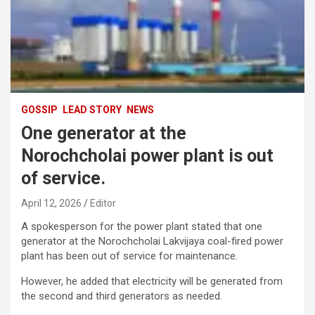
GOSSIP
LEAD STORY
NEWS
One generator at the
Norochcholai power plant is out
of service.
April 12, 2026
Editor
A spokesperson for the power plant stated that one
generator at the Norochcholai Lakvijaya coal-fired power
plant has been out of service for maintenance.
However, he added that electricity will be generated from
the second and third generators as needed.