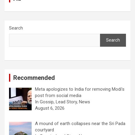
Search
Search
Recommended
Meta apologizes to India for removing Modi’s
post from social media
In Gossip, Lead Story, News
August 6, 2026
A mound of earth collapses near the Sri Pada
courtyard