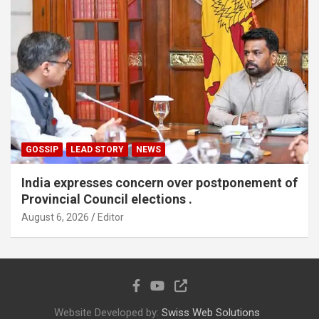
GOSSIP
LEAD STORY
NEWS
India expresses concern over postponement of
Provincial Council elections .
August 6, 2026
Editor
Website Developed by:
Swiss Web Solutions