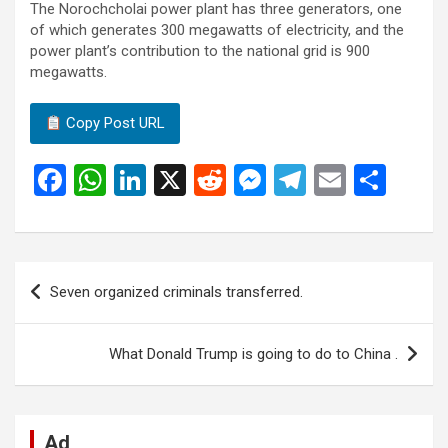
The Norochcholai power plant has three generators, one
of which generates 300 megawatts of electricity, and the
power plant’s contribution to the national grid is 900
megawatts.
Copy Post URL
F
W
Li
X
R
M
T
E
S
a
h
n
e
es
el
m
h
ce
at
ke
d
se
e
ail
ar
b
s
dI
di
n
gr
e
Post
Seven organized criminals transferred.
o
A
n
t
g
a
navigation
o
p
er
m
What Donald Trump is going to do to China .
k
p
Ad