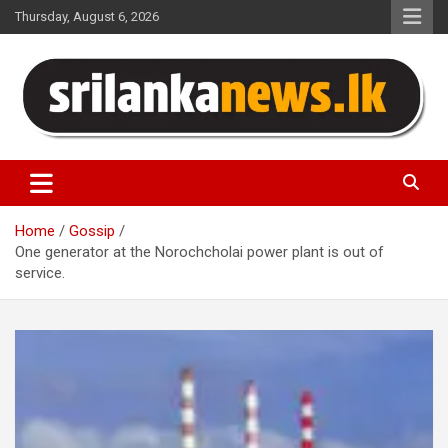
Skip
Thursday, August 6, 2026
to
content
Sri Lanka News
Home
Gossip
One generator at the Norochcholai power plant is out of
service.