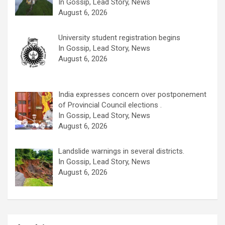
In Gossip, Lead Story, News
August 6, 2026
University student registration begins
In Gossip, Lead Story, News
August 6, 2026
India expresses concern over postponement
of Provincial Council elections .
In Gossip, Lead Story, News
August 6, 2026
Landslide warnings in several districts.
In Gossip, Lead Story, News
August 6, 2026