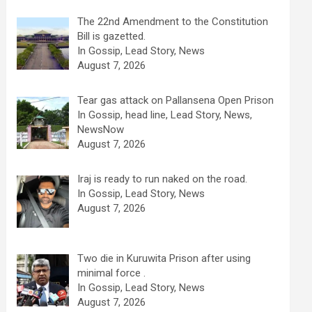
The 22nd Amendment to the Constitution
Bill is gazetted.
In Gossip, Lead Story, News
August 7, 2026
Tear gas attack on Pallansena Open Prison
In Gossip, head line, Lead Story, News,
NewsNow
August 7, 2026
Iraj is ready to run naked on the road.
In Gossip, Lead Story, News
August 7, 2026
Two die in Kuruwita Prison after using
minimal force .
In Gossip, Lead Story, News
August 7, 2026