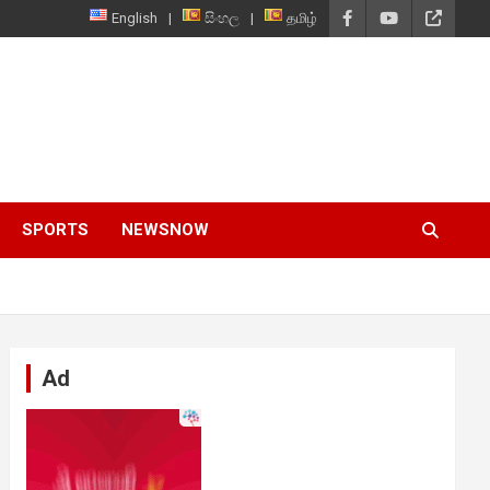
English
සිංහල
தமிழ்
SPORTS
NEWSNOW
Ad