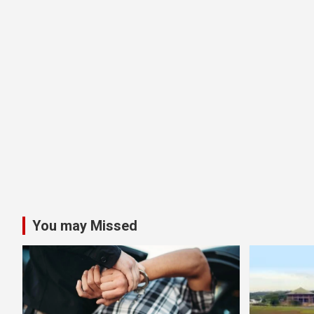
You may Missed