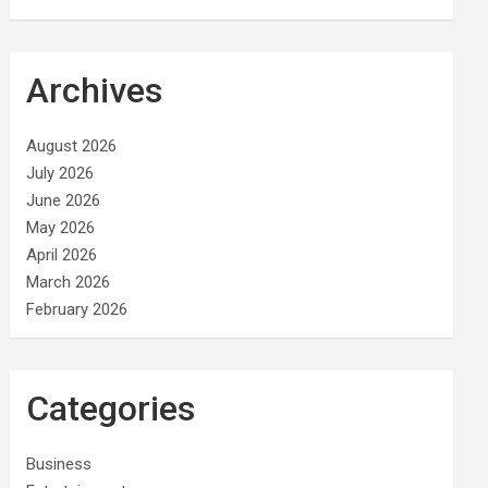
Archives
August 2026
July 2026
June 2026
May 2026
April 2026
March 2026
February 2026
Categories
Business