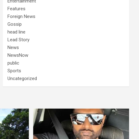
Entertainment
Features
Foreign News
Gossip
head line
Lead Story
News
NewsNow
public
Sports
Uncategorized