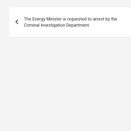
b
s
dI
di
n
gr
e
Post
o
A
n
t
g
a
The Energy Minister is requested to arrest by the
navigation
o
p
er
m
Criminal Investigation Department.
k
p