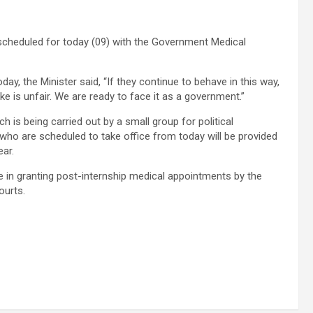
 scheduled for today (09) with the Government Medical
day, the Minister said, “If they continue to behave in this way,
ike is unfair. We are ready to face it as a government.”
h is being carried out by a small group for political
who are scheduled to take office from today will be provided
ear.
 in granting post-internship medical appointments by the
ourts.