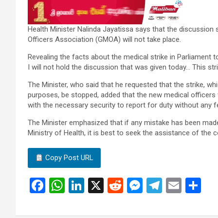
Health Minister Nalinda Jayatissa says that the discussion
Officers Association (GMOA) will not take place.
Revealing the facts about the medical strike in Parliament to
I will not hold the discussion that was given today… This str
The Minister, who said that he requested that the strike, whic
purposes, be stopped, added that the new medical officers 
with the necessary security to report for duty without any f
The Minister emphasized that if any mistake has been made
Ministry of Health, it is best to seek the assistance of the c
Copy Post URL
F
W
Li
X
R
M
T
E
S
a
h
n
e
es
el
m
h
ce
at
ke
d
se
e
ail
ar