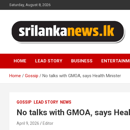
Skip
Saturday, August 8, 2026
to
content
Sri Lanka News
HOME
LEAD STORY
BUSINESS
ENTERTAINM
Home
Gossip
No talks with GMOA, says Health Minister
GOSSIP
LEAD STORY
NEWS
No talks with GMOA, says Heal
April 9, 2026
Editor