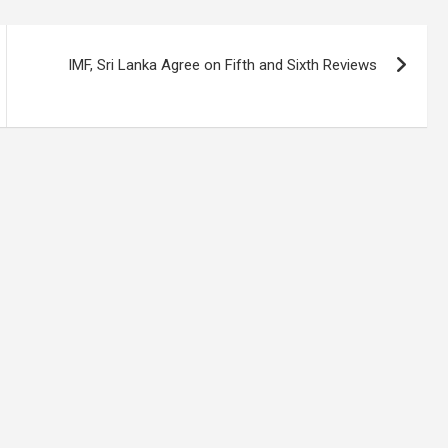
IMF, Sri Lanka Agree on Fifth and Sixth Reviews