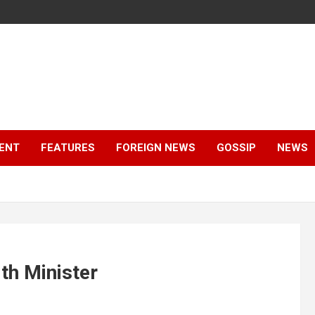
ENT
FEATURES
FOREIGN NEWS
GOSSIP
NEWS
th Minister