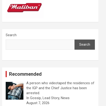
Search
Search
Recommended
A person who videotaped the residences of
the IGP and the Chief Justice has been
arrested.
In Gossip, Lead Story, News
August 7, 2026