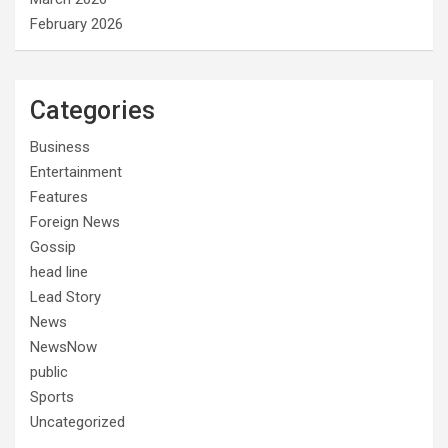
February 2026
Categories
Business
Entertainment
Features
Foreign News
Gossip
head line
Lead Story
News
NewsNow
public
Sports
Uncategorized