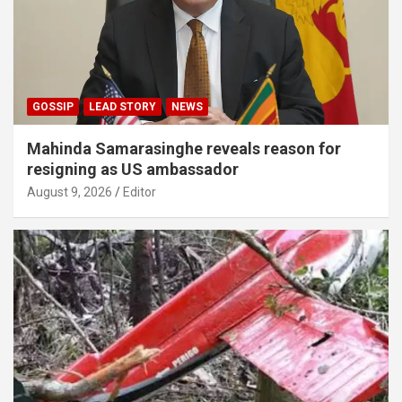
GOSSIP
LEAD STORY
NEWS
Mahinda Samarasinghe reveals reason for
resigning as US ambassador
August 9, 2026
Editor