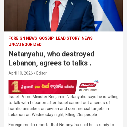
FOREIGN NEWS
GOSSIP
LEAD STORY
NEWS
UNCATEGORIZED
Netanyahu, who destroyed
Lebanon, agrees to talks .
April 10, 2026
Editor
Israeli Prime Minister Benjamin Netanyahu says he is willing
to talk with Lebanon after Israel carried out a series of
horrific airstrikes on civilian and commercial targets in
Lebanon on Wednesday night, killing 265 people.
Foreign media reports that Netanyahu said he is ready to