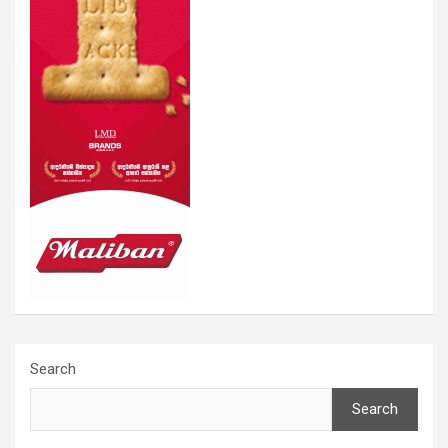
Search
Search