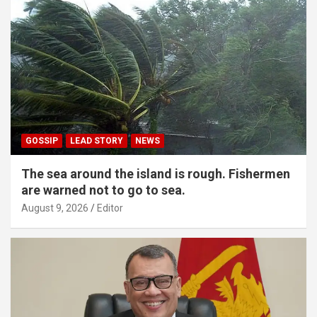
GOSSIP
LEAD STORY
NEWS
The sea around the island is rough. Fishermen
are warned not to go to sea.
August 9, 2026
Editor