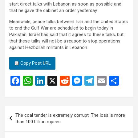
start direct talks with Lebanon as soon as possible and
that he gave the cabinet an order yesterday.
Meanwhile, peace talks between Iran and the United States
to end the Gulf War are scheduled to begin today in
Pakistan. Israel has said that it agrees to these talks, but
that these talks will not be a reason to stop operations
against Hezbollah militants in Lebanon.
Copy Post URL
F
W
Li
X
R
M
T
E
S
a
h
n
e
es
el
m
h
ce
at
ke
d
se
e
ail
ar
b
s
dI
di
n
gr
e
Post
The coal tender is extremely corrupt. The loss is more
o
A
n
t
g
a
navigation
than 100 billion rupees.
o
p
er
m