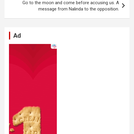
k
p
Go to the moon and come before accusing us. A
message from Nalinda to the opposition.
Ad