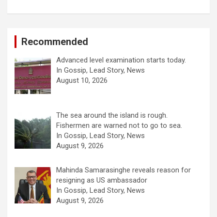
Recommended
Advanced level examination starts today.
In Gossip, Lead Story, News
August 10, 2026
The sea around the island is rough.
Fishermen are warned not to go to sea.
In Gossip, Lead Story, News
August 9, 2026
Mahinda Samarasinghe reveals reason for
resigning as US ambassador
In Gossip, Lead Story, News
August 9, 2026