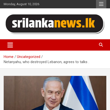
Skip
Monday, August 10, 2026
to
content
Sri Lanka News
Home
Uncategorized
Netanyahu, who destroyed Lebanon, agrees to talks .