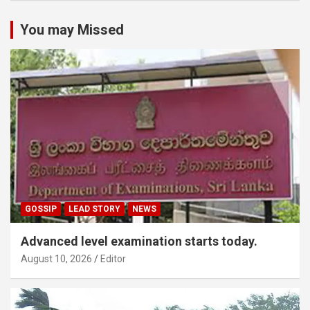
You may Missed
GOSSIP
LEAD STORY
NEWS
Advanced level examination starts today.
August 10, 2026
Editor