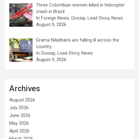
Three Colombian women killed in helicopter
crash in Brazil
In Foreign News, Gossip, Lead Story, News
August 9, 2026
Grama Niladharis are falling ill across the
country.
In Gossip, Lead Story, News
August 9, 2026
Archives
August 2026
July 2026
June 2026
May 2026
April 2026
March 2026