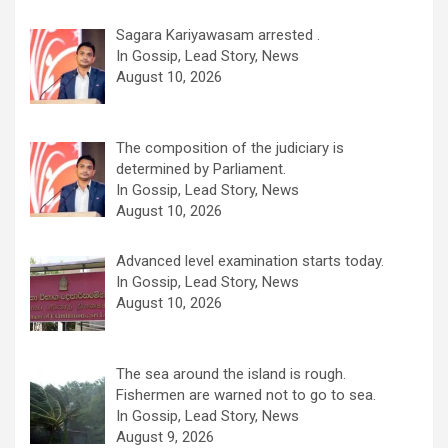
Sagara Kariyawasam arrested .
In Gossip, Lead Story, News
August 10, 2026
The composition of the judiciary is
determined by Parliament.
In Gossip, Lead Story, News
August 10, 2026
Advanced level examination starts today.
In Gossip, Lead Story, News
August 10, 2026
The sea around the island is rough.
Fishermen are warned not to go to sea.
In Gossip, Lead Story, News
August 9, 2026