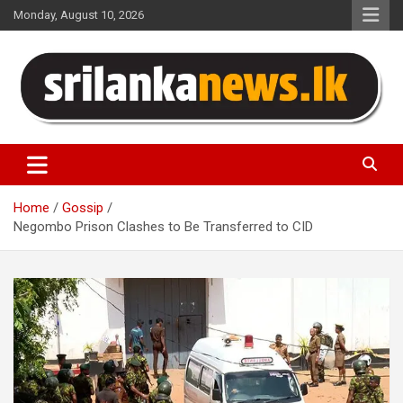
Skip
Monday, August 10, 2026
to
content
Sri Lanka News
Home
Gossip
Negombo Prison Clashes to Be Transferred to CID