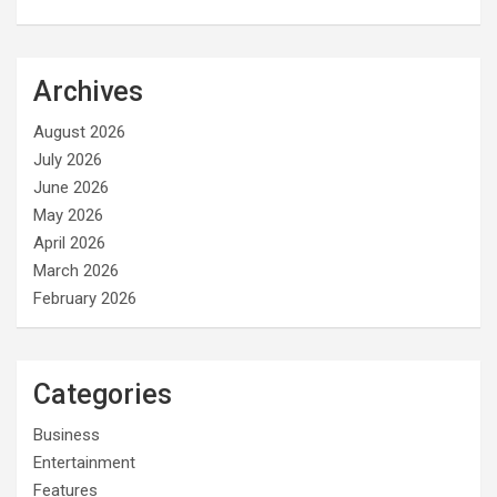
Archives
August 2026
July 2026
June 2026
May 2026
April 2026
March 2026
February 2026
Categories
Business
Entertainment
Features