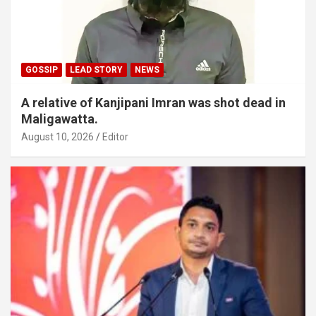
GOSSIP
LEAD STORY
NEWS
A relative of Kanjipani Imran was shot dead in
Maligawatta.
August 10, 2026
Editor