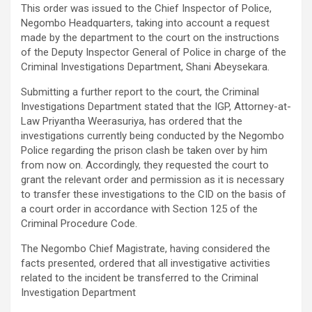
This order was issued to the Chief Inspector of Police,
Negombo Headquarters, taking into account a request
made by the department to the court on the instructions
of the Deputy Inspector General of Police in charge of the
Criminal Investigations Department, Shani Abeysekara.
Submitting a further report to the court, the Criminal
Investigations Department stated that the IGP, Attorney-at-
Law Priyantha Weerasuriya, has ordered that the
investigations currently being conducted by the Negombo
Police regarding the prison clash be taken over by him
from now on. Accordingly, they requested the court to
grant the relevant order and permission as it is necessary
to transfer these investigations to the CID on the basis of
a court order in accordance with Section 125 of the
Criminal Procedure Code.
The Negombo Chief Magistrate, having considered the
facts presented, ordered that all investigative activities
related to the incident be transferred to the Criminal
Investigation Department