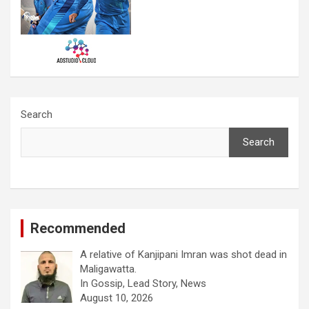
Search
Search
Recommended
A relative of Kanjipani Imran was shot dead in
Maligawatta.
In Gossip, Lead Story, News
August 10, 2026