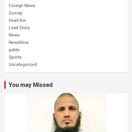
Foreign News
Gossip
head line
Lead Story
News
NewsNow
public
Sports
Uncategorized
You may Missed