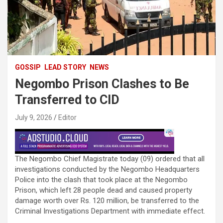
GOSSIP
LEAD STORY
NEWS
Negombo Prison Clashes to Be
Transferred to CID
July 9, 2026
Editor
The Negombo Chief Magistrate today (09) ordered that all
investigations conducted by the Negombo Headquarters
Police into the clash that took place at the Negombo
Prison, which left 28 people dead and caused property
damage worth over Rs. 120 million, be transferred to the
Criminal Investigations Department with immediate effect.