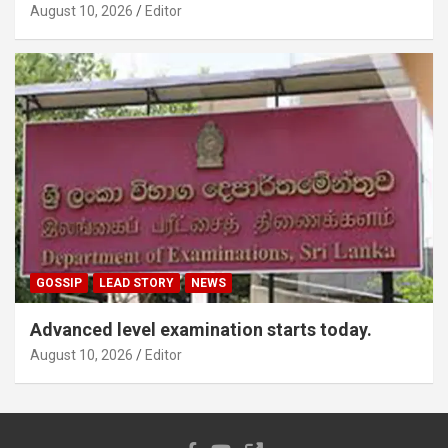
August 10, 2026
Editor
GOSSIP
LEAD STORY
NEWS
Advanced level examination starts today.
August 10, 2026
Editor