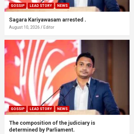
GOSSIP
LEAD STORY
NEWS
Sagara Kariyawasam arrested .
August 10, 2026
Editor
GOSSIP
LEAD STORY
NEWS
The composition of the judiciary is
determined by Parliament.