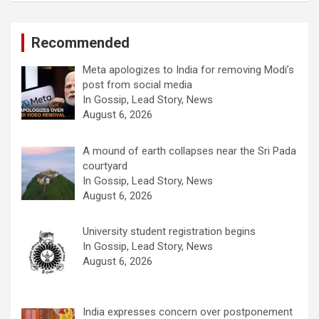
Recommended
Meta apologizes to India for removing Modi’s
post from social media
In Gossip, Lead Story, News
August 6, 2026
A mound of earth collapses near the Sri Pada
courtyard
In Gossip, Lead Story, News
August 6, 2026
University student registration begins
In Gossip, Lead Story, News
August 6, 2026
India expresses concern over postponement