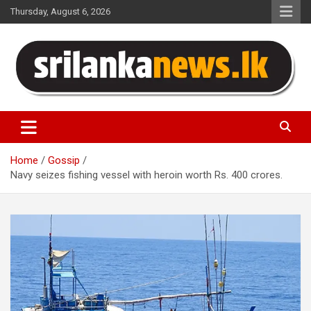
Skip
Thursday, August 6, 2026
to
content
Sri Lanka News
Home
Gossip
Navy seizes fishing vessel with heroin worth Rs. 400 crores.