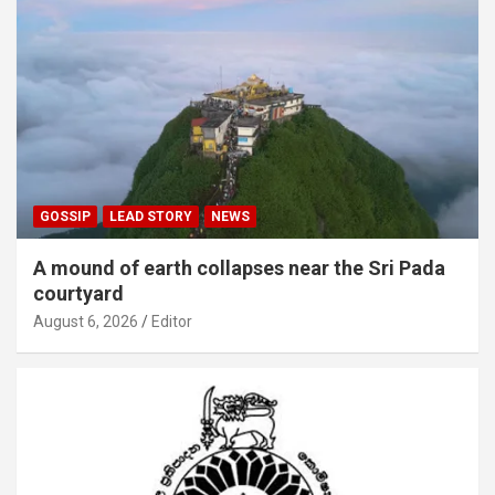
GOSSIP
LEAD STORY
NEWS
A mound of earth collapses near the Sri Pada
courtyard
August 6, 2026
Editor