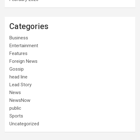
Categories
Business
Entertainment
Features
Foreign News
Gossip
head line
Lead Story
News
NewsNow
public
Sports
Uncategorized