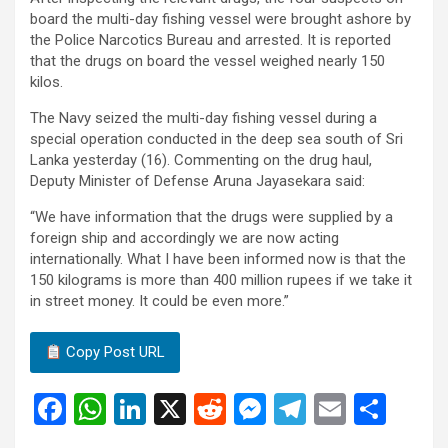
board the multi-day fishing vessel were brought ashore by
the Police Narcotics Bureau and arrested. It is reported
that the drugs on board the vessel weighed nearly 150
kilos.
The Navy seized the multi-day fishing vessel during a
special operation conducted in the deep sea south of Sri
Lanka yesterday (16). Commenting on the drug haul,
Deputy Minister of Defense Aruna Jayasekara said:
“We have information that the drugs were supplied by a
foreign ship and accordingly we are now acting
internationally. What I have been informed now is that the
150 kilograms is more than 400 million rupees if we take it
in street money. It could be even more.”
Copy Post URL
F
W
Li
X
R
M
T
E
S
a
h
n
e
es
el
m
h