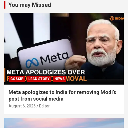
You may Missed
GOSSIP
LEAD STORY
NEWS
Meta apologizes to India for removing Modi’s
post from social media
August 6, 2026
Editor