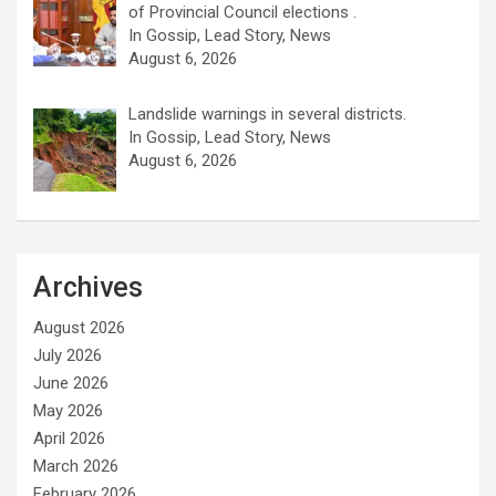
of Provincial Council elections .
In Gossip, Lead Story, News
August 6, 2026
Landslide warnings in several districts.
In Gossip, Lead Story, News
August 6, 2026
Archives
August 2026
July 2026
June 2026
May 2026
April 2026
March 2026
February 2026