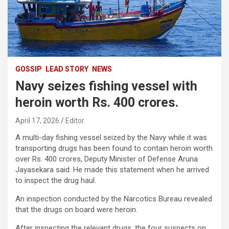
GOSSIP
LEAD STORY
NEWS
Navy seizes fishing vessel with
heroin worth Rs. 400 crores.
April 17, 2026
Editor
A multi-day fishing vessel seized by the Navy while it was
transporting drugs has been found to contain heroin worth
over Rs. 400 crores, Deputy Minister of Defense Aruna
Jayasekara said. He made this statement when he arrived
to inspect the drug haul.
An inspection conducted by the Narcotics Bureau revealed
that the drugs on board were heroin.
After inspecting the relevant drugs, the four suspects on