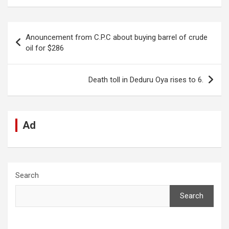
ce
at
ke
d
se
e
ail
ar
b
s
dI
di
n
gr
e
Post
Anouncement from C.P.C about buying barrel of crude
o
A
n
t
g
a
navigation
oil for $286
o
p
er
m
k
p
Death toll in Deduru Oya rises to 6.
Ad
Search
Search