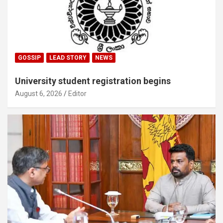
GOSSIP
LEAD STORY
NEWS
University student registration begins
August 6, 2026
Editor