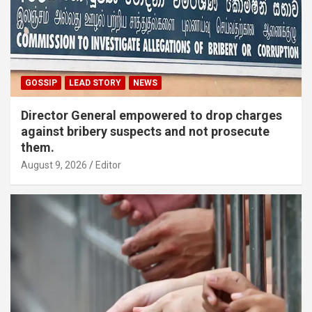
GOSSIP
LEAD STORY
NEWS
Director General empowered to drop charges
against bribery suspects and not prosecute
them.
August 9, 2026
Editor