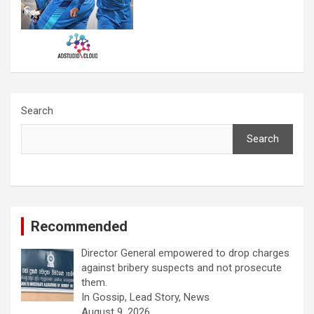
Search
Search
Recommended
Director General empowered to drop charges
against bribery suspects and not prosecute
them.
In Gossip, Lead Story, News
August 9, 2026