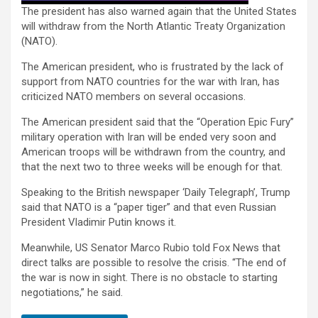
The president has also warned again that the United States
will withdraw from the North Atlantic Treaty Organization
(NATO).
The American president, who is frustrated by the lack of
support from NATO countries for the war with Iran, has
criticized NATO members on several occasions.
The American president said that the “Operation Epic Fury”
military operation with Iran will be ended very soon and
American troops will be withdrawn from the country, and
that the next two to three weeks will be enough for that.
Speaking to the British newspaper ‘Daily Telegraph’, Trump
said that NATO is a “paper tiger” and that even Russian
President Vladimir Putin knows it.
Meanwhile, US Senator Marco Rubio told Fox News that
direct talks are possible to resolve the crisis. “The end of
the war is now in sight. There is no obstacle to starting
negotiations,” he said.