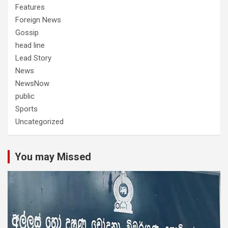
Features
Foreign News
Gossip
head line
Lead Story
News
NewsNow
public
Sports
Uncategorized
You may Missed