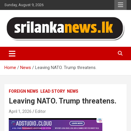
Skip
Sunday, August 9, 2026
to
content
Sri Lanka News
Home
News
Leaving NATO. Trump threatens.
FOREIGN NEWS
LEAD STORY
NEWS
Leaving NATO. Trump threatens.
April 1, 2026
Editor