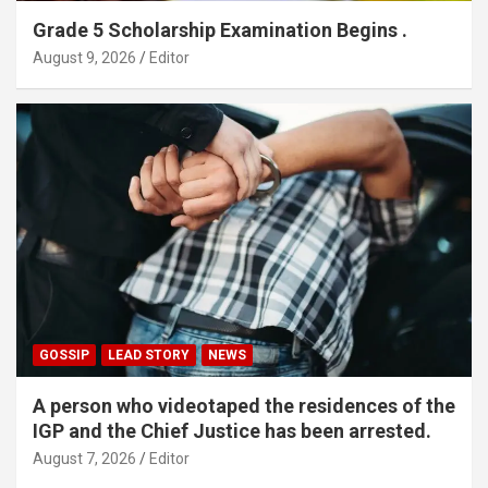
Grade 5 Scholarship Examination Begins .
August 9, 2026
Editor
GOSSIP
LEAD STORY
NEWS
A person who videotaped the residences of the
IGP and the Chief Justice has been arrested.
August 7, 2026
Editor