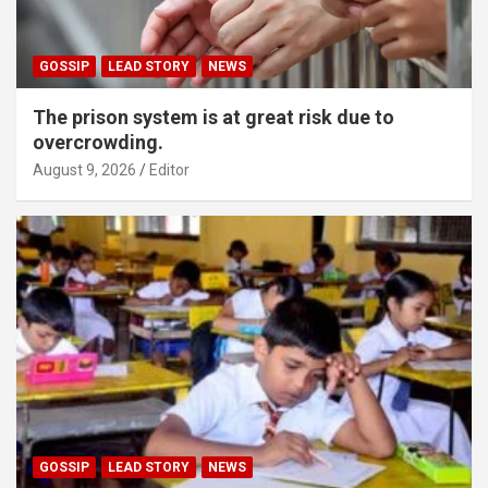
GOSSIP
LEAD STORY
NEWS
The prison system is at great risk due to
overcrowding.
August 9, 2026
Editor
GOSSIP
LEAD STORY
NEWS