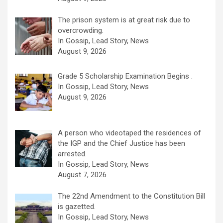
The prison system is at great risk due to
overcrowding.
In Gossip, Lead Story, News
August 9, 2026
Grade 5 Scholarship Examination Begins .
In Gossip, Lead Story, News
August 9, 2026
A person who videotaped the residences of
the IGP and the Chief Justice has been
arrested.
In Gossip, Lead Story, News
August 7, 2026
The 22nd Amendment to the Constitution Bill
is gazetted.
In Gossip, Lead Story, News