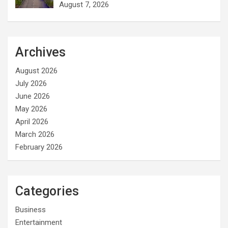
August 7, 2026
Archives
August 2026
July 2026
June 2026
May 2026
April 2026
March 2026
February 2026
Categories
Business
Entertainment