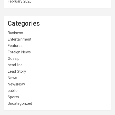
February 2026
Categories
Business
Entertainment
Features
Foreign News
Gossip
head line
Lead Story
News
NewsNow
public
Sports
Uncategorized