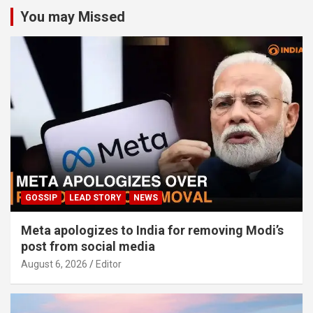
You may Missed
GOSSIP
LEAD STORY
NEWS
Meta apologizes to India for removing Modi’s
post from social media
August 6, 2026
Editor