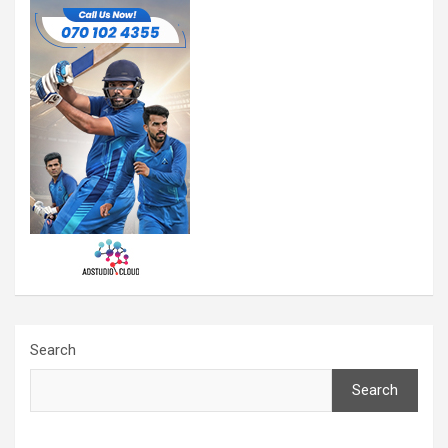
Search
Search