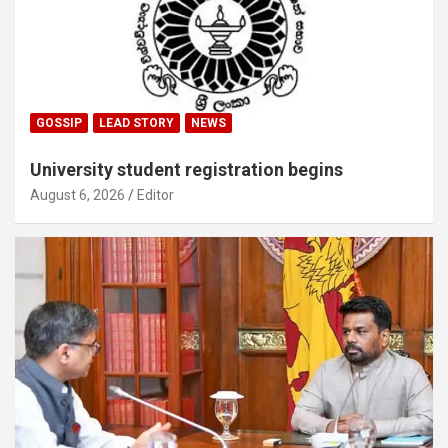
GOSSIP
LEAD STORY
NEWS
University student registration begins
August 6, 2026
Editor