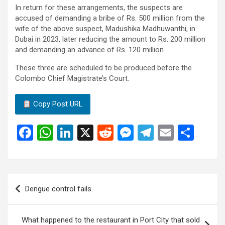
In return for these arrangements, the suspects are
accused of demanding a bribe of Rs. 500 million from the
wife of the above suspect, Madushika Madhuwanthi, in
Dubai in 2023, later reducing the amount to Rs. 200 million
and demanding an advance of Rs. 120 million.
These three are scheduled to be produced before the
Colombo Chief Magistrate’s Court.
Copy Post URL
F
W
Li
X
R
M
T
E
S
a
h
n
e
es
el
m
h
ce
at
ke
d
se
e
ail
ar
b
s
dI
di
n
gr
e
Post
Dengue control fails.
o
A
n
t
g
a
navigation
o
p
er
m
What happened to the restaurant in Port City that sold