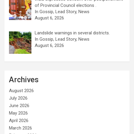
of Provincial Council elections .
In Gossip, Lead Story, News
August 6, 2026
Landslide warnings in several districts.
In Gossip, Lead Story, News
August 6, 2026
Archives
August 2026
July 2026
June 2026
May 2026
April 2026
March 2026