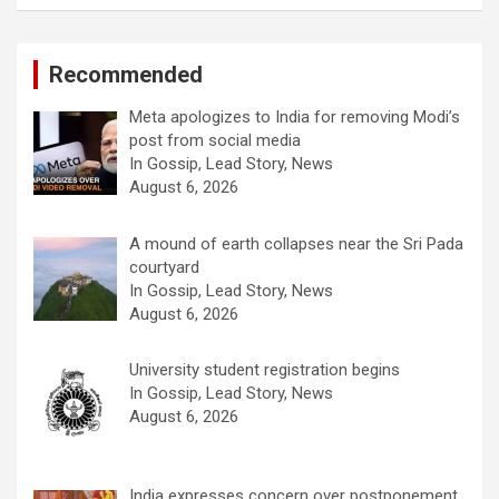
Recommended
Meta apologizes to India for removing Modi’s
post from social media
In Gossip, Lead Story, News
August 6, 2026
A mound of earth collapses near the Sri Pada
courtyard
In Gossip, Lead Story, News
August 6, 2026
University student registration begins
In Gossip, Lead Story, News
August 6, 2026
India expresses concern over postponement