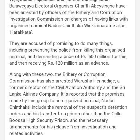
Balawegaya Electoral Organiser Charith Abeysinghe have
been arrested by officers of the Bribery and Corruption
Investigation Commission on charges of having links with
organised criminal Nadun Chinthaka Wickramaratne alias
‘Harakkata’.
They are accused of promising to do many things,
including preventing the police from killing this organised
criminal, and demanding a bribe of Rs. 500 million for this,
and then receiving Rs. 120 million as an advance.
Along with these two, the Bribery or Corruption
Commission has also arrested Warusha Hennadige, a
former director of the Civil Aviation Authority and the Sri
Lanka Airlines Company. It is reported that the promises
made by this group to an organized criminal, Nadun
Chinthaka, include the removal of the suspect’s detention
orders and his transfer to a prison other than the Galle
Boossa High Security Prison, and the necessary
arrangements for his release from investigation and
related activities.