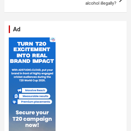
k
p
alcohol illegally?
Ad