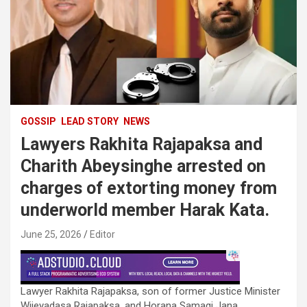
GOSSIP
LEAD STORY
NEWS
Lawyers Rakhita Rajapaksa and
Charith Abeysinghe arrested on
charges of extorting money from
underworld member Harak Kata.
June 25, 2026
Editor
Lawyer Rakhita Rajapaksa, son of former Justice Minister
Wijeyadasa Rajapaksa, and Horana Samagi Jana