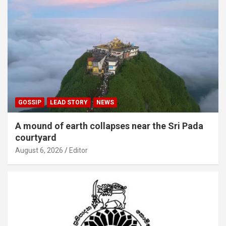
GOSSIP
LEAD STORY
NEWS
A mound of earth collapses near the Sri Pada
courtyard
August 6, 2026
Editor