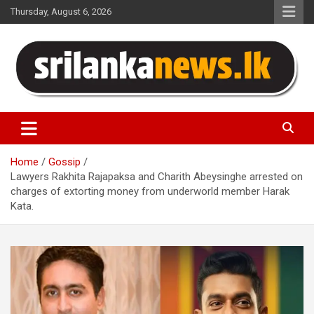
Skip
Thursday, August 6, 2026
to
content
Sri Lanka News
Home
Gossip
Lawyers Rakhita Rajapaksa and Charith Abeysinghe arrested on
charges of extorting money from underworld member Harak
Kata.