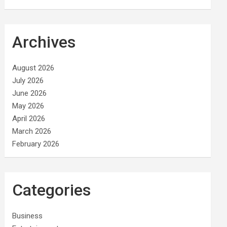
Archives
August 2026
July 2026
June 2026
May 2026
April 2026
March 2026
February 2026
Categories
Business