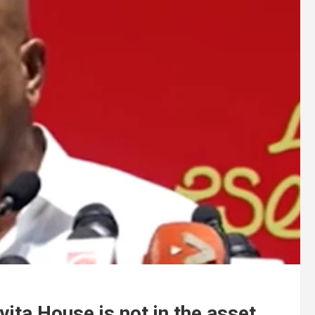
vita House is not in the asset