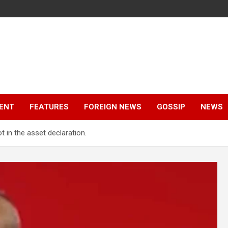
ENT
FEATURES
FOREIGN NEWS
GOSSIP
NEWS
t in the asset declaration.