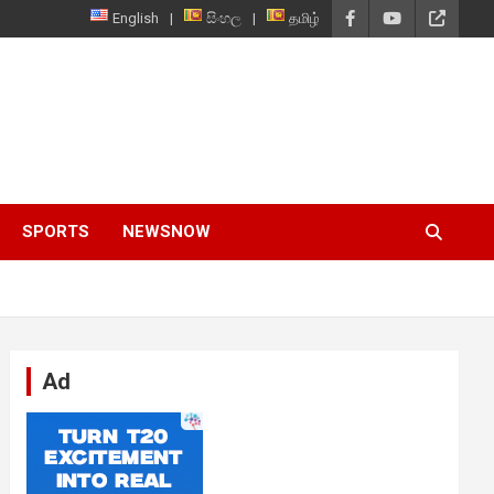
English
සිංහල
தமிழ்
SPORTS
NEWSNOW
Ad