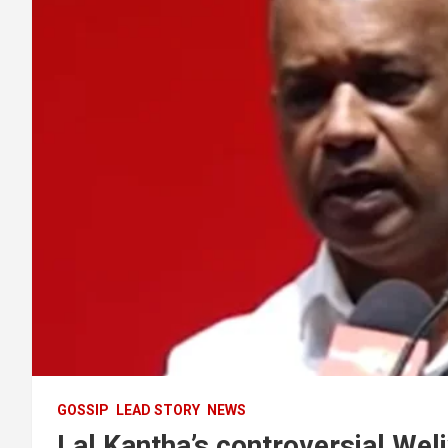
GOSSIP
LEAD STORY
NEWS
Lal Kantha’s controversial Weli