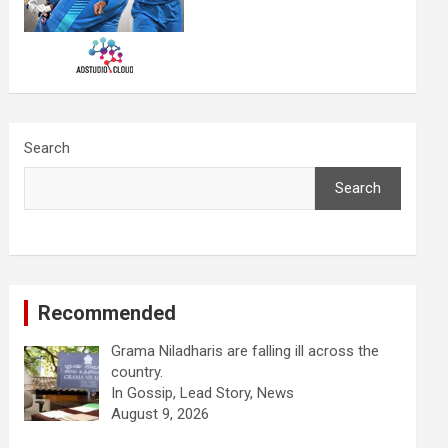
Search
Search
Recommended
Grama Niladharis are falling ill across the
country.
In Gossip, Lead Story, News
August 9, 2026