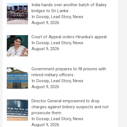
India hands over another batch of Bailey
bridges to Sri Lanka .
In Gossip, Lead Story, News
August 9, 2026
Court of Appeal orders Hirunika’s appeal.
In Gossip, Lead Story, News
August 9, 2026
Government prepares to fill prisons with
retired military officers.
In Gossip, Lead Story, News
August 9, 2026
Director General empowered to drop
charges against bribery suspects and not
prosecute them.
In Gossip, Lead Story, News
August 9, 2026