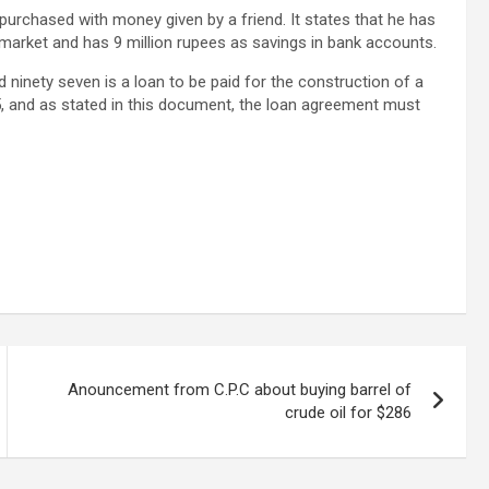
 purchased with money given by a friend. It states that he has
market and has 9 million rupees as savings in bank accounts.
d ninety seven is a loan to be paid for the construction of a
5, and as stated in this document, the loan agreement must
Anouncement from C.P.C about buying barrel of
crude oil for $286