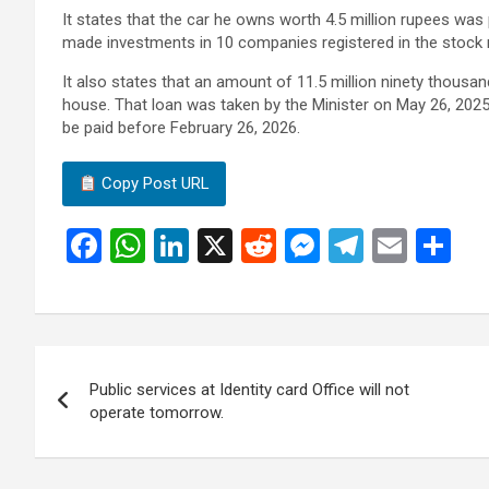
It states that the car he owns worth 4.5 million rupees was
made investments in 10 companies registered in the stock 
It also states that an amount of 11.5 million ninety thousan
house. That loan was taken by the Minister on May 26, 202
be paid before February 26, 2026.
Copy Post URL
F
W
Li
X
R
M
T
E
S
a
h
n
e
es
el
m
h
ce
at
ke
d
se
e
ail
ar
b
s
dI
di
n
gr
e
Post
o
A
n
t
g
a
Public services at Identity card Office will not
navigation
o
p
er
m
operate tomorrow.
k
p