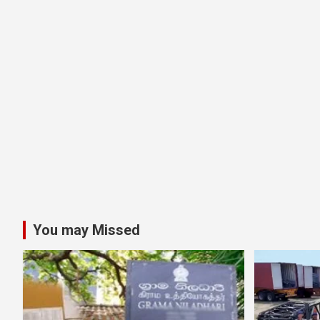
You may Missed