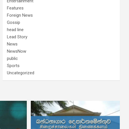
Entertainment
Features
Foreign News
Gossip
head line
Lead Story
News
NewsNow
public
Sports
Uncategorized