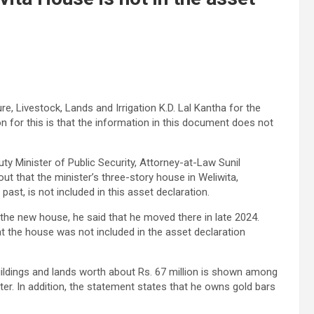
re, Livestock, Lands and Irrigation K.D. Lal Kantha for the
n for this is that the information in this document does not
uty Minister of Public Security, Attorney-at-Law Sunil
t that the minister’s three-story house in Weliwita,
ast, is not included in this asset declaration.
 the new house, he said that he moved there in late 2024.
at the house was not included in the asset declaration
ildings and lands worth about Rs. 67 million is shown among
er. In addition, the statement states that he owns gold bars