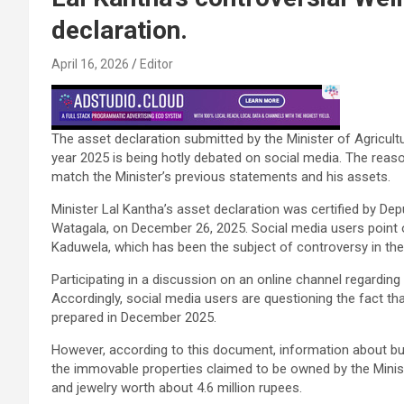
declaration.
April 16, 2026
Editor
The asset declaration submitted by the Minister of Agricultu
year 2025 is being hotly debated on social media. The reaso
match the Minister’s previous statements and his assets.
Minister Lal Kantha’s asset declaration was certified by Dep
Watagala, on December 26, 2025. Social media users point ou
Kaduwela, which has been the subject of controversy in the p
Participating in a discussion on an online channel regarding
Accordingly, social media users are questioning the fact th
prepared in December 2025.
However, according to this document, information about bu
the immovable properties claimed to be owned by the Minist
and jewelry worth about 4.6 million rupees.