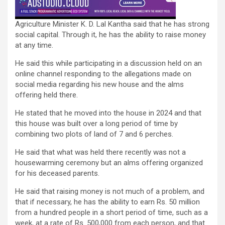
Agriculture Minister K. D. Lal Kantha said that he has strong
social capital. Through it, he has the ability to raise money
at any time.
He said this while participating in a discussion held on an
online channel responding to the allegations made on
social media regarding his new house and the alms
offering held there.
He stated that he moved into the house in 2024 and that
this house was built over a long period of time by
combining two plots of land of 7 and 6 perches.
He said that what was held there recently was not a
housewarming ceremony but an alms offering organized
for his deceased parents.
He said that raising money is not much of a problem, and
that if necessary, he has the ability to earn Rs. 50 million
from a hundred people in a short period of time, such as a
week, at a rate of Rs. 500,000 from each person, and that