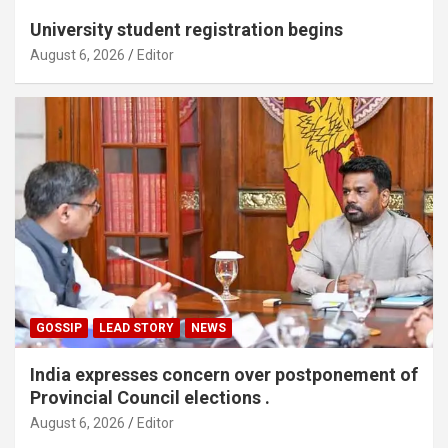
University student registration begins
August 6, 2026
Editor
GOSSIP
LEAD STORY
NEWS
India expresses concern over postponement of
Provincial Council elections .
August 6, 2026
Editor