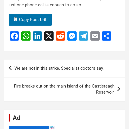
just one phone call is enough to do so.
Copy Post URL
F
W
Li
X
R
M
T
E
S
a
h
n
e
es
el
m
h
ce
at
ke
d
se
e
ail
ar
b
s
dI
di
n
gr
e
Post
We are not in this strike. Specialist doctors say.
o
A
n
t
g
a
navigation
o
p
er
m
Fire breaks out on the main island of the Castlereagh
k
p
Reservoir.
Ad