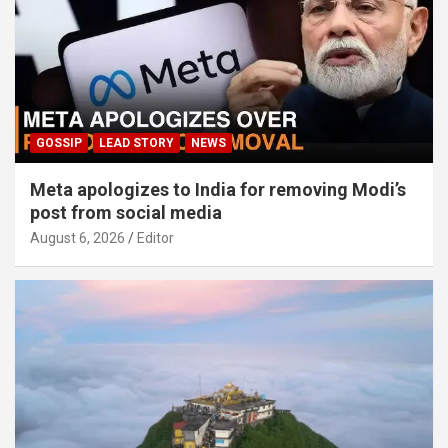
GOSSIP
LEAD STORY
NEWS
Meta apologizes to India for removing Modi’s
post from social media
August 6, 2026
Editor