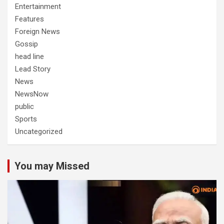
Entertainment
Features
Foreign News
Gossip
head line
Lead Story
News
NewsNow
public
Sports
Uncategorized
You may Missed