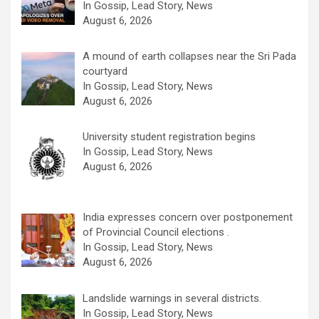
In Gossip, Lead Story, News
August 6, 2026
A mound of earth collapses near the Sri Pada
courtyard
In Gossip, Lead Story, News
August 6, 2026
University student registration begins
In Gossip, Lead Story, News
August 6, 2026
India expresses concern over postponement
of Provincial Council elections .
In Gossip, Lead Story, News
August 6, 2026
Landslide warnings in several districts.
In Gossip, Lead Story, News