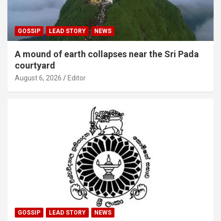
GOSSIP
LEAD STORY
NEWS
A mound of earth collapses near the Sri Pada
courtyard
August 6, 2026
Editor
GOSSIP
LEAD STORY
NEWS