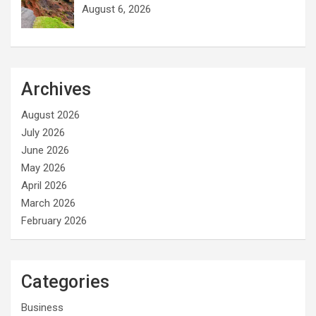
August 6, 2026
Archives
August 2026
July 2026
June 2026
May 2026
April 2026
March 2026
February 2026
Categories
Business