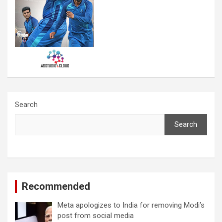
Search
Search
Recommended
Meta apologizes to India for removing Modi’s
post from social media