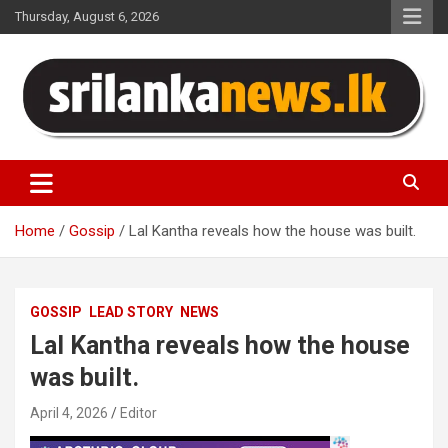
Skip
Thursday, August 6, 2026
to
content
Sri Lanka News
Home
Gossip
Lal Kantha reveals how the house was built.
GOSSIP
LEAD STORY
NEWS
Lal Kantha reveals how the house
was built.
April 4, 2026
Editor