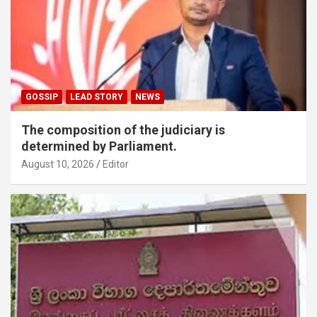
GOSSIP
LEAD STORY
NEWS
The composition of the judiciary is
determined by Parliament.
August 10, 2026
Editor