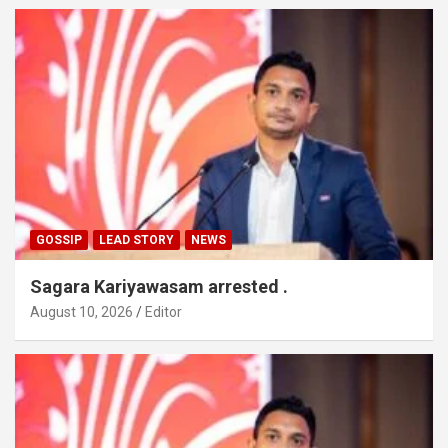
GOSSIP
LEAD STORY
NEWS
Sagara Kariyawasam arrested .
August 10, 2026
Editor