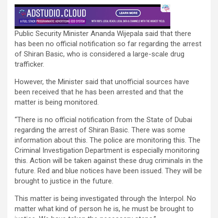
Public Security Minister Ananda Wijepala said that there
has been no official notification so far regarding the arrest
of Shiran Basic, who is considered a large-scale drug
trafficker.
However, the Minister said that unofficial sources have
been received that he has been arrested and that the
matter is being monitored.
“There is no official notification from the State of Dubai
regarding the arrest of Shiran Basic. There was some
information about this. The police are monitoring this. The
Criminal Investigation Department is especially monitoring
this. Action will be taken against these drug criminals in the
future. Red and blue notices have been issued. They will be
brought to justice in the future.
This matter is being investigated through the Interpol. No
matter what kind of person he is, he must be brought to