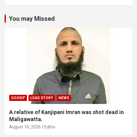
You may Missed
GOSSIP
LEAD STORY
NEWS
A relative of Kanjipani Imran was shot dead in
Maligawatta.
August 10, 2026
Editor