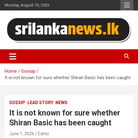
Skip
Monday, August 10, 2026
to
content
Sri Lanka News
Home
Gossip
It is not known for sure whether Shiran Basic has been caught
GOSSIP
LEAD STORY
NEWS
It is not known for sure whether
Shiran Basic has been caught
June 1, 2026
Editor