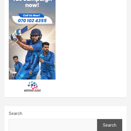
Search
Search