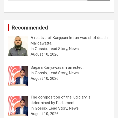
Recommended
A relative of Kanjipani Imran was shot dead in
Maligawatta.
In Gossip, Lead Story, News
August 10, 2026
Sagara Kariyawasam arrested .
In Gossip, Lead Story, News
August 10, 2026
The composition of the judiciary is
determined by Parliament.
In Gossip, Lead Story, News
August 10, 2026