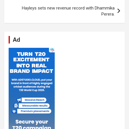
k
p
Hayleys sets new revenue record with Dhammika
Perera.
Ad