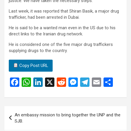
justice. We have taken the necessary steps.”
Last week, it was reported that Shiran Basik, a major drug
trafficker, had been arrested in Dubai.
He is said to be a wanted man even in the US due to his
direct links to the Iranian drug network.
He is considered one of the five major drug traffickers
supplying drugs to the country.
Copy Post URL
F
W
Li
X
R
M
T
E
S
a
h
n
e
es
el
m
h
ce
at
ke
d
se
e
ail
ar
b
s
dI
di
n
gr
e
Post
An embassy mission to bring together the UNP and the
o
A
n
t
g
a
navigation
SJB.
o
p
er
m