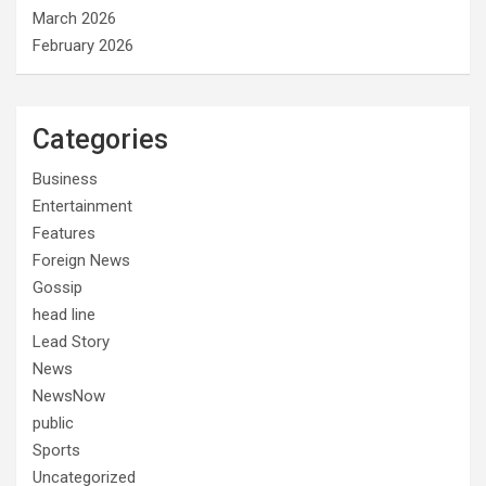
March 2026
February 2026
Categories
Business
Entertainment
Features
Foreign News
Gossip
head line
Lead Story
News
NewsNow
public
Sports
Uncategorized