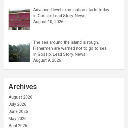
Advanced level examination starts today.
In Gossip, Lead Story, News
August 10, 2026
The sea around the island is rough.
Fishermen are warned not to go to sea.
In Gossip, Lead Story, News
August 9, 2026
Archives
August 2026
July 2026
June 2026
May 2026
April 2026