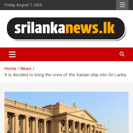
Skip
Friday, August 7, 2026
to
content
Sri Lanka News
Home
News
It is decided to bring the crew of the Iranian ship into Sri Lanka.