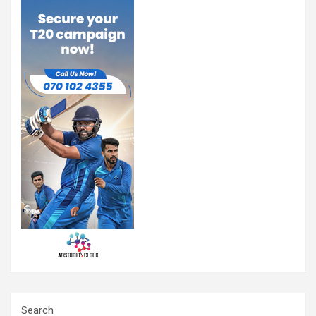
Search