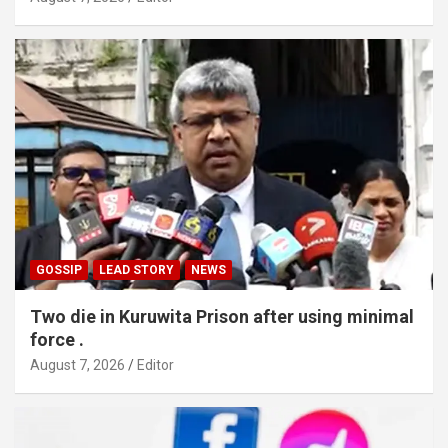
GOSSIP
LEAD STORY
NEWS
Two die in Kuruwita Prison after using minimal
force .
August 7, 2026
Editor