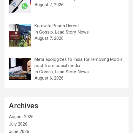
August 7, 2026
Kuruwita Prison Unrest
In Gossip, Lead Story, News
August 7, 2026
Meta apologizes to India for removing Modi’s
post from social media
In Gossip, Lead Story, News
August 6, 2026
Archives
August 2026
July 2026
June 2026