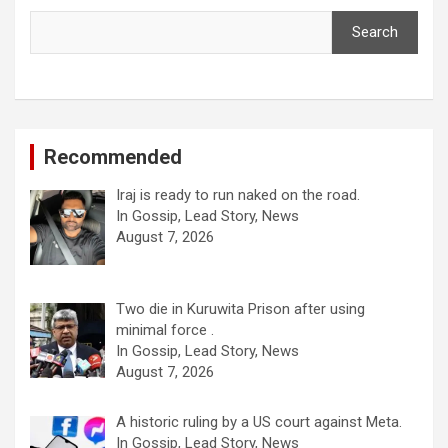
Search
Recommended
Iraj is ready to run naked on the road.
In Gossip, Lead Story, News
August 7, 2026
Two die in Kuruwita Prison after using
minimal force .
In Gossip, Lead Story, News
August 7, 2026
A historic ruling by a US court against Meta.
In Gossip, Lead Story, News