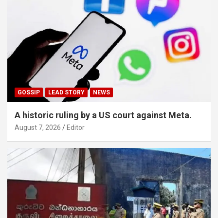
GOSSIP
LEAD STORY
NEWS
A historic ruling by a US court against Meta.
August 7, 2026
Editor