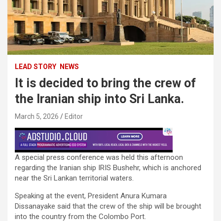
LEAD STORY
NEWS
It is decided to bring the crew of
the Iranian ship into Sri Lanka.
March 5, 2026
Editor
A special press conference was held this afternoon
regarding the Iranian ship IRIS Bushehr, which is anchored
near the Sri Lankan territorial waters.
Speaking at the event, President Anura Kumara
Dissanayake said that the crew of the ship will be brought
into the country from the Colombo Port.