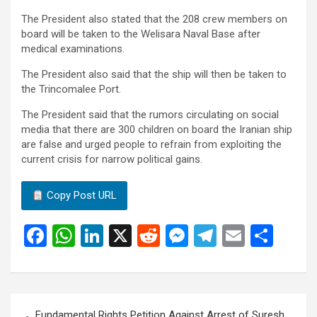
The President also stated that the 208 crew members on
board will be taken to the Welisara Naval Base after
medical examinations.
The President also said that the ship will then be taken to
the Trincomalee Port.
The President said that the rumors circulating on social
media that there are 300 children on board the Iranian ship
are false and urged people to refrain from exploiting the
current crisis for narrow political gains.
Copy Post URL
F
W
Li
X
R
M
T
E
S
a
h
n
e
es
el
m
h
ce
at
ke
d
se
e
ail
ar
b
s
dI
di
n
gr
e
Post
Fundamental Rights Petition Against Arrest of Suresh