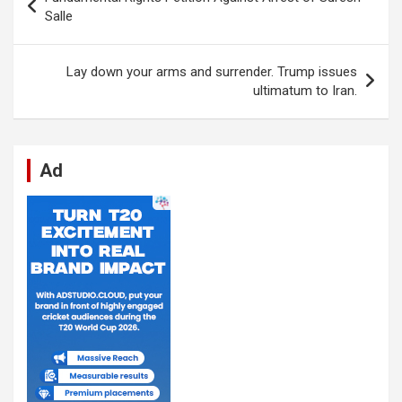
o
A
n
t
g
a
navigation
Salle
o
p
er
m
k
p
Lay down your arms and surrender. Trump issues
ultimatum to Iran.
Ad