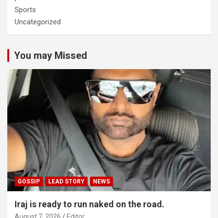
Sports
Uncategorized
You may Missed
GOSSIP
LEAD STORY
NEWS
Iraj is ready to run naked on the road.
August 7, 2026
Editor