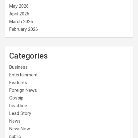
May 2026
April 2026
March 2026
February 2026
Categories
Business
Entertainment
Features
Foreign News
Gossip
head line
Lead Story
News
NewsNow
public