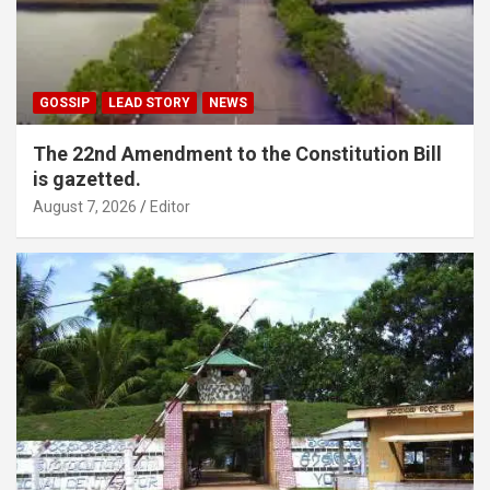
GOSSIP
LEAD STORY
NEWS
The 22nd Amendment to the Constitution Bill
is gazetted.
August 7, 2026
Editor