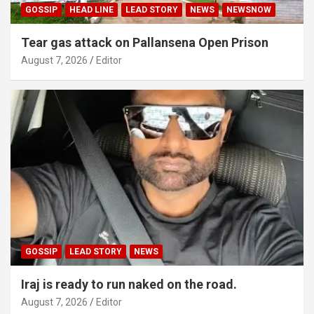
GOSSIP
HEAD LINE
LEAD STORY
NEWS
NEWSNOW
Tear gas attack on Pallansena Open Prison
August 7, 2026
Editor
GOSSIP
LEAD STORY
NEWS
Iraj is ready to run naked on the road.
August 7, 2026
Editor