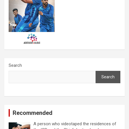
Search
Search
Recommended
A person who videotaped the residences of