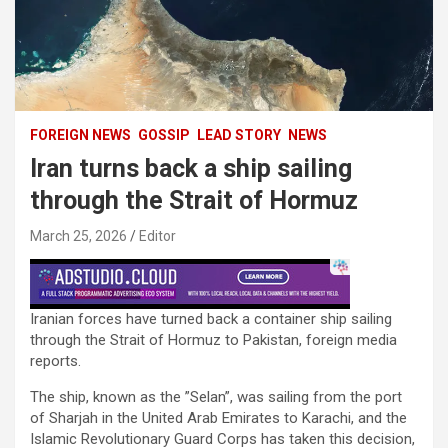
FOREIGN NEWS
GOSSIP
LEAD STORY
NEWS
Iran turns back a ship sailing
through the Strait of Hormuz
March 25, 2026
Editor
Iranian forces have turned back a container ship sailing
through the Strait of Hormuz to Pakistan, foreign media
reports.
The ship, known as the ”Selan”, was sailing from the port
of Sharjah in the United Arab Emirates to Karachi, and the
Islamic Revolutionary Guard Corps has taken this decision,