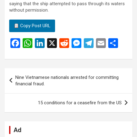
saying that the ship attempted to pass through its waters
without permission.
Copy Post URL
F
W
Li
X
R
M
T
E
S
a
h
n
e
es
el
m
h
ce
at
ke
d
se
e
ail
ar
b
s
dI
di
n
gr
e
Post
Nine Vietnamese nationals arrested for committing
o
A
n
t
g
a
navigation
financial fraud.
o
p
er
m
k
p
15 conditions for a ceasefire from the US
Ad