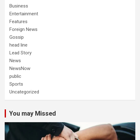
Business
Entertainment
Features
Foreign News
Gossip
head line
Lead Story
News
NewsNow
public
Sports
Uncategorized
You may Missed