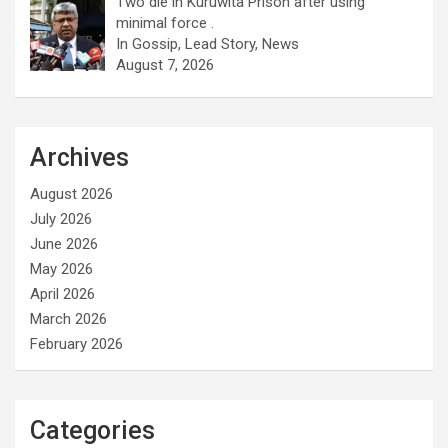
Two die in Kuruwita Prison after using
minimal force .
In Gossip, Lead Story, News
August 7, 2026
Archives
August 2026
July 2026
June 2026
May 2026
April 2026
March 2026
February 2026
Categories