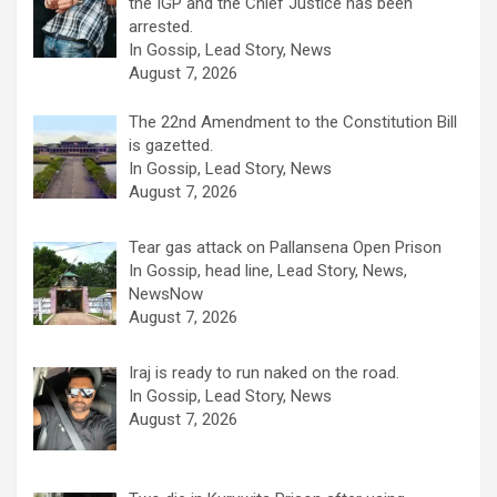
the IGP and the Chief Justice has been
arrested.
In Gossip, Lead Story, News
August 7, 2026
The 22nd Amendment to the Constitution Bill
is gazetted.
In Gossip, Lead Story, News
August 7, 2026
Tear gas attack on Pallansena Open Prison
In Gossip, head line, Lead Story, News,
NewsNow
August 7, 2026
Iraj is ready to run naked on the road.
In Gossip, Lead Story, News
August 7, 2026