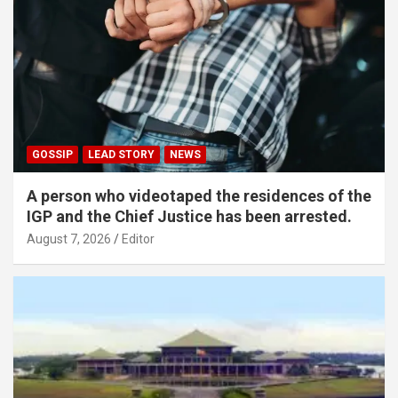
GOSSIP
LEAD STORY
NEWS
A person who videotaped the residences of the
IGP and the Chief Justice has been arrested.
August 7, 2026
Editor