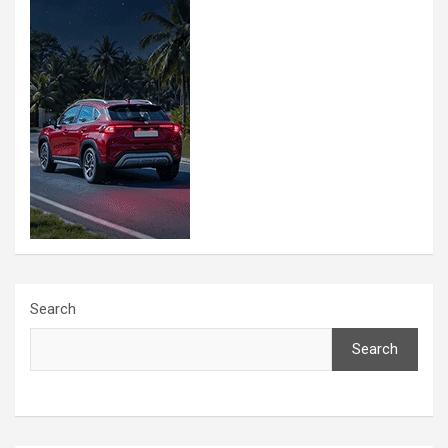
Search
Search