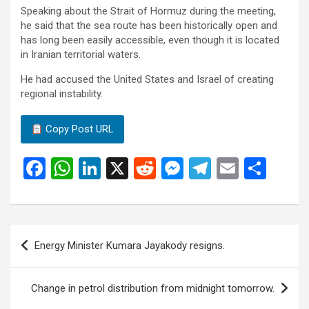
Speaking about the Strait of Hormuz during the meeting,
he said that the sea route has been historically open and
has long been easily accessible, even though it is located
in Iranian territorial waters.
He had accused the United States and Israel of creating
regional instability.
Copy Post URL
F
W
Li
X
R
M
T
E
S
a
h
n
e
es
el
m
h
ce
at
ke
d
se
e
ail
ar
b
s
dI
di
n
gr
e
Post
Energy Minister Kumara Jayakody resigns.
o
A
n
t
g
a
navigation
o
p
er
m
Change in petrol distribution from midnight tomorrow.
k
p