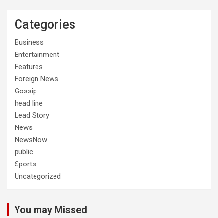
Categories
Business
Entertainment
Features
Foreign News
Gossip
head line
Lead Story
News
NewsNow
public
Sports
Uncategorized
You may Missed