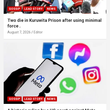
GOSSIP
LEAD STORY
NEWS
Two die in Kuruwita Prison after using minimal
force .
August 7, 2026
Editor
GOSSIP
LEAD STORY
NEWS