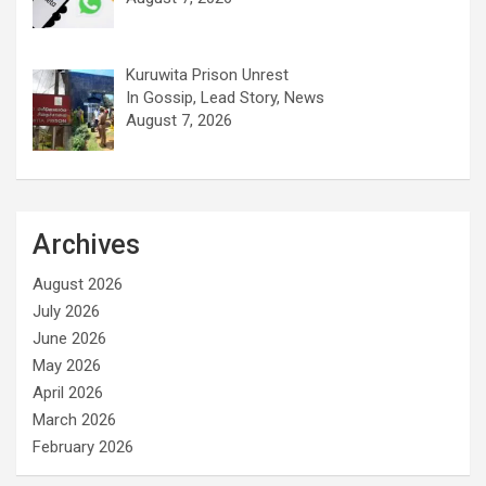
Kuruwita Prison Unrest
In Gossip, Lead Story, News
August 7, 2026
Archives
August 2026
July 2026
June 2026
May 2026
April 2026
March 2026
February 2026