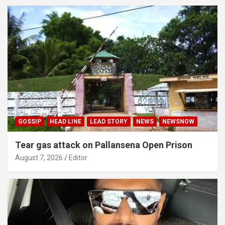
GOSSIP
HEAD LINE
LEAD STORY
NEWS
NEWSNOW
Tear gas attack on Pallansena Open Prison
August 7, 2026
Editor