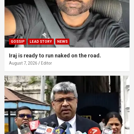
GOSSIP
LEAD STORY
NEWS
Iraj is ready to run naked on the road.
August 7, 2026
Editor