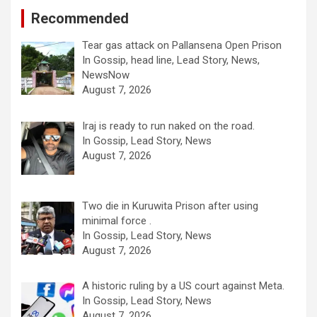
Recommended
Tear gas attack on Pallansena Open Prison
In Gossip, head line, Lead Story, News,
NewsNow
August 7, 2026
Iraj is ready to run naked on the road.
In Gossip, Lead Story, News
August 7, 2026
Two die in Kuruwita Prison after using
minimal force .
In Gossip, Lead Story, News
August 7, 2026
A historic ruling by a US court against Meta.
In Gossip, Lead Story, News
August 7, 2026