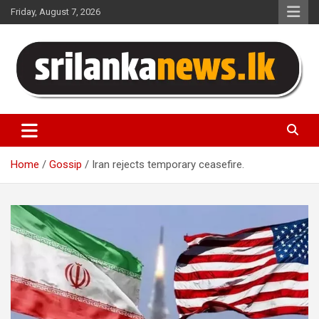
Skip
Friday, August 7, 2026
to
content
Sri Lanka News
Home
Gossip
Iran rejects temporary ceasefire.