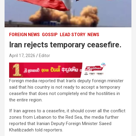
FOREIGN NEWS
GOSSIP
LEAD STORY
NEWS
Iran rejects temporary ceasefire.
April 17, 2026
Editor
Foreign media reported that Iran’s deputy foreign minister
said that his country is not ready to accept a temporary
ceasefire that does not completely end the hostilities in
the entire region.
If Iran agrees to a ceasefire, it should cover all the conflict
zones from Lebanon to the Red Sea, the media further
reported that Iranian Deputy Foreign Minister Saeed
Khatibzadeh told reporters.