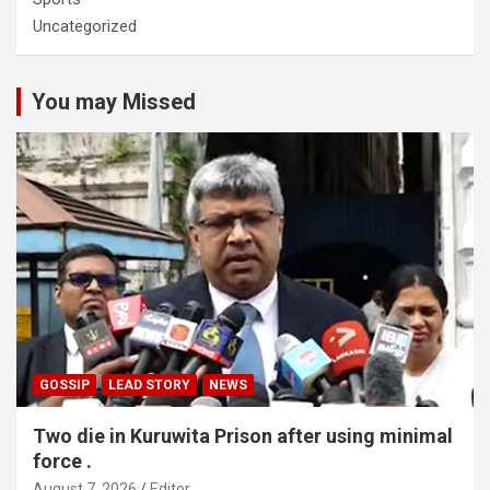
Uncategorized
You may Missed
GOSSIP
LEAD STORY
NEWS
Two die in Kuruwita Prison after using minimal
force .
August 7, 2026
Editor