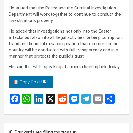
He stated that the Police and the Criminal Investigation
Department will work together to continue to conduct the
investigations properly.
He added that investigations not only into the Easter
attacks but also into all illegal activities, bribery, corruption,
fraud and financial misappropriation that occurred in the
country will be conducted with full transparency and in a
manner that protects the public’s trust.
He said this while speaking at a media briefing held today.
Copy Post URL
F
W
Li
X
R
M
T
E
S
a
h
n
e
es
el
m
h
ce
at
ke
d
se
e
ail
ar
b
s
dI
di
n
gr
e
Post
Drunkards are filling the treasury.