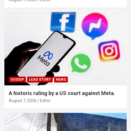
GOSSIP
LEAD STORY
NEWS
A historic ruling by a US court against Meta.
August 7, 2026
Editor