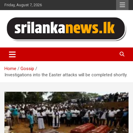
Skip
Friday, August 7, 2026
to
content
Sri Lanka News
Home
Gossip
Investigations into the Easter attacks will be completed shortly.