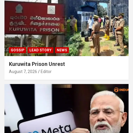
GOSSIP
LEAD STORY
NEWS
Kuruwita Prison Unrest
August 7, 2026
Editor