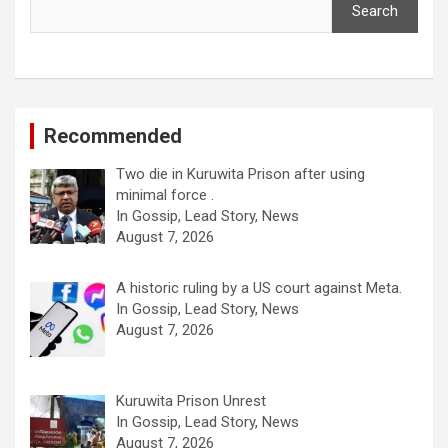
Search
Recommended
Two die in Kuruwita Prison after using
minimal force .
In Gossip, Lead Story, News
August 7, 2026
A historic ruling by a US court against Meta.
In Gossip, Lead Story, News
August 7, 2026
Kuruwita Prison Unrest
In Gossip, Lead Story, News
August 7, 2026