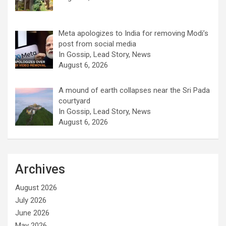
Meta apologizes to India for removing Modi’s
post from social media
In Gossip, Lead Story, News
August 6, 2026
A mound of earth collapses near the Sri Pada
courtyard
In Gossip, Lead Story, News
August 6, 2026
Archives
August 2026
July 2026
June 2026
May 2026