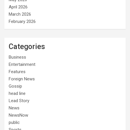
April 2026
March 2026
February 2026
Categories
Business
Entertainment
Features
Foreign News
Gossip
head line
Lead Story
News
NewsNow
public
Sports