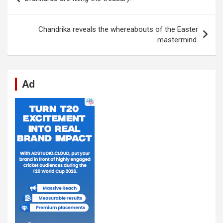
o
A
n
t
g
a
navigation
o
p
er
m
Chandrika reveals the whereabouts of the Easter
k
p
mastermind.
Ad