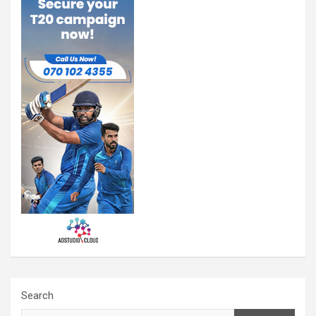
Search