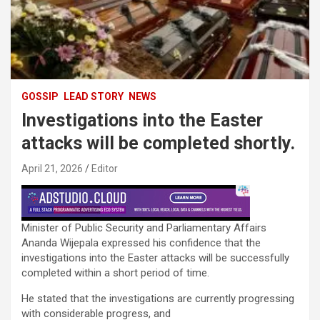
GOSSIP
LEAD STORY
NEWS
Investigations into the Easter
attacks will be completed shortly.
April 21, 2026
Editor
Minister of Public Security and Parliamentary Affairs
Ananda Wijepala expressed his confidence that the
investigations into the Easter attacks will be successfully
completed within a short period of time.
He stated that the investigations are currently progressing
with considerable progress, and