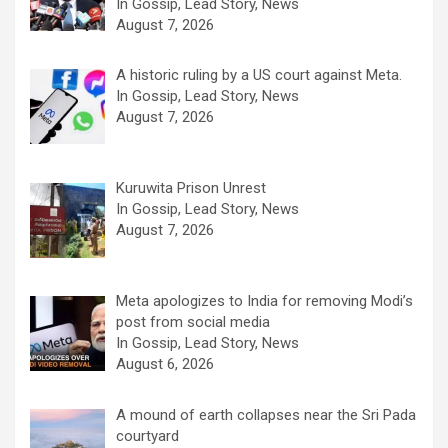
In Gossip, Lead Story, News
August 7, 2026
A historic ruling by a US court against Meta.
In Gossip, Lead Story, News
August 7, 2026
Kuruwita Prison Unrest
In Gossip, Lead Story, News
August 7, 2026
Meta apologizes to India for removing Modi’s
post from social media
In Gossip, Lead Story, News
August 6, 2026
A mound of earth collapses near the Sri Pada
courtyard