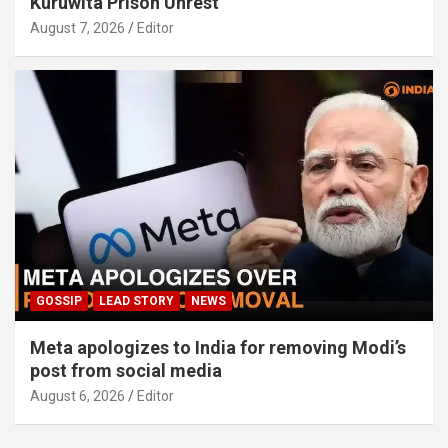
Kuruwita Prison Unrest
August 7, 2026
Editor
GOSSIP
LEAD STORY
NEWS
Meta apologizes to India for removing Modi’s
post from social media
August 6, 2026
Editor