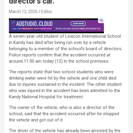
director’s car.
March 12, 2026
Editor
A seven-year-old student of Lexicon International School
in Kandy has died after being run over by a vehicle
belonging to a member of the school’s board of directors.
Police reports confirm that the accident occurred at
around 11.30 am today (12) in the school premises.
The reports state that two school students who were
drinking water were hit by the vehicle and one child died
due to injuries sustained in the incident. The other student
who was injured in the accident has been admitted to the
Kandy National Hospital for treatment.
The owner of the vehicle, who is also a director of the
school, said that the accident occurred after he stopped
the vehicle and got out of it.
The driver of the vehicle has already been arrested by the