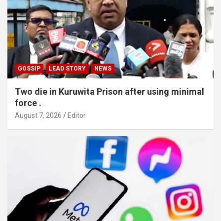
GOSSIP
LEAD STORY
NEWS
Two die in Kuruwita Prison after using minimal
force .
August 7, 2026
Editor