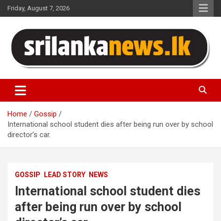
Skip
Friday, August 7, 2026
to
content
Sri Lanka News
Home
Gossip
International school student dies after being run over by school
director’s car.
GOSSIP
LEAD STORY
NEWS
International school student dies
after being run over by school