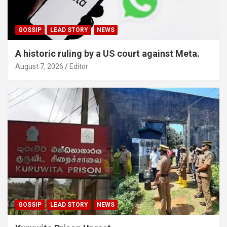
GOSSIP
LEAD STORY
NEWS
A historic ruling by a US court against Meta.
August 7, 2026
Editor
GOSSIP
LEAD STORY
NEWS