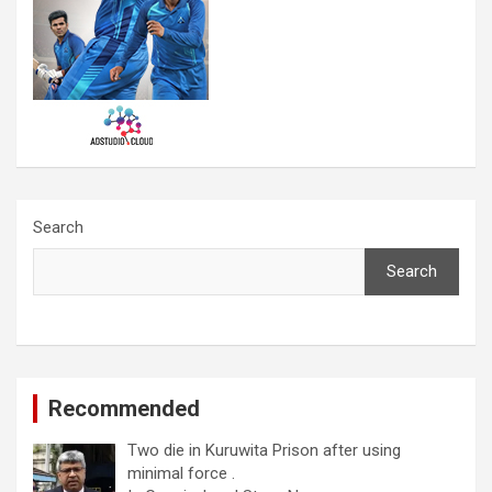
Search
Search
Recommended
Two die in Kuruwita Prison after using
minimal force .