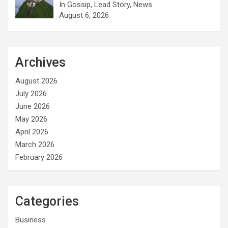
In Gossip, Lead Story, News
August 6, 2026
Archives
August 2026
July 2026
June 2026
May 2026
April 2026
March 2026
February 2026
Categories
Business