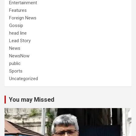
Entertainment
Features
Foreign News
Gossip
head line
Lead Story
News
NewsNow
public
Sports
Uncategorized
You may Missed