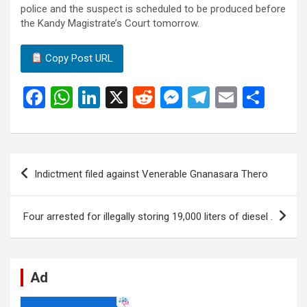
police and the suspect is scheduled to be produced before
the Kandy Magistrate’s Court tomorrow.
Copy Post URL
F
W
Li
X
R
M
T
E
S
a
h
n
e
es
el
m
h
ce
at
ke
d
se
e
ail
ar
b
s
dI
di
n
gr
e
Post
Indictment filed against Venerable Gnanasara Thero
o
A
n
t
g
a
navigation
o
p
er
m
Four arrested for illegally storing 19,000 liters of diesel .
k
p
Ad