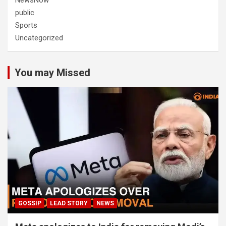
NewsNow
public
Sports
Uncategorized
You may Missed
GOSSIP
LEAD STORY
NEWS