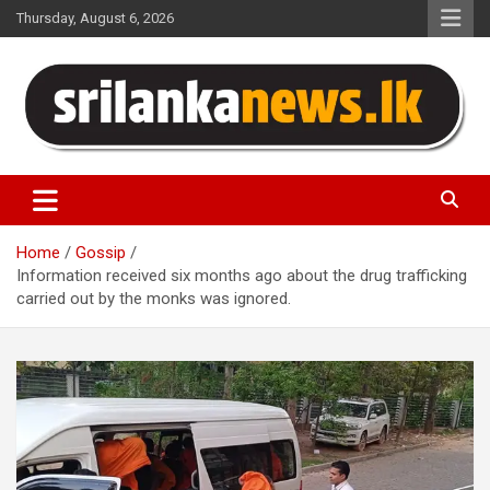
Skip
Thursday, August 6, 2026
to
content
Sri Lanka News
Home
Gossip
Information received six months ago about the drug trafficking
carried out by the monks was ignored.