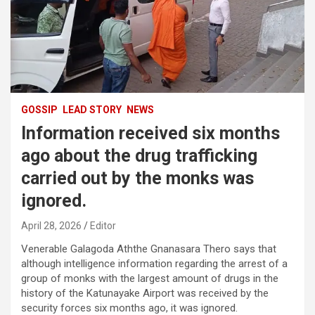
GOSSIP
LEAD STORY
NEWS
Information received six months
ago about the drug trafficking
carried out by the monks was
ignored.
April 28, 2026
Editor
Venerable Galagoda Aththe Gnanasara Thero says that
although intelligence information regarding the arrest of a
group of monks with the largest amount of drugs in the
history of the Katunayake Airport was received by the
security forces six months ago, it was ignored.