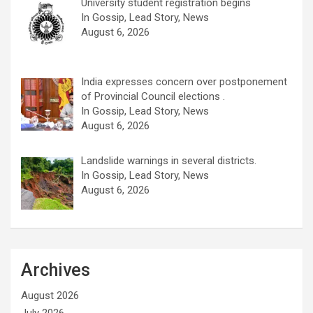
University student registration begins
In Gossip, Lead Story, News
August 6, 2026
India expresses concern over postponement
of Provincial Council elections .
In Gossip, Lead Story, News
August 6, 2026
Landslide warnings in several districts.
In Gossip, Lead Story, News
August 6, 2026
Archives
August 2026