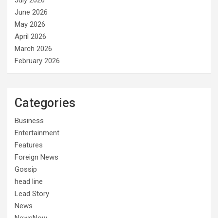
July 2026
June 2026
May 2026
April 2026
March 2026
February 2026
Categories
Business
Entertainment
Features
Foreign News
Gossip
head line
Lead Story
News