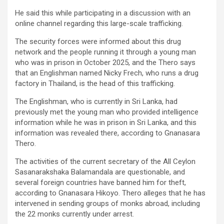
He said this while participating in a discussion with an
online channel regarding this large-scale trafficking.
The security forces were informed about this drug
network and the people running it through a young man
who was in prison in October 2025, and the Thero says
that an Englishman named Nicky Frech, who runs a drug
factory in Thailand, is the head of this trafficking.
The Englishman, who is currently in Sri Lanka, had
previously met the young man who provided intelligence
information while he was in prison in Sri Lanka, and this
information was revealed there, according to Gnanasara
Thero.
The activities of the current secretary of the All Ceylon
Sasanarakshaka Balamandala are questionable, and
several foreign countries have banned him for theft,
according to Gnanasara Hikoyo. Thero alleges that he has
intervened in sending groups of monks abroad, including
the 22 monks currently under arrest.