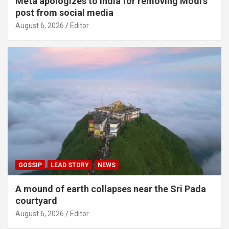
Meta apologizes to India for removing Modi’s
post from social media
August 6, 2026
Editor
GOSSIP
LEAD STORY
NEWS
A mound of earth collapses near the Sri Pada
courtyard
August 6, 2026
Editor