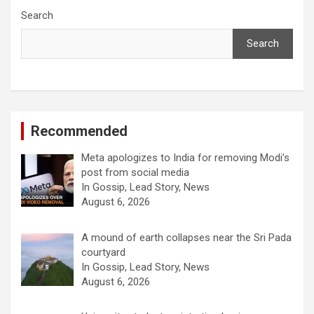
Search
Search
Recommended
Meta apologizes to India for removing Modi’s
post from social media
In Gossip, Lead Story, News
August 6, 2026
A mound of earth collapses near the Sri Pada
courtyard
In Gossip, Lead Story, News
August 6, 2026