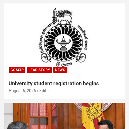
GOSSIP
LEAD STORY
NEWS
University student registration begins
August 6, 2026
Editor