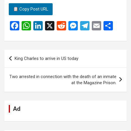
Copy Post URL
F
W
Li
X
R
M
T
E
S
a
h
n
e
es
el
m
h
ce
at
ke
d
se
e
ail
ar
b
s
dI
di
n
gr
e
Post
King Charles to arrive in US today
o
A
n
t
g
a
navigation
o
p
er
m
Two arrested in connection with the death of an inmate
k
p
at the Magazine Prison.
Ad