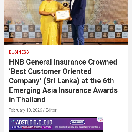
BUSINESS
HNB General Insurance Crowned
‘Best Customer Oriented
Company’ (Sri Lanka) at the 6th
Emerging Asia Insurance Awards
in Thailand
February 18, 2026
Editor