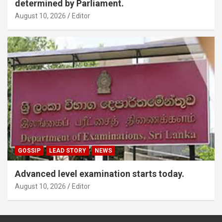
determined by Parliament.
August 10, 2026
Editor
GOSSIP
LEAD STORY
NEWS
Advanced level examination starts today.
August 10, 2026
Editor