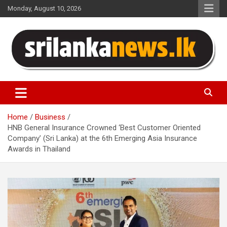
Skip
Monday, August 10, 2026
to
content
Sri Lanka News
Home
Business
HNB General Insurance Crowned ‘Best Customer Oriented
Company’ (Sri Lanka) at the 6th Emerging Asia Insurance
Awards in Thailand