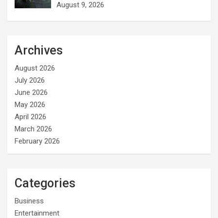
August 9, 2026
Archives
August 2026
July 2026
June 2026
May 2026
April 2026
March 2026
February 2026
Categories
Business
Entertainment