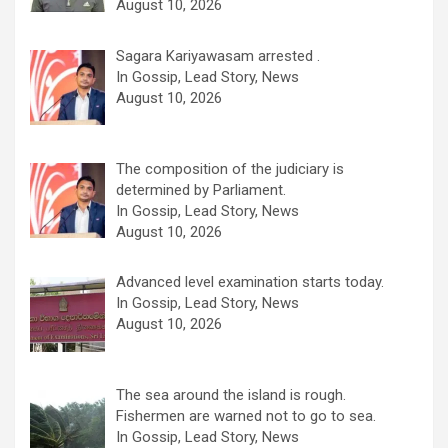
August 10, 2026
Sagara Kariyawasam arrested .
In Gossip, Lead Story, News
August 10, 2026
The composition of the judiciary is
determined by Parliament.
In Gossip, Lead Story, News
August 10, 2026
Advanced level examination starts today.
In Gossip, Lead Story, News
August 10, 2026
The sea around the island is rough.
Fishermen are warned not to go to sea.
In Gossip, Lead Story, News