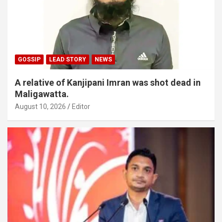
GOSSIP
LEAD STORY
NEWS
A relative of Kanjipani Imran was shot dead in
Maligawatta.
August 10, 2026
Editor