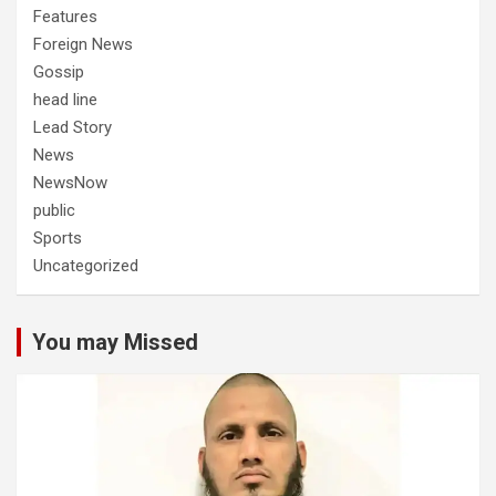
Features
Foreign News
Gossip
head line
Lead Story
News
NewsNow
public
Sports
Uncategorized
You may Missed