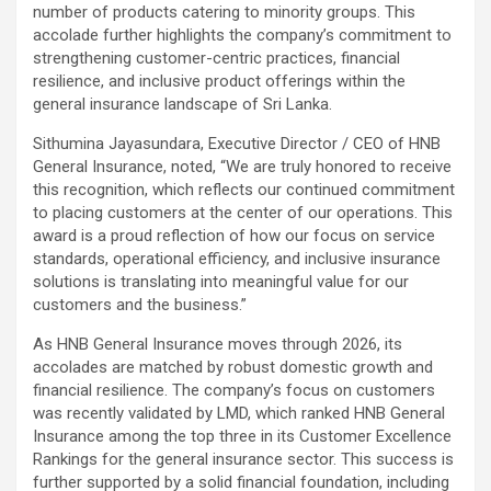
number of products catering to minority groups. This
accolade further highlights the company’s commitment to
strengthening customer-centric practices, financial
resilience, and inclusive product offerings within the
general insurance landscape of Sri Lanka.
Sithumina Jayasundara, Executive Director / CEO of HNB
General Insurance, noted, “We are truly honored to receive
this recognition, which reflects our continued commitment
to placing customers at the center of our operations. This
award is a proud reflection of how our focus on service
standards, operational efficiency, and inclusive insurance
solutions is translating into meaningful value for our
customers and the business.”
As HNB General Insurance moves through 2026, its
accolades are matched by robust domestic growth and
financial resilience. The company’s focus on customers
was recently validated by LMD, which ranked HNB General
Insurance among the top three in its Customer Excellence
Rankings for the general insurance sector. This success is
further supported by a solid financial foundation, including