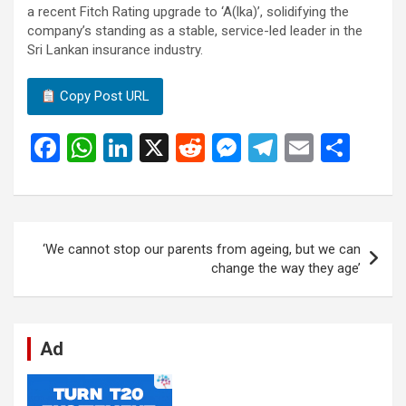
a recent Fitch Rating upgrade to ‘A(lka)’, solidifying the
company’s standing as a stable, service-led leader in the
Sri Lankan insurance industry.
Copy Post URL
F
W
Li
X
R
M
T
E
S
a
h
n
e
es
el
m
h
ce
at
ke
d
se
e
ail
ar
b
s
dI
di
n
gr
e
Post
‘We cannot stop our parents from ageing, but we can
o
A
n
t
g
a
navigation
change the way they age’
o
p
er
m
k
p
Ad