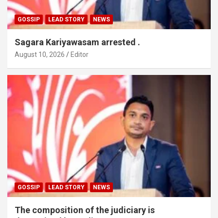
GOSSIP
LEAD STORY
NEWS
Sagara Kariyawasam arrested .
August 10, 2026
Editor
GOSSIP
LEAD STORY
NEWS
The composition of the judiciary is