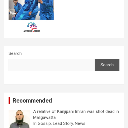
Search
Search
Recommended
A relative of Kanjipani Imran was shot dead in
Maligawatta.
In Gossip, Lead Story, News