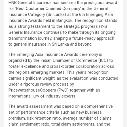
HNB General Insurance has secured the prestigious award
for ‘Best Customer Oriented Company’ in the General
Insurance Category (Sri Lanka) at the 6th Emerging Asia
Insurance Awards held in Bangkok. The recognition stands
as a strong testament to the strategic progress HNB
General Insurance continues to make through its ongoing
transformation journey, shaping a future-ready approach
to general insurance in Sri Lanka and beyond.
The Emerging Asia Insurance Awards ceremony is
organized by the Indian Chamber of Commerce (ICC) to
foster excellence and cross-border collaboration across
the region’s emerging markets. This year’s recognition
carries significant weight, as the evaluation was conducted
under a rigorous review process by
PricewaterhouseCoopers (PwC) together with an
international jury of industry experts.
The award assessment was based on a comprehensive
set of performance criteria such as new business
premium, risk retention ratio, average number of claims,
claim settlement ratio, total claim settlements, and the