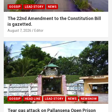
GOSSIP
LEAD STORY
NEWS
The 22nd Amendment to the Constitution Bill
is gazetted.
August 7, 2026
Editor
GOSSIP
HEAD LINE
LEAD STORY
NEWS
NEWSNOW
Tear gas attack on Pallansena Open Prison