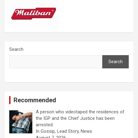
Search
Search
Recommended
A person who videotaped the residences of
the IGP and the Chief Justice has been
arrested.
In Gossip, Lead Story, News
August 7, 2026