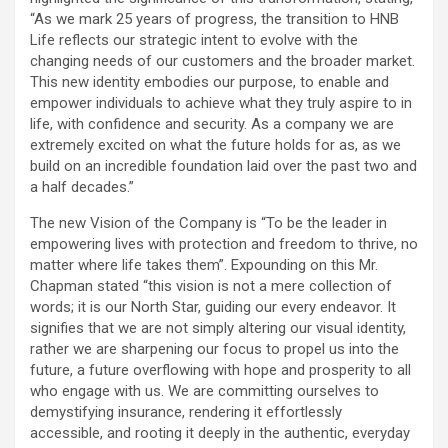
“As we mark 25 years of progress, the transition to HNB
Life reflects our strategic intent to evolve with the
changing needs of our customers and the broader market.
This new identity embodies our purpose, to enable and
empower individuals to achieve what they truly aspire to in
life, with confidence and security. As a company we are
extremely excited on what the future holds for as, as we
build on an incredible foundation laid over the past two and
a half decades.”
The new Vision of the Company is “To be the leader in
empowering lives with protection and freedom to thrive, no
matter where life takes them”. Expounding on this Mr.
Chapman stated “this vision is not a mere collection of
words; it is our North Star, guiding our every endeavor. It
signifies that we are not simply altering our visual identity,
rather we are sharpening our focus to propel us into the
future, a future overflowing with hope and prosperity to all
who engage with us. We are committing ourselves to
demystifying insurance, rendering it effortlessly
accessible, and rooting it deeply in the authentic, everyday