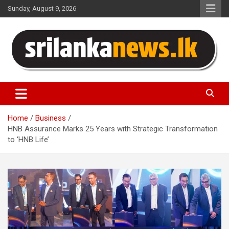
Skip
Sunday, August 9, 2026
to
content
Sri Lanka News
Home
Business
HNB Assurance Marks 25 Years with Strategic Transformation
to ‘HNB Life’