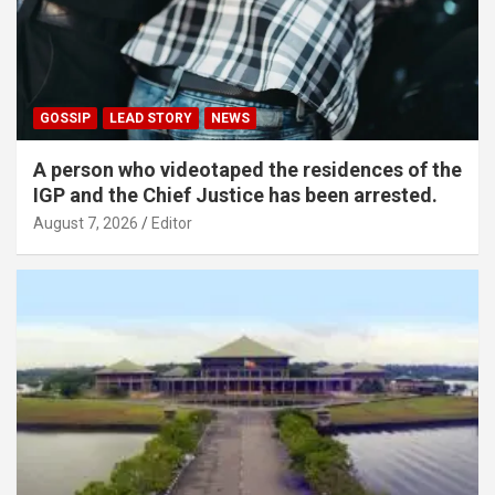
GOSSIP
LEAD STORY
NEWS
A person who videotaped the residences of the
IGP and the Chief Justice has been arrested.
August 7, 2026
Editor