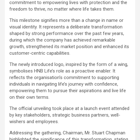
commitment to empowering lives with protection and the
freedom to thrive, no matter where life takes them.
This milestone signifies more than a change in name or
visual identity. It represents a deliberate transformation
shaped by strong performance over the past few years,
during which the company has achieved remarkable
growth, strengthened its market position and enhanced its
customer-centric capabilities.
The newly introduced logo, inspired by the form of a wing,
symbolises HNB Life’s role as a proactive enabler. It
reflects the organisation’s commitment to supporting
individuals in navigating life’s journey with confidence,
empowering them to pursue their aspirations and live life
on their own terms.
The official unveiling took place at a launch event attended
by key stakeholders, strategic business partners, well-
wishers and employees.
Addressing the gathering, Chairman, Mr. Stuart Chapman
highlighted the significance of this transformation, stating,