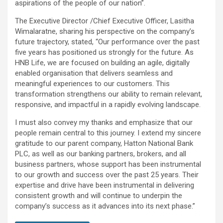
aspirations of the people of our nation”.
The Executive Director /Chief Executive Officer, Lasitha
Wimalaratne, sharing his perspective on the company’s
future trajectory, stated, “Our performance over the past
five years has positioned us strongly for the future. As
HNB Life, we are focused on building an agile, digitally
enabled organisation that delivers seamless and
meaningful experiences to our customers. This
transformation strengthens our ability to remain relevant,
responsive, and impactful in a rapidly evolving landscape.
I must also convey my thanks and emphasize that our
people remain central to this journey. I extend my sincere
gratitude to our parent company, Hatton National Bank
PLC, as well as our banking partners, brokers, and all
business partners, whose support has been instrumental
to our growth and success over the past 25 years. Their
expertise and drive have been instrumental in delivering
consistent growth and will continue to underpin the
company’s success as it advances into its next phase.”