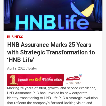
BUSINESS
HNB Assurance Marks 25 Years
with Strategic Transformation to
‘HNB Life’
April 9, 2026
Editor
Marking 25 years of trust, growth, and service excellence,
HNB Assurance PLC has unveiled its new corporate
identity, transitioning to HNB Life PLC a strategic evolution
that reflects the company’s forward-looking vision and