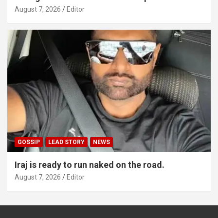
August 7, 2026
Editor
GOSSIP
LEAD STORY
NEWS
Iraj is ready to run naked on the road.
August 7, 2026
Editor