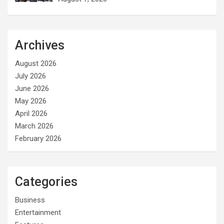
Archives
August 2026
July 2026
June 2026
May 2026
April 2026
March 2026
February 2026
Categories
Business
Entertainment