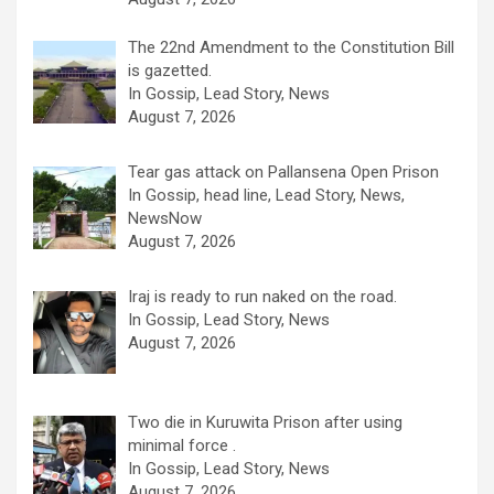
The 22nd Amendment to the Constitution Bill
is gazetted.
In Gossip, Lead Story, News
August 7, 2026
Tear gas attack on Pallansena Open Prison
In Gossip, head line, Lead Story, News,
NewsNow
August 7, 2026
Iraj is ready to run naked on the road.
In Gossip, Lead Story, News
August 7, 2026
Two die in Kuruwita Prison after using
minimal force .
In Gossip, Lead Story, News
August 7, 2026