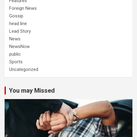
Features
Foreign News
Gossip
head line
Lead Story
News
NewsNow
public
Sports
Uncategorized
You may Missed