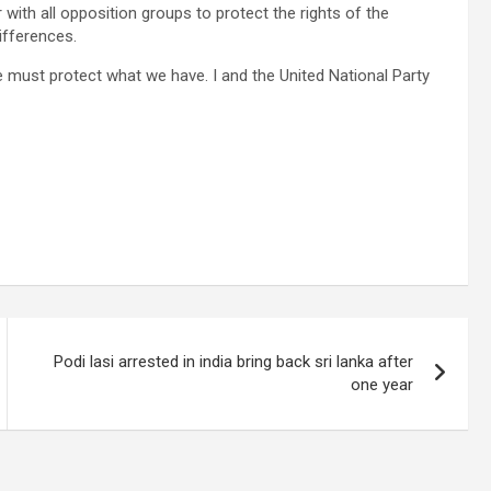
with all opposition groups to protect the rights of the
differences.
 must protect what we have. I and the United National Party
Podi lasi arrested in india bring back sri lanka after
one year