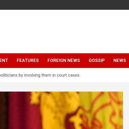
ENT
FEATURES
FOREIGN NEWS
GOSSIP
NEWS
liticians by involving them in court cases.