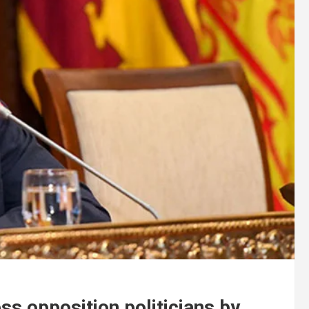
ss opposition politicians by