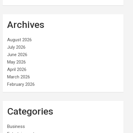
Archives
August 2026
July 2026
June 2026
May 2026
April 2026
March 2026
February 2026
Categories
Business