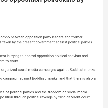
olombo between opposition party leaders and former
 taken by the present government against political parties
t is trying to control opposition political activists and
em to court.
and organized social media campaigns against Buddhist monks.
ig campaign against Buddhist monks, and that there is also a
ities of political parties and the freedom of social media
osition through political revenge by filing different court