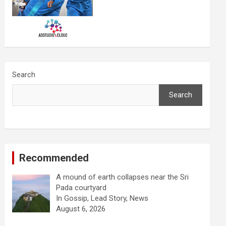
Search
Search
Recommended
A mound of earth collapses near the Sri
Pada courtyard
In Gossip, Lead Story, News
August 6, 2026