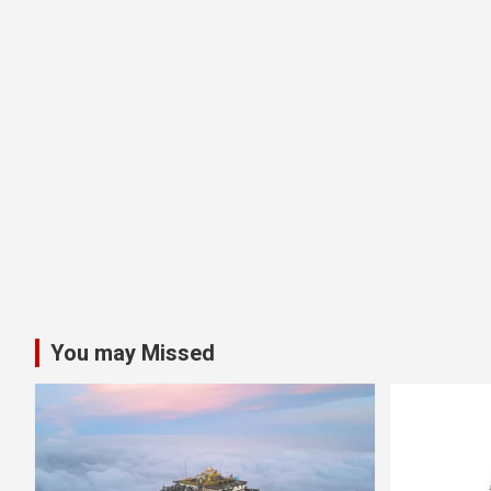
You may Missed