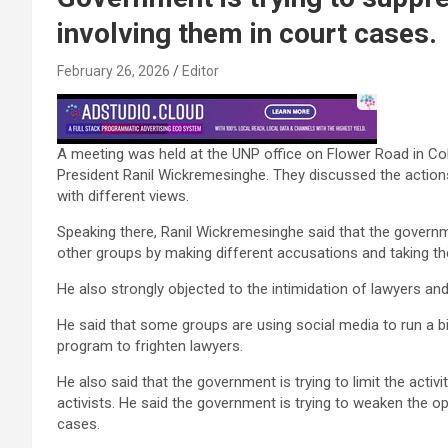
involving them in court cases.
February 26, 2026
Editor
A meeting was held at the UNP office on Flower Road in C
President Ranil Wickremesinghe. They discussed the actions
with different views.
Speaking there, Ranil Wickremesinghe said that the governmen
other groups by making different accusations and taking th
He also strongly objected to the intimidation of lawyers 
He said that some groups are using social media to run a b
program to frighten lawyers.
He also said that the government is trying to limit the activ
activists. He said the government is trying to weaken the opp
cases.