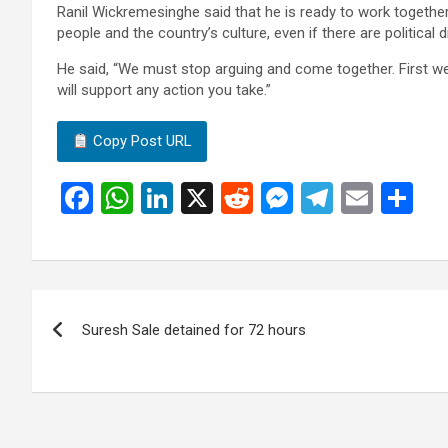
Ranil Wickremesinghe said that he is ready to work together 
people and the country’s culture, even if there are political 
He said, “We must stop arguing and come together. First we
will support any action you take.”
Copy Post URL
F
W
Li
X
R
M
T
E
S
a
h
n
e
es
el
m
h
ce
at
ke
d
se
e
ail
ar
b
s
dI
di
n
gr
e
Post
o
A
n
t
g
a
Suresh Sale detained for 72 hours
navigation
o
p
er
m
k
p