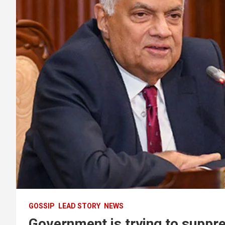
GOSSIP
LEAD STORY
NEWS
Government is trying to suppre