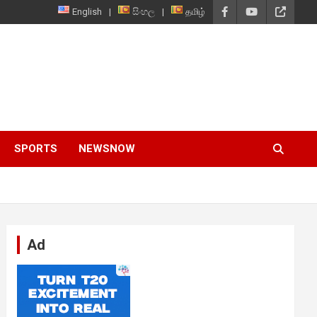
English
සිංහල
தமிழ்
SPORTS
NEWSNOW
Ad