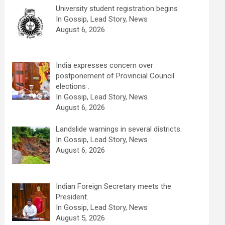
University student registration begins
In Gossip, Lead Story, News
August 6, 2026
India expresses concern over
postponement of Provincial Council
elections .
In Gossip, Lead Story, News
August 6, 2026
Landslide warnings in several districts.
In Gossip, Lead Story, News
August 6, 2026
Indian Foreign Secretary meets the
President.
In Gossip, Lead Story, News
August 5, 2026