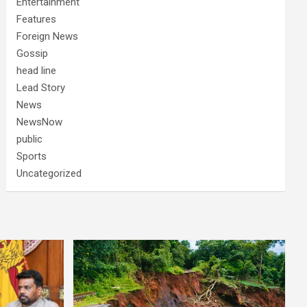
Entertainment
Features
Foreign News
Gossip
head line
Lead Story
News
NewsNow
public
Sports
Uncategorized