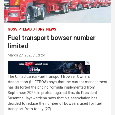
GOSSIP
LEAD STORY
NEWS
Fuel transport bowser number
limited
March 27, 2026
Editor
The United Lanka Fuel Transport Bowser Owners
Association (ULFTBOA) says that the current management
has distorted the pricing formula implemented from
September 2025. In protest against this, its President
Susantha Jayawardena says that his association has
decided to reduce the number of bowsers used for fuel
transport from today (27).