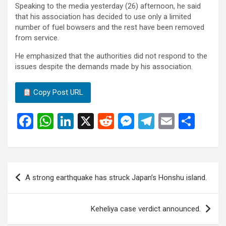
Speaking to the media yesterday (26) afternoon, he said
that his association has decided to use only a limited
number of fuel bowsers and the rest have been removed
from service.
He emphasized that the authorities did not respond to the
issues despite the demands made by his association.
Copy Post URL
F
W
Li
X
R
M
T
E
S
a
h
n
e
es
el
m
h
ce
at
ke
d
se
e
ail
ar
b
s
dI
di
n
gr
e
Post
A strong earthquake has struck Japan’s Honshu island.
o
A
n
t
g
a
navigation
o
p
er
m
Keheliya case verdict announced.
k
p