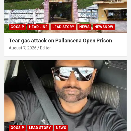
GOSSIP
HEAD LINE
LEAD STORY
NEWS
NEWSNOW
Tear gas attack on Pallansena Open Prison
August 7, 2026
Editor
GOSSIP
LEAD STORY
NEWS