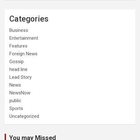
Categories
Business
Entertainment
Features
Foreign News
Gossip
head line
Lead Story
News
NewsNow
public
Sports
Uncategorized
You may Missed