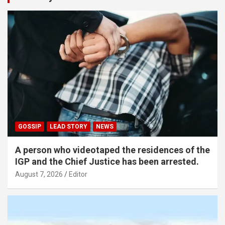
GOSSIP
LEAD STORY
NEWS
A person who videotaped the residences of the
IGP and the Chief Justice has been arrested.
August 7, 2026
Editor