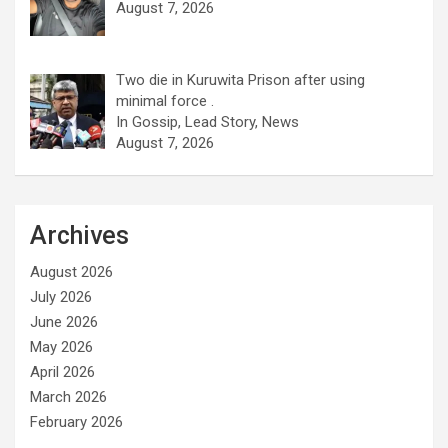
August 7, 2026
Two die in Kuruwita Prison after using
minimal force .
In Gossip, Lead Story, News
August 7, 2026
Archives
August 2026
July 2026
June 2026
May 2026
April 2026
March 2026
February 2026