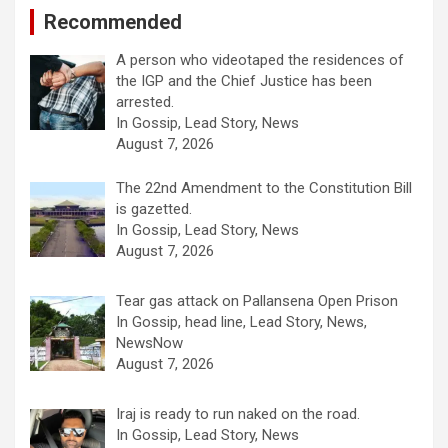
Recommended
A person who videotaped the residences of
the IGP and the Chief Justice has been
arrested.
In Gossip, Lead Story, News
August 7, 2026
The 22nd Amendment to the Constitution Bill
is gazetted.
In Gossip, Lead Story, News
August 7, 2026
Tear gas attack on Pallansena Open Prison
In Gossip, head line, Lead Story, News,
NewsNow
August 7, 2026
Iraj is ready to run naked on the road.
In Gossip, Lead Story, News