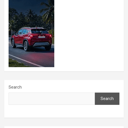
Search
Search