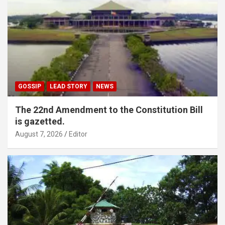
GOSSIP
LEAD STORY
NEWS
The 22nd Amendment to the Constitution Bill
is gazetted.
August 7, 2026
Editor