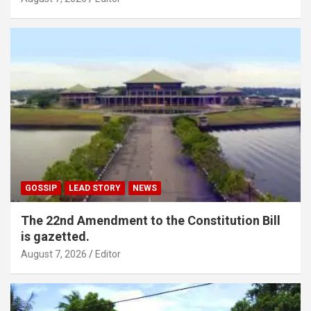
GOSSIP
LEAD STORY
NEWS
The 22nd Amendment to the Constitution Bill
is gazetted.
August 7, 2026
Editor