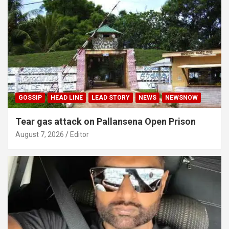
GOSSIP
HEAD LINE
LEAD STORY
NEWS
NEWSNOW
Tear gas attack on Pallansena Open Prison
August 7, 2026
Editor