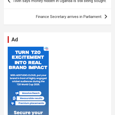
Tilvin says money hidden in Uganda is still being sought.
o
A
n
t
g
a
navigation
o
p
er
m
Finance Secretary arrives in Parliament.
k
p
Ad