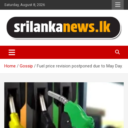
Skip
Saturday, August 8, 2026
to
content
Sri Lanka News
Home
Gossip
Fuel price revision postponed due to May Day.