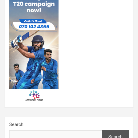
Search
Search