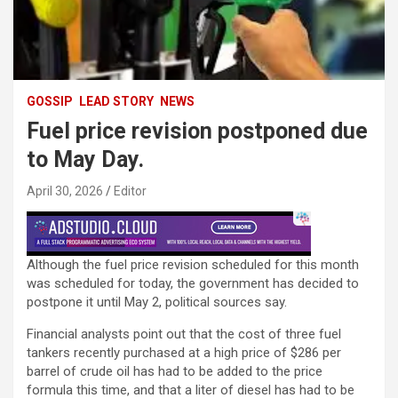
GOSSIP
LEAD STORY
NEWS
Fuel price revision postponed due
to May Day.
April 30, 2026
Editor
Although the fuel price revision scheduled for this month
was scheduled for today, the government has decided to
postpone it until May 2, political sources say.
Financial analysts point out that the cost of three fuel
tankers recently purchased at a high price of $286 per
barrel of crude oil has had to be added to the price
formula this time, and that a liter of diesel has had to be