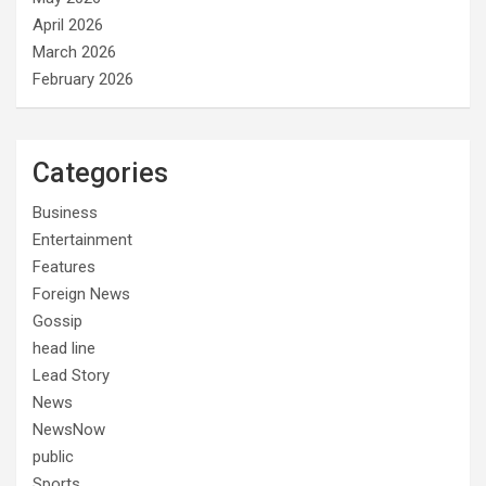
April 2026
March 2026
February 2026
Categories
Business
Entertainment
Features
Foreign News
Gossip
head line
Lead Story
News
NewsNow
public
Sports