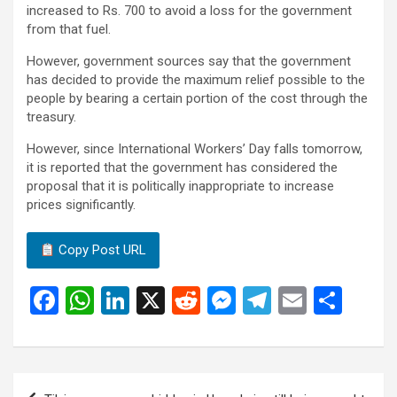
increased to Rs. 700 to avoid a loss for the government
from that fuel.
However, government sources say that the government
has decided to provide the maximum relief possible to the
people by bearing a certain portion of the cost through the
treasury.
However, since International Workers’ Day falls tomorrow,
it is reported that the government has considered the
proposal that it is politically inappropriate to increase
prices significantly.
Copy Post URL
F
W
Li
X
R
M
T
E
S
a
h
n
e
es
el
m
h
ce
at
ke
d
se
e
ail
ar
b
s
dI
di
n
gr
e
Post