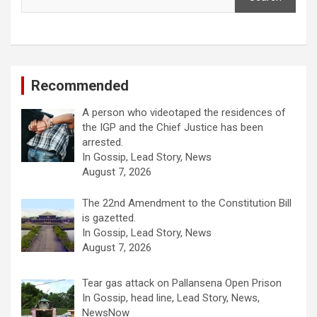
Recommended
A person who videotaped the residences of
the IGP and the Chief Justice has been
arrested.
In Gossip, Lead Story, News
August 7, 2026
The 22nd Amendment to the Constitution Bill
is gazetted.
In Gossip, Lead Story, News
August 7, 2026
Tear gas attack on Pallansena Open Prison
In Gossip, head line, Lead Story, News,
NewsNow