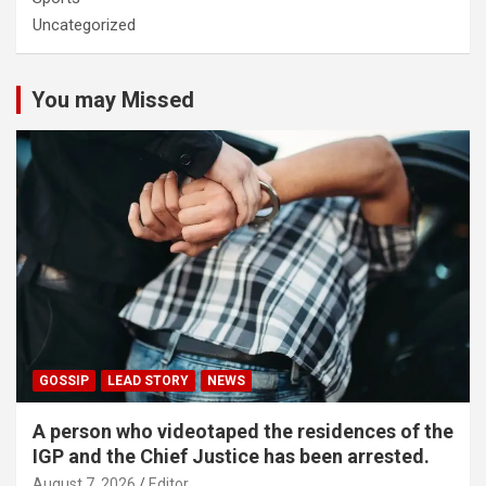
Uncategorized
You may Missed
GOSSIP
LEAD STORY
NEWS
A person who videotaped the residences of the
IGP and the Chief Justice has been arrested.
August 7, 2026
Editor