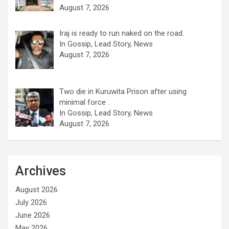
August 7, 2026
Iraj is ready to run naked on the road.
In Gossip, Lead Story, News
August 7, 2026
Two die in Kuruwita Prison after using
minimal force .
In Gossip, Lead Story, News
August 7, 2026
Archives
August 2026
July 2026
June 2026
May 2026