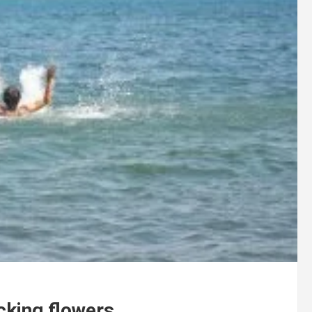
cking flowers