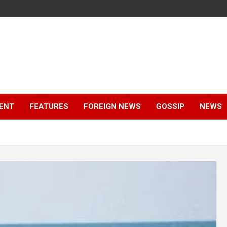
ENT
FEATURES
FOREIGN NEWS
GOSSIP
NEWS