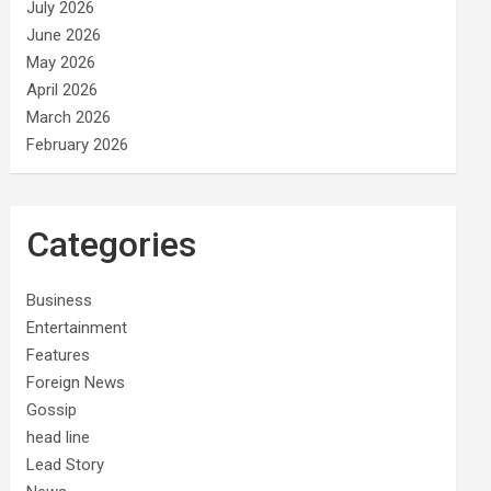
July 2026
June 2026
May 2026
April 2026
March 2026
February 2026
Categories
Business
Entertainment
Features
Foreign News
Gossip
head line
Lead Story