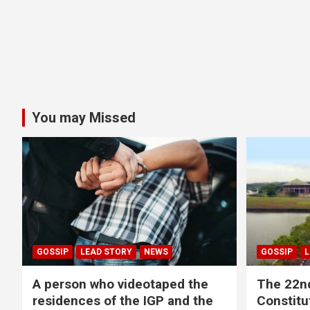
You may Missed
GOSSIP
LEAD STORY
NEWS
GOSSIP
L
A person who videotaped the
The 22n
residences of the IGP and the
Constitut