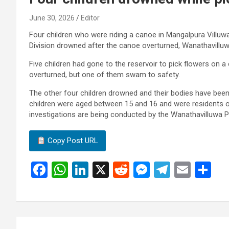
June 30, 2026
Editor
Four children who were riding a canoe in Mangalpura Villuwa
Division drowned after the canoe overturned, Wanathavilluw
Five children had gone to the reservoir to pick flowers on a 
overturned, but one of them swam to safety.
The other four children drowned and their bodies have bee
children were aged between 15 and 16 and were residents 
investigations are being conducted by the Wanathavilluwa P
Copy Post URL
F
W
Li
X
R
M
T
E
S
a
h
n
e
es
el
m
h
ce
at
ke
d
se
e
ail
ar
b
s
dI
di
n
gr
e
Post