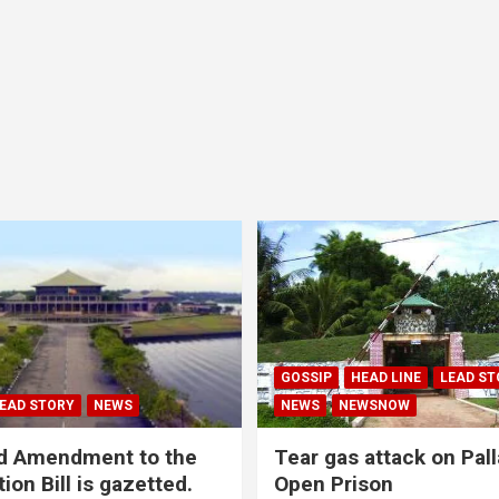
GOSSIP
HEAD LINE
LEAD ST
EAD STORY
NEWS
NEWS
NEWSNOW
d Amendment to the
Tear gas attack on Pal
ion Bill is gazetted.
Open Prison