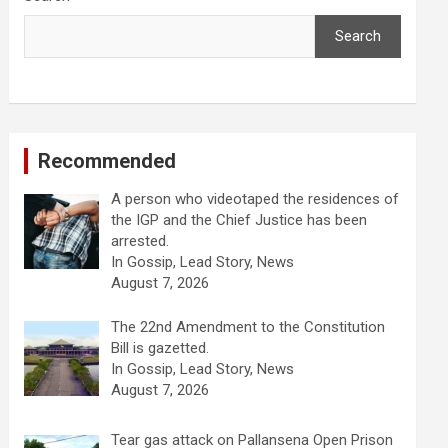
Search
Recommended
A person who videotaped the residences of
the IGP and the Chief Justice has been
arrested.
In Gossip, Lead Story, News
August 7, 2026
The 22nd Amendment to the Constitution
Bill is gazetted.
In Gossip, Lead Story, News
August 7, 2026
Tear gas attack on Pallansena Open Prison