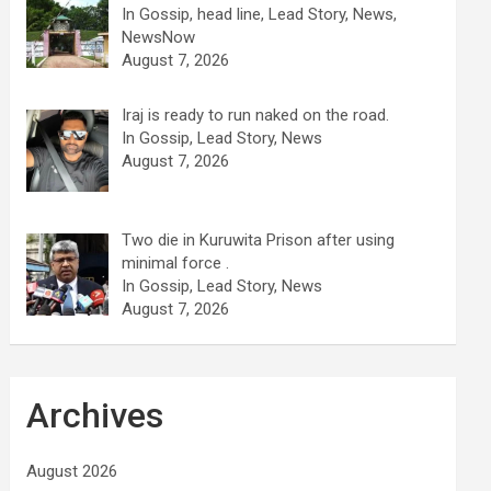
In Gossip, head line, Lead Story, News,
NewsNow
August 7, 2026
Iraj is ready to run naked on the road.
In Gossip, Lead Story, News
August 7, 2026
Two die in Kuruwita Prison after using
minimal force .
In Gossip, Lead Story, News
August 7, 2026
Archives
August 2026