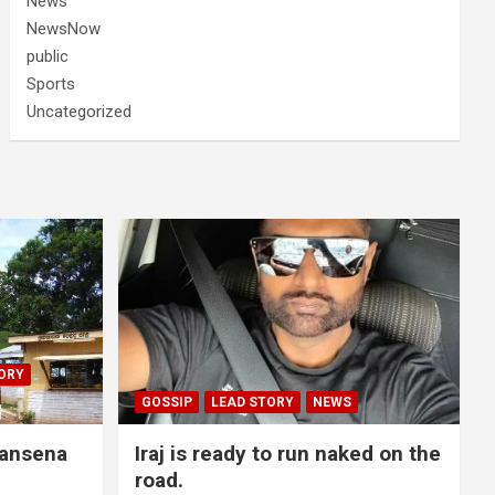
News
NewsNow
public
Sports
Uncategorized
ORY
GOSSIP
LEAD STORY
NEWS
lansena
Iraj is ready to run naked on the
road.