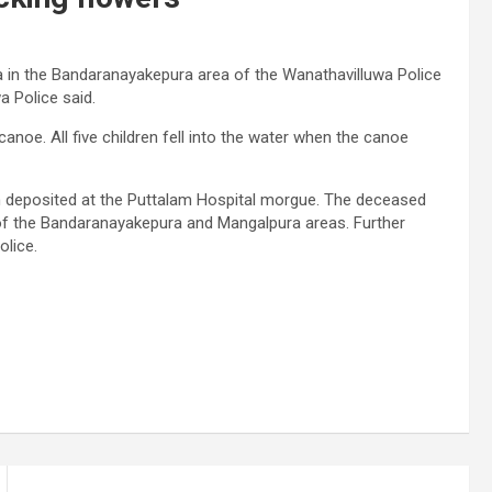
 in the Bandaranayakepura area of ​​the Wanathavilluwa Police
a Police said.
canoe. All five children fell into the water when the canoe
n deposited at the Puttalam Hospital morgue. The deceased
of the Bandaranayakepura and Mangalpura areas. Further
olice.