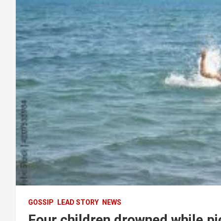
GOSSIP
LEAD STORY
NEWS
Four children drowned while pi