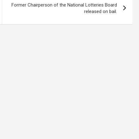
Former Chairperson of the National Lotteries Board
released on bail.