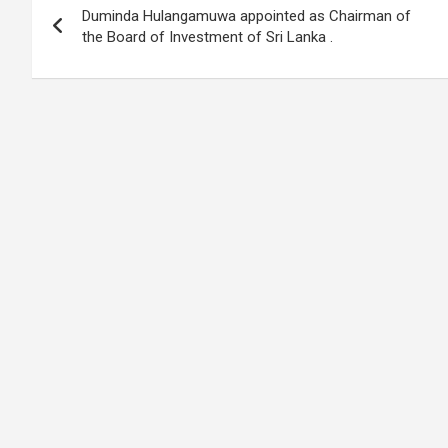
o
A
n
t
g
a
Duminda Hulangamuwa appointed as Chairman of
navigation
o
p
er
m
the Board of Investment of Sri Lanka .
k
p