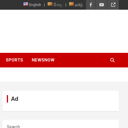
English
සිංහල
தமிழ்
SPORTS
NEWSNOW
Ad
Search