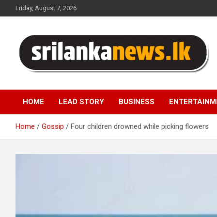
Skip
Friday, August 7, 2026
to
content
Sri Lanka News
HOME
LEAD STORY
BUSINESS
ENTERTAINM
Home
Gossip
Four children drowned while picking flowers