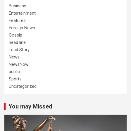
Business
Entertainment
Features
Foreign News
Gossip
head line
Lead Story
News
NewsNow
public
Sports
Uncategorized
You may Missed