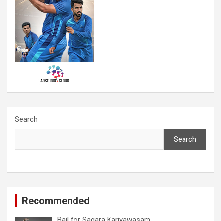
Search
Search
Recommended
Bail for Sagara Kariyawasam