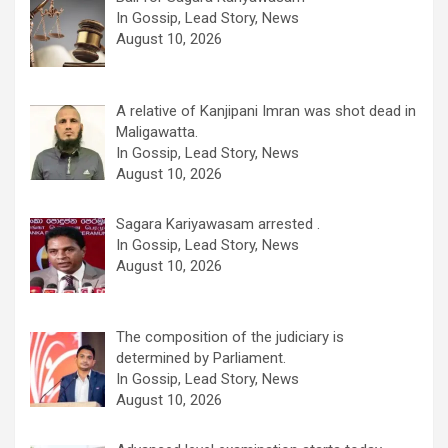
In Gossip, Lead Story, News
August 10, 2026
A relative of Kanjipani Imran was shot dead in
Maligawatta.
In Gossip, Lead Story, News
August 10, 2026
Sagara Kariyawasam arrested .
In Gossip, Lead Story, News
August 10, 2026
The composition of the judiciary is
determined by Parliament.
In Gossip, Lead Story, News
August 10, 2026