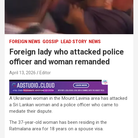
FOREIGN NEWS
GOSSIP
LEAD STORY
NEWS
Foreign lady who attacked police
officer and woman remanded
April 13, 2026
Editor
A Ukrainian woman in the Mount Lavinia area has attacked
a Sri Lankan woman and a police officer who came to
mediate their dispute.
The 37-year-old woman has been residing in the
Ratmalana area for 18 years on a spouse visa.