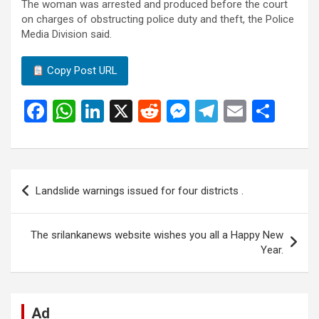
The woman was arrested and produced before the court
on charges of obstructing police duty and theft, the Police
Media Division said.
Copy Post URL
F
W
Li
X
R
M
T
E
S
a
h
n
e
es
el
m
h
ce
at
ke
d
se
e
ail
ar
b
s
dI
di
n
gr
e
Post
Landslide warnings issued for four districts .
o
A
n
t
g
a
navigation
o
p
er
m
The srilankanews website wishes you all a Happy New
k
p
Year.
Ad