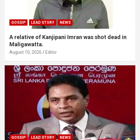
GOSSIP
LEAD STORY
NEWS
A relative of Kanjipani Imran was shot dead in
Maligawatta.
August 10, 2026
Editor
GOSSIP
LEAD STORY
NEWS