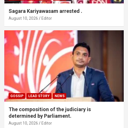
Sagara Kariyawasam arrested .
August 10, 2026
Editor
GOSSIP
LEAD STORY
NEWS
The composition of the judiciary is
determined by Parliament.
August 10, 2026
Editor