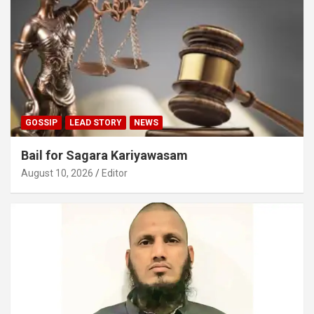
GOSSIP
LEAD STORY
NEWS
Bail for Sagara Kariyawasam
August 10, 2026
Editor