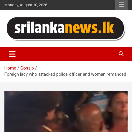
Skip
Monday, August 10, 2026
to
content
Sri Lanka News
Home
Gossip
Foreign lady who attacked police officer and woman remanded