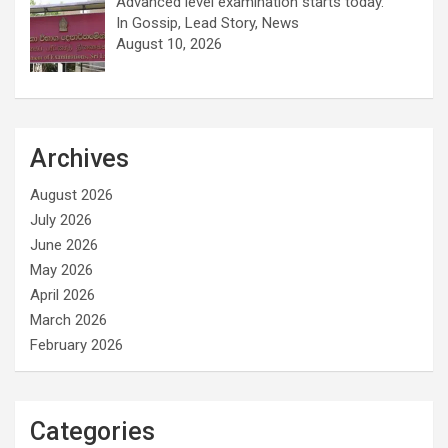
Advanced level examination starts today.
In Gossip, Lead Story, News
August 10, 2026
Archives
August 2026
July 2026
June 2026
May 2026
April 2026
March 2026
February 2026
Categories