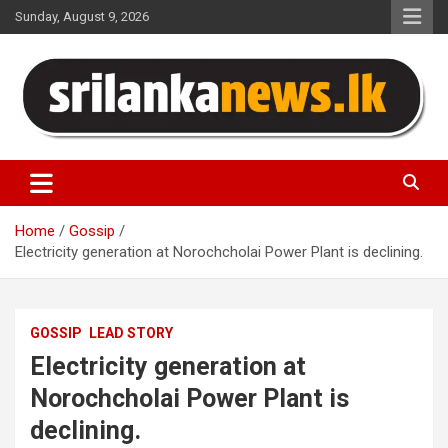
Skip
Sunday, August 9, 2026
to
content
Sri Lanka News
Home
Gossip
Electricity generation at Norochcholai Power Plant is declining.
GOSSIP
LEAD STORY
Electricity generation at
Norochcholai Power Plant is
declining.