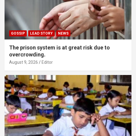
GOSSIP
LEAD STORY
NEWS
The prison system is at great risk due to
overcrowding.
August 9, 2026
Editor