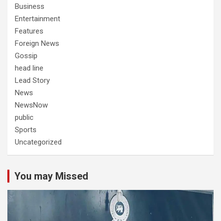
Business
Entertainment
Features
Foreign News
Gossip
head line
Lead Story
News
NewsNow
public
Sports
Uncategorized
You may Missed