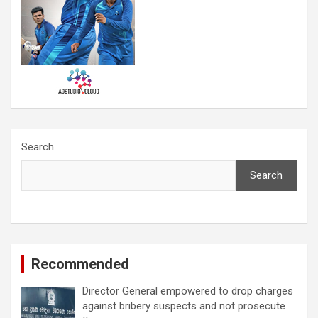
Search
Search
Recommended
Director General empowered to drop charges
against bribery suspects and not prosecute