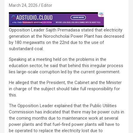
March 24, 2026
Editor
Opposition Leader Sajith Premadasa stated that electricity
generation at the Norochcholai Power Plant has decreased
by 180 megawatts on the 22nd due to the use of
substandard coal.
Speaking at a meeting held on the problems in the
education sector, he said that behind this irregular process
lies large-scale corruption led by the current government.
He alleged that the President, the Cabinet and the Minister
in charge of the subject should take full responsibility for
this.
The Opposition Leader explained that the Public Utilities
Commission has indicated that there may be power cuts in
the coming months due to maintenance work at several
power plants and that fuel-fired power plants will have to
be operated to replace the electricity lost due to