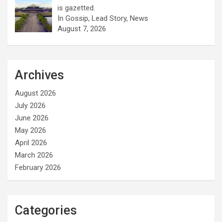
is gazetted.
In Gossip, Lead Story, News
August 7, 2026
Archives
August 2026
July 2026
June 2026
May 2026
April 2026
March 2026
February 2026
Categories