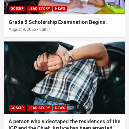
GOSSIP
LEAD STORY
NEWS
Grade 5 Scholarship Examination Begins .
August 9, 2026
Editor
GOSSIP
LEAD STORY
NEWS
A person who videotaped the residences of the
IGP and the Chief Justice has been arrested.