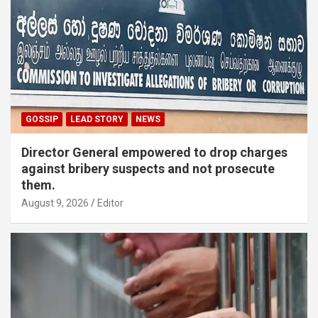
GOSSIP
LEAD STORY
NEWS
Director General empowered to drop charges
against bribery suspects and not prosecute
them.
August 9, 2026
Editor