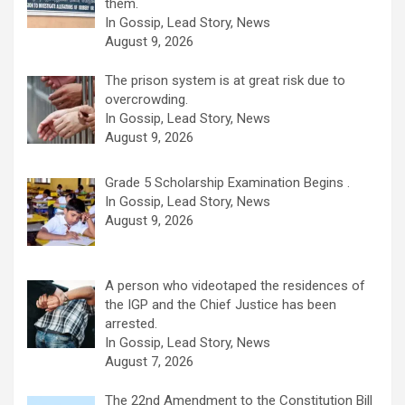
them.
In Gossip, Lead Story, News
August 9, 2026
The prison system is at great risk due to
overcrowding.
In Gossip, Lead Story, News
August 9, 2026
Grade 5 Scholarship Examination Begins .
In Gossip, Lead Story, News
August 9, 2026
A person who videotaped the residences of
the IGP and the Chief Justice has been
arrested.
In Gossip, Lead Story, News
August 7, 2026
The 22nd Amendment to the Constitution Bill