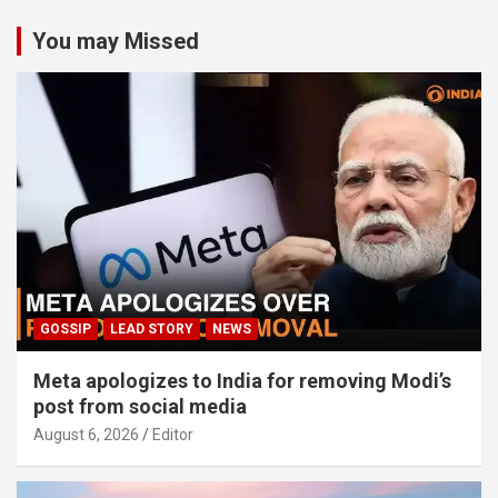
You may Missed
GOSSIP
LEAD STORY
NEWS
Meta apologizes to India for removing Modi’s
post from social media
August 6, 2026
Editor