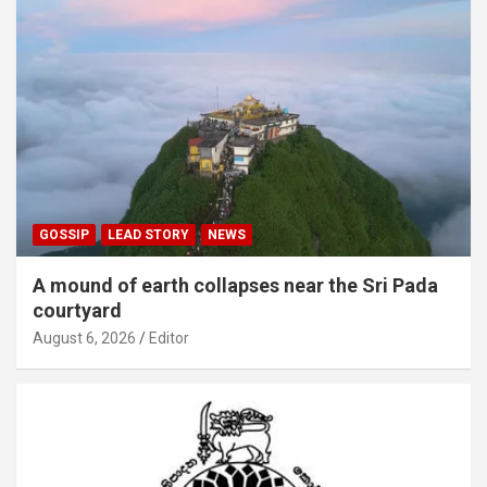
GOSSIP
LEAD STORY
NEWS
A mound of earth collapses near the Sri Pada
courtyard
August 6, 2026
Editor