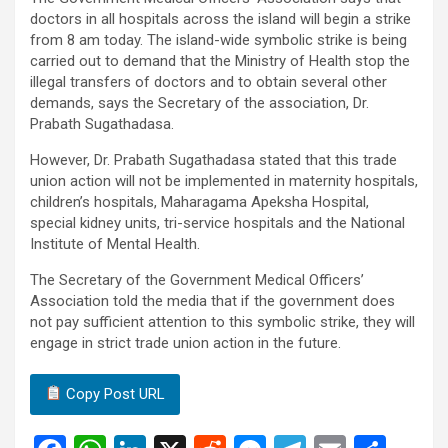
doctors in all hospitals across the island will begin a strike
from 8 am today. The island-wide symbolic strike is being
carried out to demand that the Ministry of Health stop the
illegal transfers of doctors and to obtain several other
demands, says the Secretary of the association, Dr.
Prabath Sugathadasa.
However, Dr. Prabath Sugathadasa stated that this trade
union action will not be implemented in maternity hospitals,
children’s hospitals, Maharagama Apeksha Hospital,
special kidney units, tri-service hospitals and the National
Institute of Mental Health.
The Secretary of the Government Medical Officers’
Association told the media that if the government does
not pay sufficient attention to this symbolic strike, they will
engage in strict trade union action in the future.
Copy Post URL