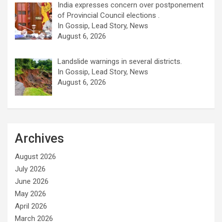
India expresses concern over postponement
of Provincial Council elections .
In Gossip, Lead Story, News
August 6, 2026
Landslide warnings in several districts.
In Gossip, Lead Story, News
August 6, 2026
Archives
August 2026
July 2026
June 2026
May 2026
April 2026
March 2026