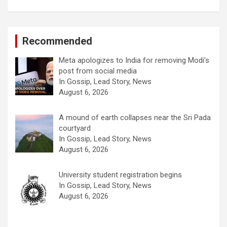
Recommended
Meta apologizes to India for removing Modi’s
post from social media
In Gossip, Lead Story, News
August 6, 2026
A mound of earth collapses near the Sri Pada
courtyard
In Gossip, Lead Story, News
August 6, 2026
University student registration begins
In Gossip, Lead Story, News
August 6, 2026