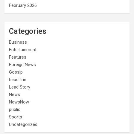
February 2026
Categories
Business
Entertainment
Features
Foreign News
Gossip
head line
Lead Story
News
NewsNow
public
Sports
Uncategorized