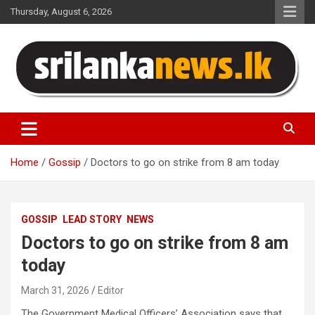
Skip
Thursday, August 6, 2026
to
content
Sri Lanka News
Home
Gossip
Doctors to go on strike from 8 am today
GOSSIP
LEAD STORY
NEWS
Doctors to go on strike from 8 am
today
March 31, 2026
Editor
The Government Medical Officers’ Association says that