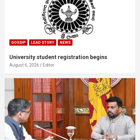
GOSSIP
LEAD STORY
NEWS
University student registration begins
August 6, 2026
Editor