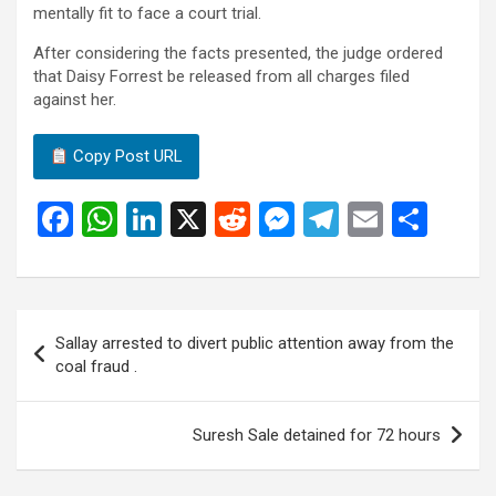
mentally fit to face a court trial.
After considering the facts presented, the judge ordered
that Daisy Forrest be released from all charges filed
against her.
Copy Post URL
F
W
Li
X
R
M
T
E
S
a
h
n
e
es
el
m
h
ce
at
ke
d
se
e
ail
ar
b
s
dI
di
n
gr
e
Post
Sallay arrested to divert public attention away from the
o
A
n
t
g
a
navigation
coal fraud .
o
p
er
m
k
p
Suresh Sale detained for 72 hours