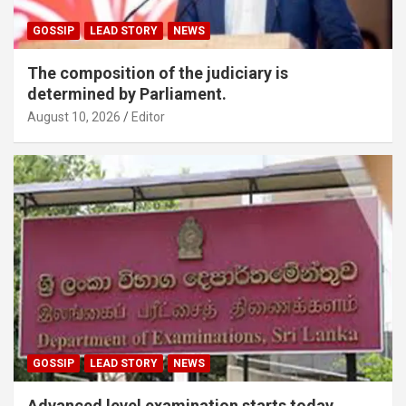
GOSSIP
LEAD STORY
NEWS
The composition of the judiciary is
determined by Parliament.
August 10, 2026
Editor
GOSSIP
LEAD STORY
NEWS
Advanced level examination starts today.