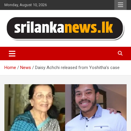
Skip
Monday, August 10, 2026
to
content
Sri Lanka News
Home
News
Daisy Achchi released from Yoshitha’s case