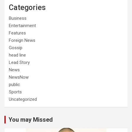
Categories
Business
Entertainment
Features
Foreign News
Gossip
head line
Lead Story
News
NewsNow
public
Sports
Uncategorized
You may Missed