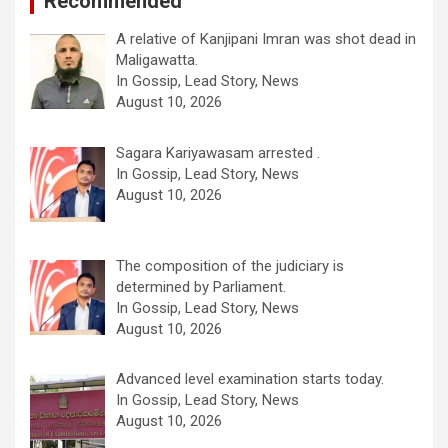
Recommended
A relative of Kanjipani Imran was shot dead in
Maligawatta.
In Gossip, Lead Story, News
August 10, 2026
Sagara Kariyawasam arrested .
In Gossip, Lead Story, News
August 10, 2026
The composition of the judiciary is
determined by Parliament.
In Gossip, Lead Story, News
August 10, 2026
Advanced level examination starts today.
In Gossip, Lead Story, News
August 10, 2026