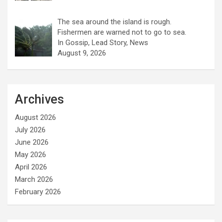
The sea around the island is rough.
Fishermen are warned not to go to sea.
In Gossip, Lead Story, News
August 9, 2026
Archives
August 2026
July 2026
June 2026
May 2026
April 2026
March 2026
February 2026