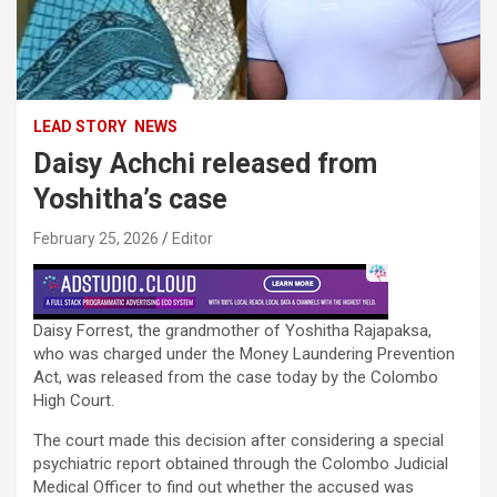
LEAD STORY
NEWS
Daisy Achchi released from
Yoshitha’s case
February 25, 2026
Editor
Daisy Forrest, the grandmother of Yoshitha Rajapaksa,
who was charged under the Money Laundering Prevention
Act, was released from the case today by the Colombo
High Court.
The court made this decision after considering a special
psychiatric report obtained through the Colombo Judicial
Medical Officer to find out whether the accused was