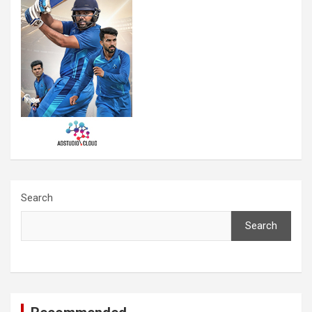
Search
Search