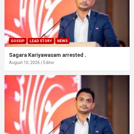
GOSSIP
LEAD STORY
NEWS
Sagara Kariyawasam arrested .
August 10, 2026
Editor