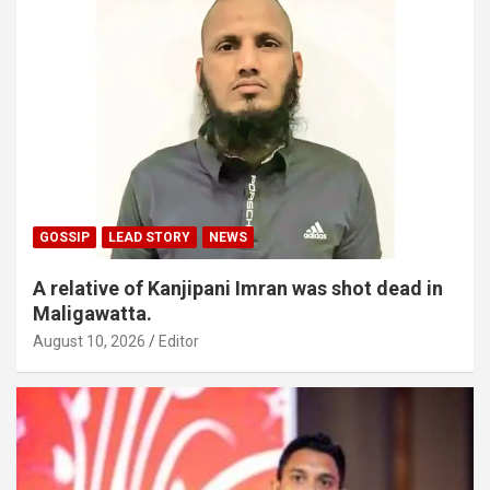
GOSSIP
LEAD STORY
NEWS
A relative of Kanjipani Imran was shot dead in
Maligawatta.
August 10, 2026
Editor