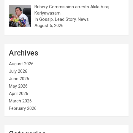
Bribery Commission arrests Akila Viraj
Kariyawasam.
In Gossip, Lead Story, News
August 5, 2026
Archives
August 2026
July 2026
June 2026
May 2026
April 2026
March 2026
February 2026