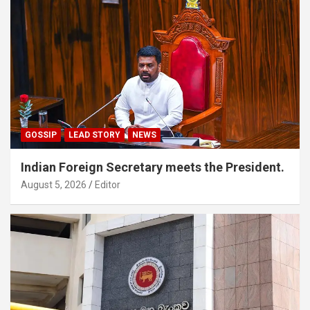
GOSSIP
LEAD STORY
NEWS
Indian Foreign Secretary meets the President.
August 5, 2026
Editor