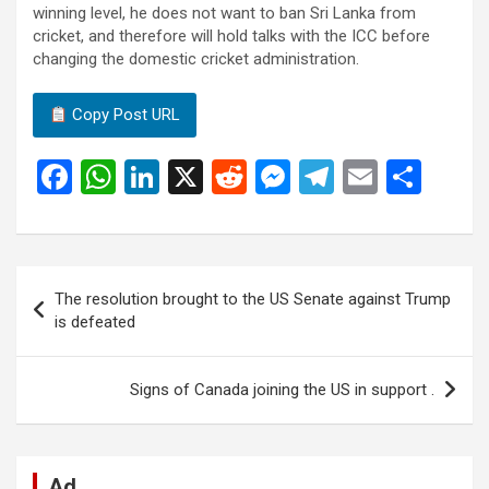
winning level, he does not want to ban Sri Lanka from
cricket, and therefore will hold talks with the ICC before
changing the domestic cricket administration.
Copy Post URL
F
W
Li
X
R
M
T
E
S
a
h
n
e
es
el
m
h
ce
at
ke
d
se
e
ail
ar
b
s
dI
di
n
gr
e
Post
The resolution brought to the US Senate against Trump
o
A
n
t
g
a
navigation
is defeated
o
p
er
m
k
p
Signs of Canada joining the US in support .
Ad