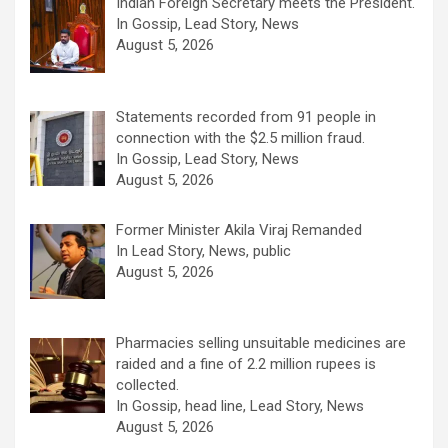
Indian Foreign Secretary meets the President.
In Gossip, Lead Story, News
August 5, 2026
Statements recorded from 91 people in
connection with the $2.5 million fraud.
In Gossip, Lead Story, News
August 5, 2026
Former Minister Akila Viraj Remanded
In Lead Story, News, public
August 5, 2026
Pharmacies selling unsuitable medicines are
raided and a fine of 2.2 million rupees is
collected.
In Gossip, head line, Lead Story, News
August 5, 2026