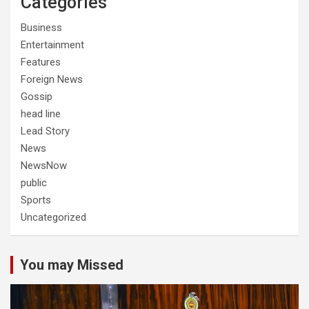
Categories
Business
Entertainment
Features
Foreign News
Gossip
head line
Lead Story
News
NewsNow
public
Sports
Uncategorized
You may Missed