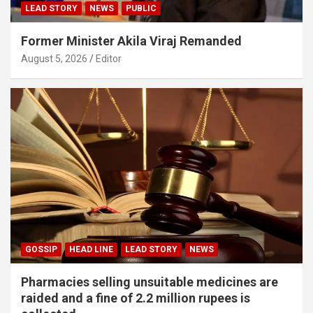
LEAD STORY
NEWS
PUBLIC
Former Minister Akila Viraj Remanded
August 5, 2026
Editor
GOSSIP
HEAD LINE
LEAD STORY
NEWS
Pharmacies selling unsuitable medicines are
raided and a fine of 2.2 million rupees is