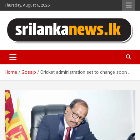
Skip
Thursday, August 6, 2026
to
content
Sri Lanka News
Home
Gossip
Cricket administration set to change soon .