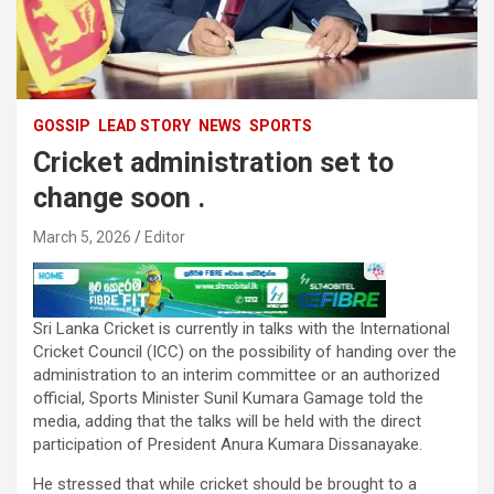
GOSSIP
LEAD STORY
NEWS
SPORTS
Cricket administration set to
change soon .
March 5, 2026
Editor
Sri Lanka Cricket is currently in talks with the International
Cricket Council (ICC) on the possibility of handing over the
administration to an interim committee or an authorized
official, Sports Minister Sunil Kumara Gamage told the
media, adding that the talks will be held with the direct
participation of President Anura Kumara Dissanayake.
He stressed that while cricket should be brought to a