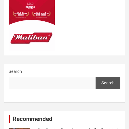
Search
Search
Recommended