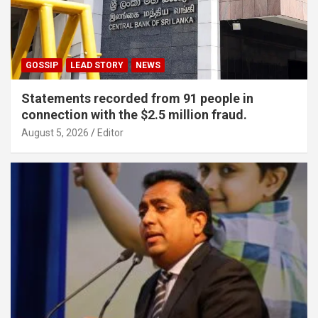
GOSSIP
LEAD STORY
NEWS
Statements recorded from 91 people in
connection with the $2.5 million fraud.
August 5, 2026
Editor