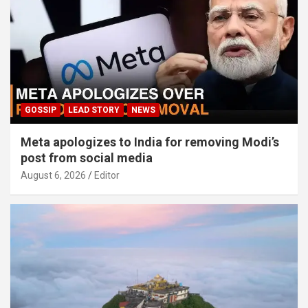
GOSSIP
LEAD STORY
NEWS
Meta apologizes to India for removing Modi’s
post from social media
August 6, 2026
Editor