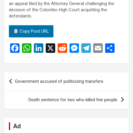
an appeal filed by the Attorney General challenging the
decision of the Colombo High Court acquitting the
defendants.
Copy Post URL
F
W
Li
X
R
M
T
E
S
a
h
n
e
es
el
m
h
ce
at
ke
d
se
e
ail
ar
b
s
dI
di
n
gr
e
Post
Government accused of politicizing transfers
o
A
n
t
g
a
navigation
o
p
er
m
Death sentence for two who killed five people.
k
p
Ad