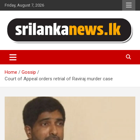
Skip
Friday, August 7, 2026
to
content
Sri Lanka News
Home
Gossip
Court of Appeal orders retrial of Raviraj murder case