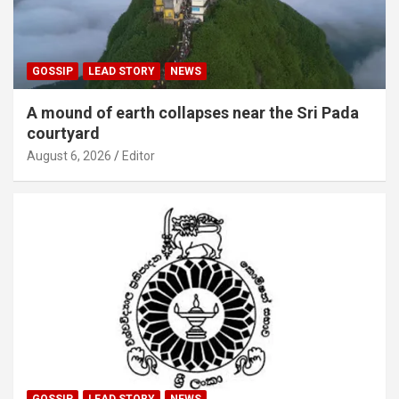
GOSSIP
LEAD STORY
NEWS
A mound of earth collapses near the Sri Pada
courtyard
August 6, 2026
Editor
GOSSIP
LEAD STORY
NEWS