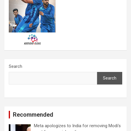
Search
Search
Recommended
Meta apologizes to India for removing Modi’s