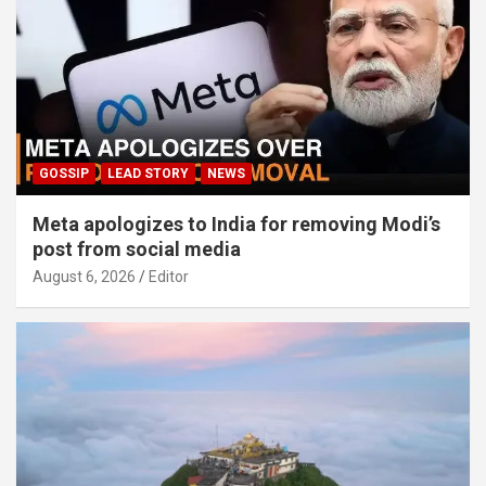
GOSSIP
LEAD STORY
NEWS
Meta apologizes to India for removing Modi’s
post from social media
August 6, 2026
Editor