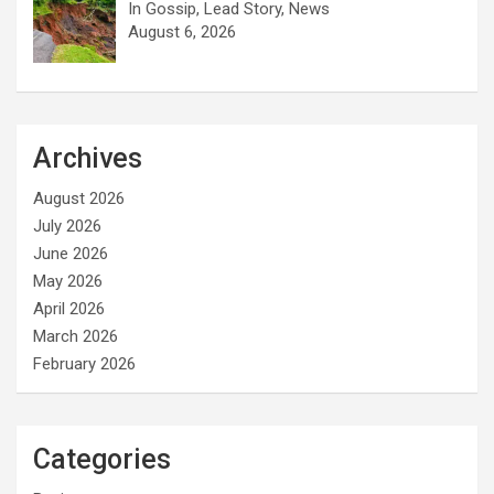
In Gossip, Lead Story, News
August 6, 2026
Archives
August 2026
July 2026
June 2026
May 2026
April 2026
March 2026
February 2026
Categories