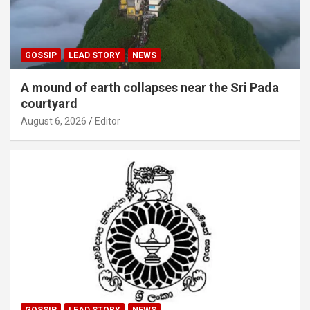
GOSSIP
LEAD STORY
NEWS
A mound of earth collapses near the Sri Pada
courtyard
August 6, 2026
Editor
GOSSIP
LEAD STORY
NEWS