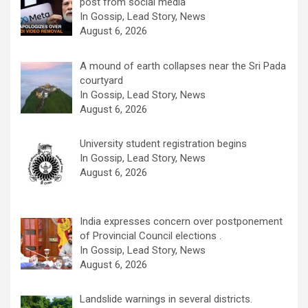
post from social media
In Gossip, Lead Story, News
August 6, 2026
A mound of earth collapses near the Sri Pada
courtyard
In Gossip, Lead Story, News
August 6, 2026
University student registration begins
In Gossip, Lead Story, News
August 6, 2026
India expresses concern over postponement
of Provincial Council elections .
In Gossip, Lead Story, News
August 6, 2026
Landslide warnings in several districts.