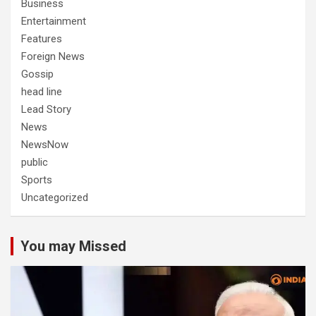
Business
Entertainment
Features
Foreign News
Gossip
head line
Lead Story
News
NewsNow
public
Sports
Uncategorized
You may Missed