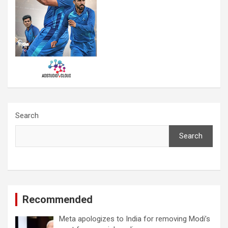
Search
Search
Recommended
Meta apologizes to India for removing Modi’s