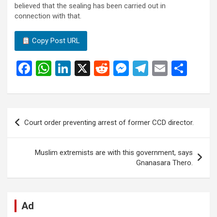
believed that the sealing has been carried out in
connection with that.
Copy Post URL
F
W
Li
X
R
M
T
E
S
a
h
n
e
es
el
m
h
ce
at
ke
d
se
e
ail
ar
b
s
dI
di
n
gr
e
Post
Court order preventing arrest of former CCD director.
o
A
n
t
g
a
navigation
o
p
er
m
Muslim extremists are with this government, says
k
p
Gnanasara Thero.
Ad