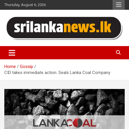
Skip
Thursday, August 6, 2026
to
content
Sri Lanka News
Home
Gossip
CID takes immediate action. Seals Lanka Coal Company.