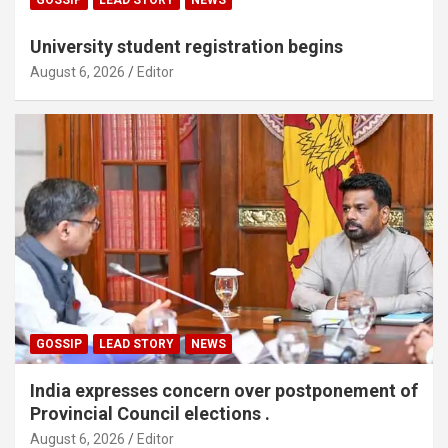
University student registration begins
August 6, 2026
Editor
GOSSIP
LEAD STORY
NEWS
India expresses concern over postponement of
Provincial Council elections .
August 6, 2026
Editor