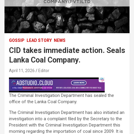
GOSSIP
LEAD STORY
NEWS
CID takes immediate action. Seals
Lanka Coal Company.
April 11, 2026
Editor
The Criminal Investigation Department has sealed the
office of the Lanka Coal Company.
The Criminal Investigation Department has also initiated an
investigation into a complaint filed by the Secretary to the
President with the Criminal Investigation Department this
morning regarding the importation of coal since 2009. It is