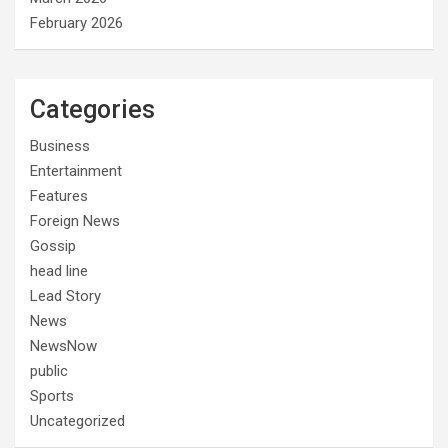
February 2026
Categories
Business
Entertainment
Features
Foreign News
Gossip
head line
Lead Story
News
NewsNow
public
Sports
Uncategorized