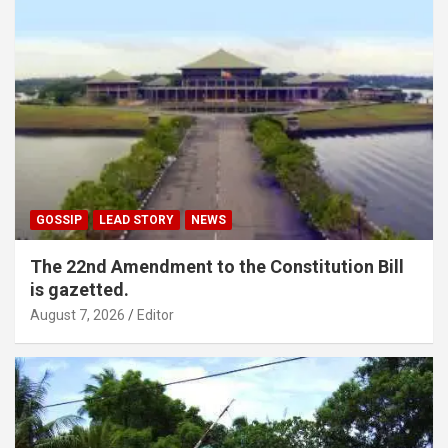
GOSSIP
LEAD STORY
NEWS
The 22nd Amendment to the Constitution Bill
is gazetted.
August 7, 2026
Editor