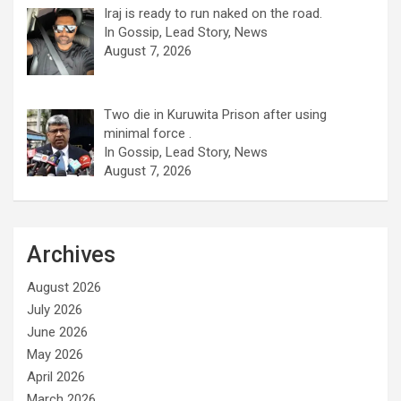
Iraj is ready to run naked on the road.
In Gossip, Lead Story, News
August 7, 2026
Two die in Kuruwita Prison after using
minimal force .
In Gossip, Lead Story, News
August 7, 2026
Archives
August 2026
July 2026
June 2026
May 2026
April 2026
March 2026