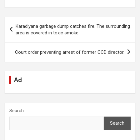
a
h
n
e
es
el
m
h
ce
at
ke
d
se
e
ail
ar
b
s
dI
di
n
gr
e
Post
Karadiyana garbage dump catches fire. The surrounding
o
A
n
t
g
a
navigation
area is covered in toxic smoke.
o
p
er
m
k
p
Court order preventing arrest of former CCD director.
Ad
Search
Search