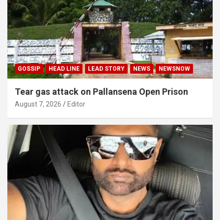
GOSSIP
HEAD LINE
LEAD STORY
NEWS
NEWSNOW
Tear gas attack on Pallansena Open Prison
August 7, 2026
Editor