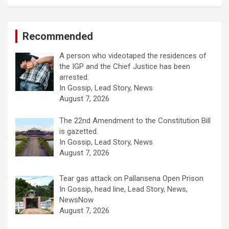
Recommended
A person who videotaped the residences of
the IGP and the Chief Justice has been
arrested.
In Gossip, Lead Story, News
August 7, 2026
The 22nd Amendment to the Constitution Bill
is gazetted.
In Gossip, Lead Story, News
August 7, 2026
Tear gas attack on Pallansena Open Prison
In Gossip, head line, Lead Story, News,
NewsNow
August 7, 2026