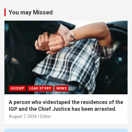
You may Missed
GOSSIP
LEAD STORY
NEWS
A person who videotaped the residences of the
IGP and the Chief Justice has been arrested.
August 7, 2026
Editor