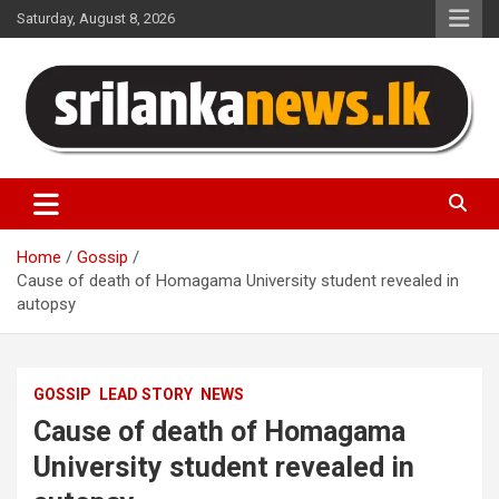
Skip
Saturday, August 8, 2026
to
content
Sri Lanka News
Home
Gossip
Cause of death of Homagama University student revealed in
autopsy
GOSSIP
LEAD STORY
NEWS
Cause of death of Homagama
University student revealed in