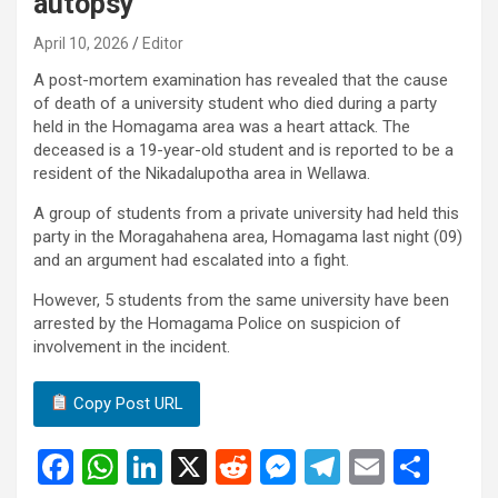
autopsy
April 10, 2026
Editor
A post-mortem examination has revealed that the cause
of death of a university student who died during a party
held in the Homagama area was a heart attack. The
deceased is a 19-year-old student and is reported to be a
resident of the Nikadalupotha area in Wellawa.
A group of students from a private university had held this
party in the Moragahahena area, Homagama last night (09)
and an argument had escalated into a fight.
However, 5 students from the same university have been
arrested by the Homagama Police on suspicion of
involvement in the incident.
Copy Post URL
F
W
Li
X
R
M
T
E
S