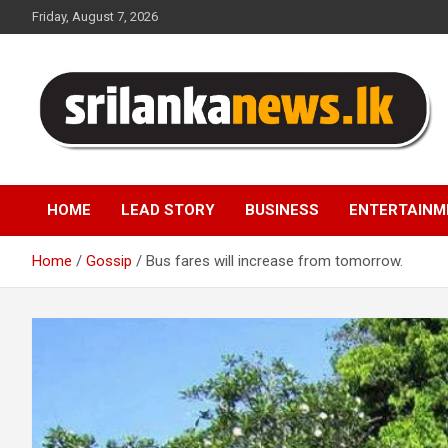
Skip
Friday, August 7, 2026
to
content
Sri Lanka News
HOME
LEAD STORY
BUSINESS
ENTERTAINM
Home
Gossip
Bus fares will increase from tomorrow.