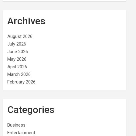
Archives
August 2026
July 2026
June 2026
May 2026
April 2026
March 2026
February 2026
Categories
Business
Entertainment