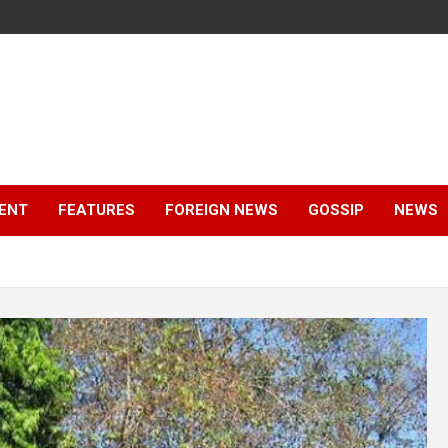
ENT
FEATURES
FOREIGN NEWS
GOSSIP
NEWS