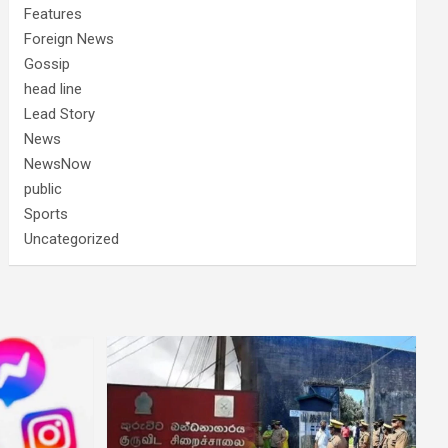
Features
Foreign News
Gossip
head line
Lead Story
News
NewsNow
public
Sports
Uncategorized