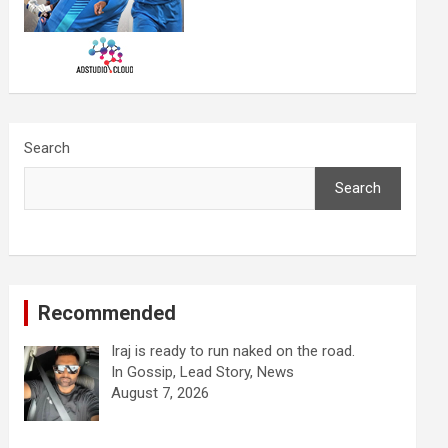
Search
Search
Recommended
Iraj is ready to run naked on the road.
In Gossip, Lead Story, News
August 7, 2026