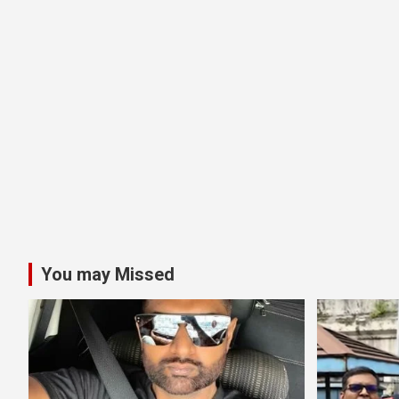
You may Missed