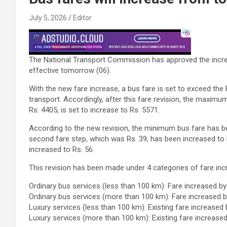
July 5, 2026
Editor
The National Transport Commission has approved the increa
effective tomorrow (06).
With the new fare increase, a bus fare is set to exceed the R
transport. Accordingly, after this fare revision, the maxim
Rs. 4405, is set to increase to Rs. 5571.
According to the new revision, the minimum bus fare has bee
second fare step, which was Rs. 39, has been increased to R
increased to Rs. 56.
This revision has been made under 4 categories of fare inc
Ordinary bus services (less than 100 km): Fare increased b
Ordinary bus services (more than 100 km): Fare increased 
Luxury services (less than 100 km): Existing fare increased
Luxury services (more than 100 km): Existing fare increase