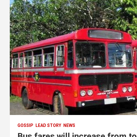
GOSSIP
LEAD STORY
NEWS
Bus fares will increase from t