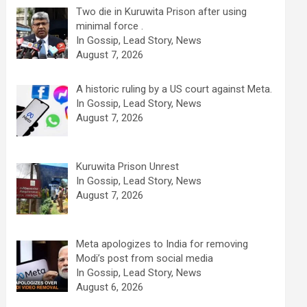
Two die in Kuruwita Prison after using
minimal force .
In Gossip, Lead Story, News
August 7, 2026
A historic ruling by a US court against Meta.
In Gossip, Lead Story, News
August 7, 2026
Kuruwita Prison Unrest
In Gossip, Lead Story, News
August 7, 2026
Meta apologizes to India for removing
Modi’s post from social media
In Gossip, Lead Story, News
August 6, 2026