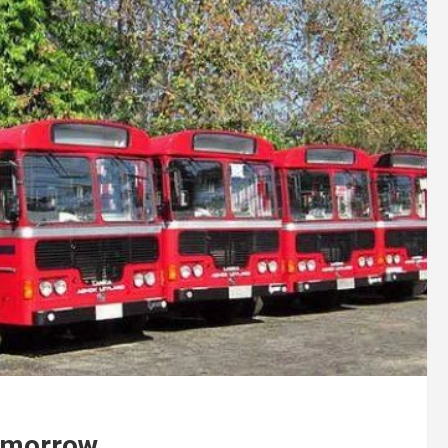
omorrow.