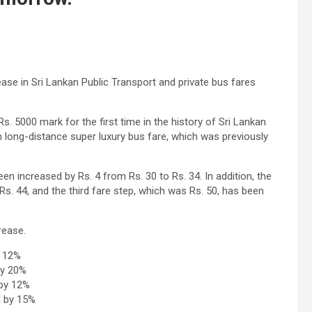
se in Sri Lankan Public Transport and private bus fares
s. 5000 mark for the first time in the history of Sri Lankan
um long-distance super luxury bus fare, which was previously
n increased by Rs. 4 from Rs. 30 to Rs. 34. In addition, the
s. 44, and the third fare step, which was Rs. 50, has been
rease.
y 12%
by 20%
 by 12%
d by 15%