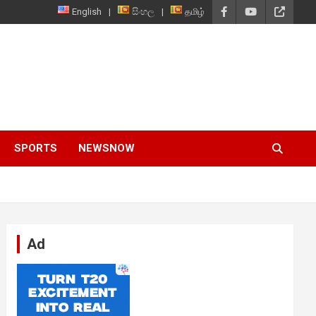
English
සිංහල
தமிழ்
SPORTS
NEWSNOW
Ad