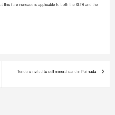
this fare increase is applicable to both the SLTB and the
Tenders invited to sell mineral sand in Pulmuda.