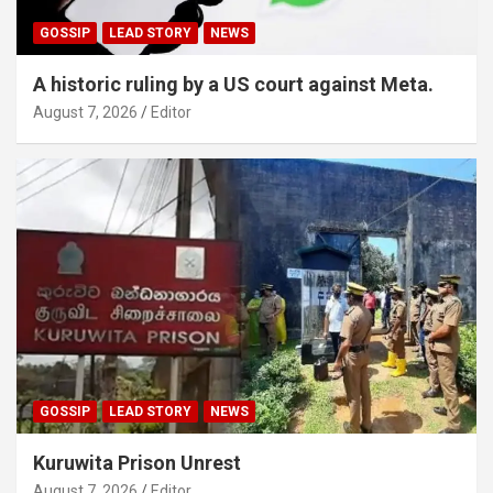
GOSSIP
LEAD STORY
NEWS
A historic ruling by a US court against Meta.
August 7, 2026
Editor
GOSSIP
LEAD STORY
NEWS
Kuruwita Prison Unrest
August 7, 2026
Editor