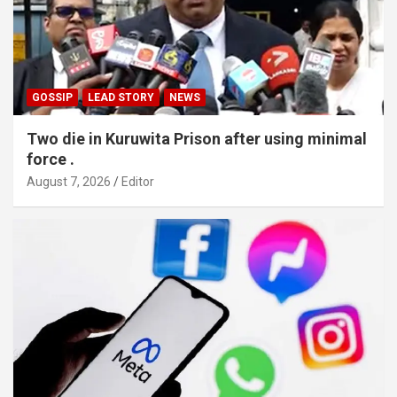
GOSSIP
LEAD STORY
NEWS
Two die in Kuruwita Prison after using minimal
force .
August 7, 2026
Editor