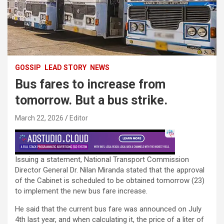
GOSSIP
LEAD STORY
NEWS
Bus fares to increase from
tomorrow. But a bus strike.
March 22, 2026
Editor
Issuing a statement, National Transport Commission
Director General Dr. Nilan Miranda stated that the approval
of the Cabinet is scheduled to be obtained tomorrow (23)
to implement the new bus fare increase.
He said that the current bus fare was announced on July
4th last year, and when calculating it, the price of a liter of