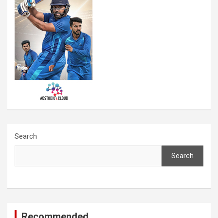
Search
Search
Recommended