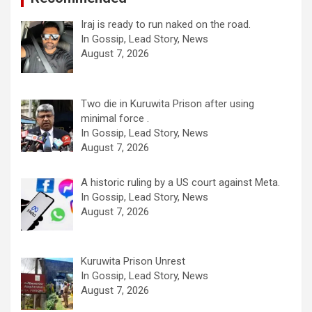
Iraj is ready to run naked on the road.
In Gossip, Lead Story, News
August 7, 2026
Two die in Kuruwita Prison after using
minimal force .
In Gossip, Lead Story, News
August 7, 2026
A historic ruling by a US court against Meta.
In Gossip, Lead Story, News
August 7, 2026
Kuruwita Prison Unrest
In Gossip, Lead Story, News
August 7, 2026