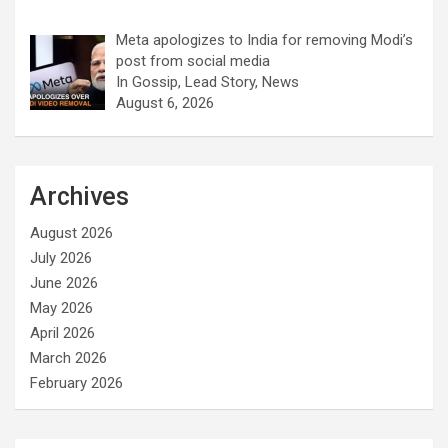
Meta apologizes to India for removing Modi’s
post from social media
In Gossip, Lead Story, News
August 6, 2026
Archives
August 2026
July 2026
June 2026
May 2026
April 2026
March 2026
February 2026