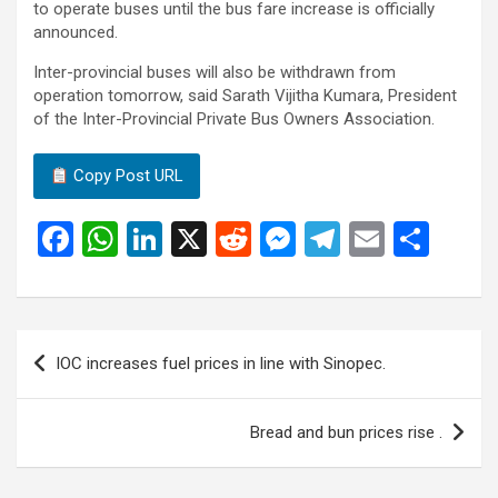
to operate buses until the bus fare increase is officially
announced.
Inter-provincial buses will also be withdrawn from
operation tomorrow, said Sarath Vijitha Kumara, President
of the Inter-Provincial Private Bus Owners Association.
Copy Post URL
F
W
Li
X
R
M
T
E
S
a
h
n
e
es
el
m
h
ce
at
ke
d
se
e
ail
ar
b
s
dI
di
n
gr
e
Post
IOC increases fuel prices in line with Sinopec.
o
A
n
t
g
a
navigation
o
p
er
m
Bread and bun prices rise .
k
p