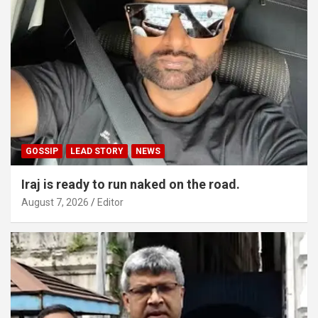
GOSSIP
LEAD STORY
NEWS
Iraj is ready to run naked on the road.
August 7, 2026
Editor