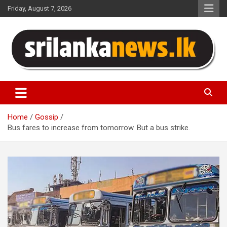
Skip
Friday, August 7, 2026
to
content
Sri Lanka News
Home
Gossip
Bus fares to increase from tomorrow. But a bus strike.