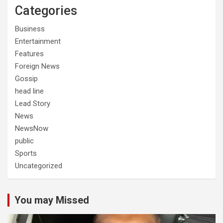
Categories
Business
Entertainment
Features
Foreign News
Gossip
head line
Lead Story
News
NewsNow
public
Sports
Uncategorized
You may Missed