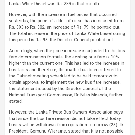
Lanka White Diesel was Rs. 289 in that month.
However, with the increase in fuel prices that occurred
yesterday, the price of a liter of diesel has increased from
Rs. 303 to Rs. 382, ​​an increase of Rs. 79, he pointed out.
The total increase in the price of Lanka White Diesel during
this period is Rs. 93, the Director General pointed out.
Accordingly, when the price increase is adjusted to the bus
fare determination formula, the existing bus fare is 10%
higher than the current one. This has led to the increase in
bus fares and therefore, the matter has been referred to
the Cabinet meeting scheduled to be held tomorrow to
obtain approval to implement the new bus fare increase,
the statement issued by the Director General of the
National Transport Commission, Dr. Nilan Miranda, further
stated.
However, the Lanka Private Bus Owners Association says
that since the bus fare revision did not take effect today,
buses will be withdrawn from operation tomorrow (23). Its
President, Gemunu Wijeratne, stated that it is not possible